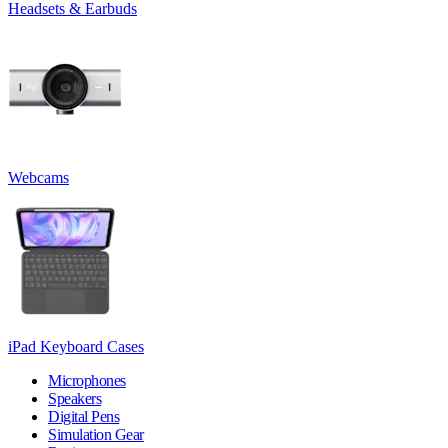
Headsets & Earbuds
Webcams
iPad Keyboard Cases
Microphones
Speakers
Digital Pens
Simulation Gear