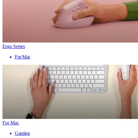
Ergo Series
For Mac
For Mac
Gaming