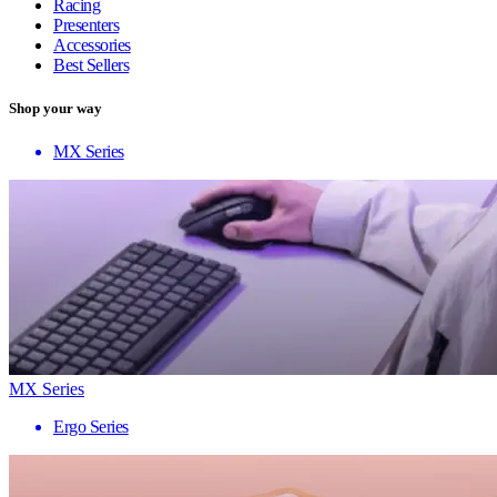
Racing
Presenters
Accessories
Best Sellers
Shop your way
MX Series
MX Series
Ergo Series