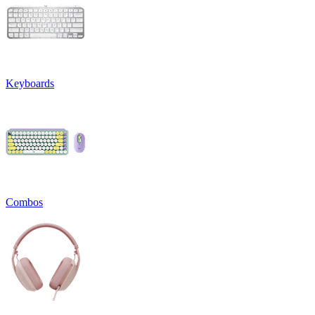
Keyboards
Combos