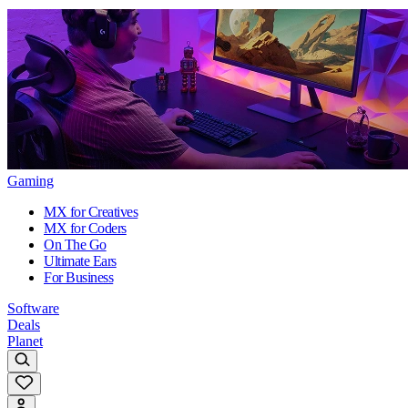
Gaming
MX for Creatives
MX for Coders
On The Go
Ultimate Ears
For Business
Software
Deals
Planet