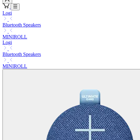
Logi
Bluetooth Speakers
MINIROLL
Logi
Bluetooth Speakers
MINIROLL