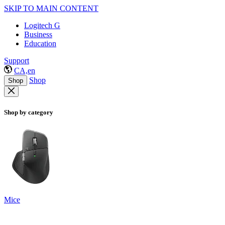
SKIP TO MAIN CONTENT
Logitech G
Business
Education
Support
CA,en
Shop
Shop
Shop by category
Mice