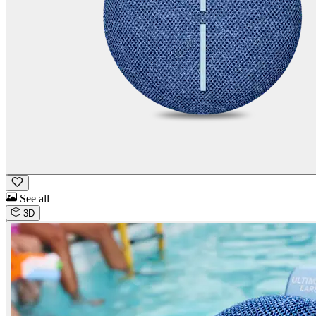
See all
3D