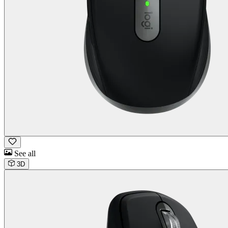
See all
3D