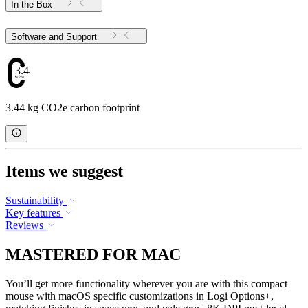
In the Box
Software and Support
3.44
3.44 kg CO2e carbon footprint
Items we suggest
Sustainability
Key features
Reviews
MASTERED FOR MAC
You’ll get more functionality wherever you are with this compact
mouse with macOS specific customizations in Logi Options+,