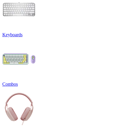
Keyboards
Combos