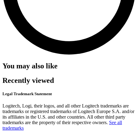
You may also like
Recently viewed
Legal Trademark Statement
Logitech, Logi, their logos, and all other Logitech trademarks are
trademarks or registered trademarks of Logitech Europe S.A. and/or
its affiliates in the U.S. and other countries. All other third party
trademarks are the property of their respective owners.
See all
trademarks