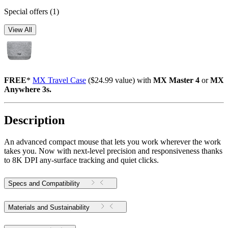
Special offers
(1)
View All
FREE
*
MX Travel Case
($24.99 value) with
MX Master 4
or
MX
Anywhere 3s.
Description
An advanced compact mouse that lets you work wherever the work
takes you. Now with next-level precision and responsiveness thanks
to 8K DPI any-surface tracking and quiet clicks.
Specs and Compatibility
Materials and Sustainability