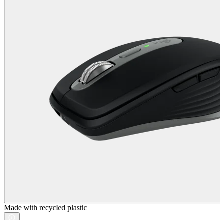
Made with recycled plastic