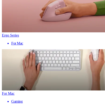
Ergo Series
For Mac
For Mac
Gaming