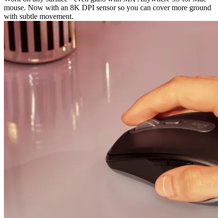
mouse. Now with an 8K DPI sensor so you can cover more ground
with subtle movement.