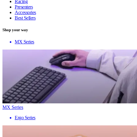
Racing
Presenters
Accessories
Best Sellers
Shop your way
MX Series
MX Series
Ergo Series