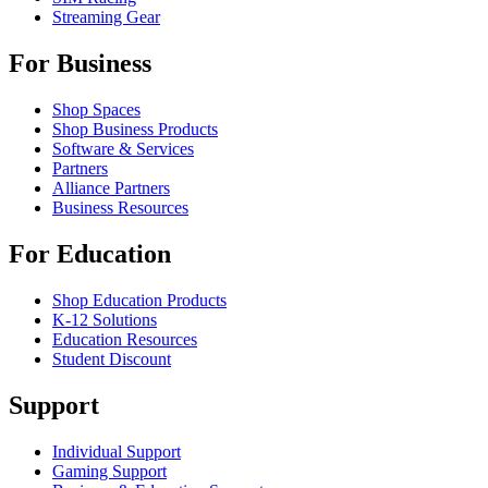
Streaming Gear
For Business
Shop Spaces
Shop Business Products
Software & Services
Partners
Alliance Partners
Business Resources
For Education
Shop Education Products
K-12 Solutions
Education Resources
Student Discount
Support
Individual Support
Gaming Support