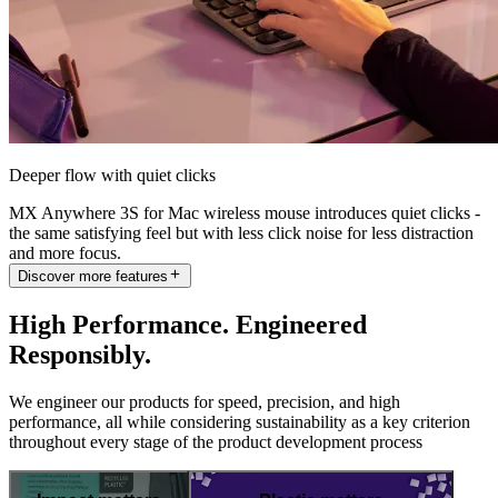
Deeper flow with quiet clicks
MX Anywhere 3S for Mac wireless mouse introduces quiet clicks -
the same satisfying feel but with less click noise for less distraction
and more focus.
Discover more features
High Performance. Engineered
Responsibly.
We engineer our products for speed, precision, and high
performance, all while considering sustainability as a key criterion
throughout every stage of the product development process