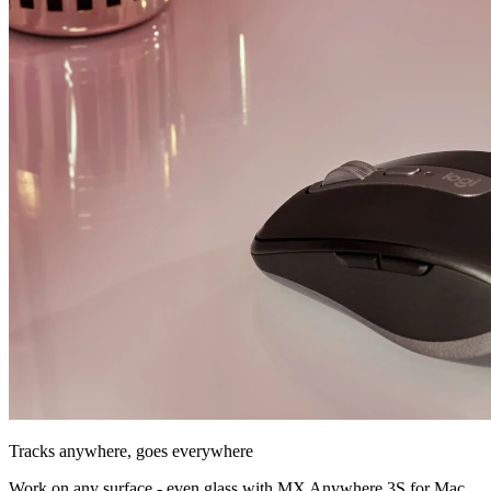
Tracks anywhere, goes everywhere
Work on any surface - even glass with MX Anywhere 3S for Mac