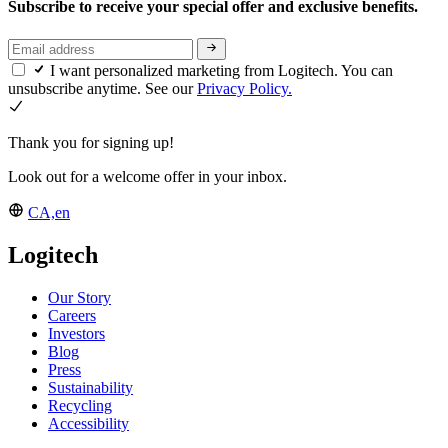
Subscribe to receive your special offer and exclusive benefits.
I want personalized marketing from Logitech. You can
unsubscribe anytime. See our
Privacy Policy.
Thank you for signing up!
Look out for a welcome offer in your inbox.
CA,en
Logitech
Our Story
Careers
Investors
Blog
Press
Sustainability
Recycling
Accessibility