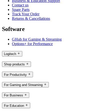
Business & Education Support
Contact us
Spare Parts
Track Your Order
Returns & Cancellations
Software
GHub for Gaming & Streaming
Options+ for Performance
Logitech
Shop products
For Productivity
For Gaming and Streaming
For Business
For Education