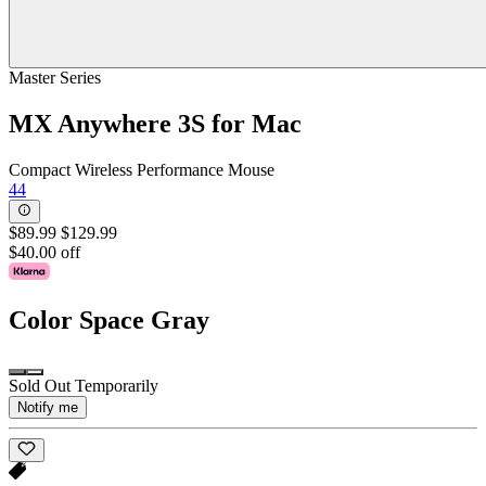
Master Series
MX Anywhere 3S for Mac
Compact Wireless Performance Mouse
44
$89.99
$129.99
$40.00 off
Color
Space Gray
Sold Out Temporarily
Notify me