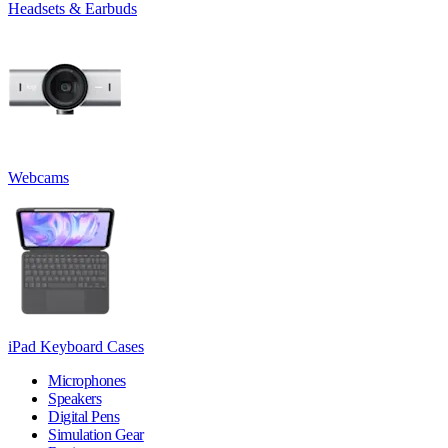
Headsets & Earbuds
Webcams
iPad Keyboard Cases
Microphones
Speakers
Digital Pens
Simulation Gear