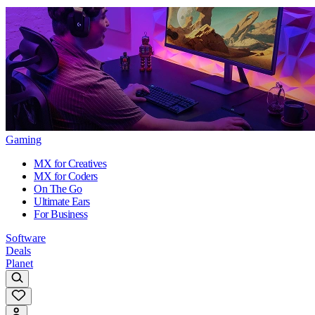
Gaming
MX for Creatives
MX for Coders
On The Go
Ultimate Ears
For Business
Software
Deals
Planet