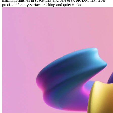
matching finishes in space gray and pale gray, 8K DPI next-level
precision for any-surface tracking and quiet clicks.