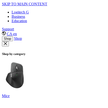
SKIP TO MAIN CONTENT
Logitech G
Business
Education
Support
CA,en
Shop
Shop
Shop by category
Mice