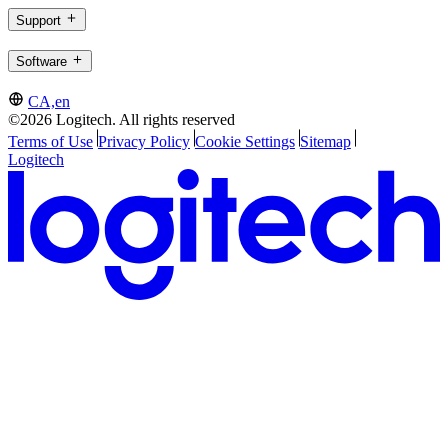
Support
Software
CA,en
©2026 Logitech. All rights reserved
Terms of Use
Privacy Policy
Cookie Settings
Sitemap
Logitech