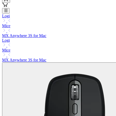
Logi
Mice
MX Anywhere 3S for Mac
Logi
Mice
MX Anywhere 3S for Mac