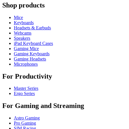
Shop products
Mice
Keyboards
Headsets & Earbuds
Webcams
Speakers
iPad Keyboard Cases
Gaming Mice
Gaming Keyboards
Gaming Headsets
Microphones
For Productivity
Master Series
Ergo Series
For Gaming and Streaming
Astro Gaming
Pro Gaming
SIM Racing