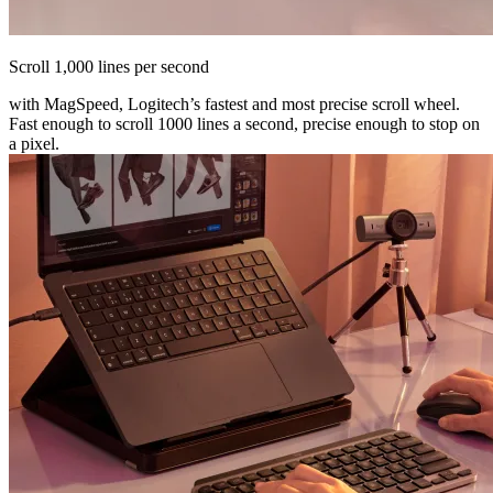
Scroll 1,000 lines per second
with MagSpeed, Logitech’s fastest and most precise scroll wheel.
Fast enough to scroll 1000 lines a second, precise enough to stop on
a pixel.