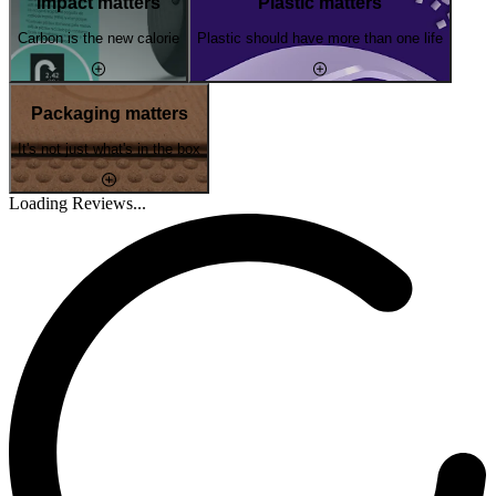
Impact matters
Plastic matters
Carbon is the new calorie
Plastic should have more than one life
Packaging matters
It's not just what's in the box
Loading Reviews...