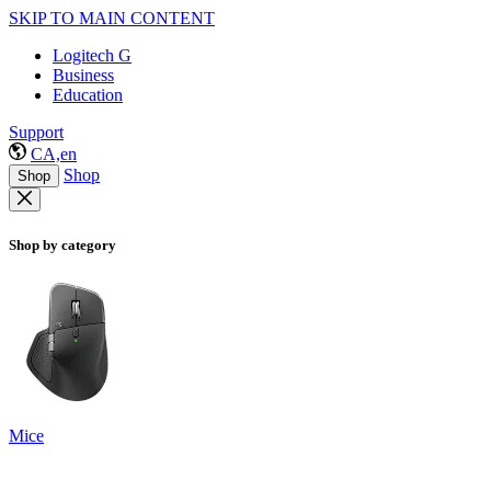
SKIP TO MAIN CONTENT
Logitech G
Business
Education
Support
CA,en
Shop
Shop
Shop by category
Mice