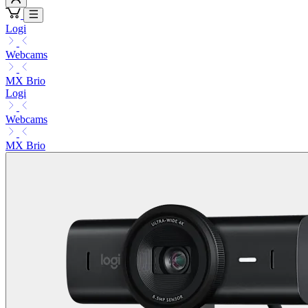
Logi
Webcams
MX Brio
Logi
Webcams
MX Brio