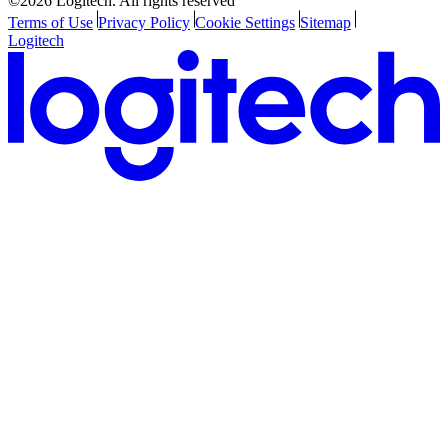
©2026 Logitech. All rights reserved
Terms of Use
Privacy Policy
Cookie Settings
Sitemap
Logitech