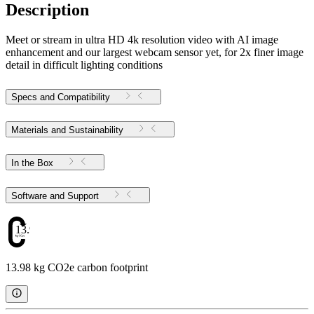
Description
Meet or stream in ultra HD 4k resolution video with AI image
enhancement and our largest webcam sensor yet, for 2x finer image
detail in difficult lighting conditions
Specs and Compatibility
Materials and Sustainability
In the Box
Software and Support
13.98
13.98 kg CO2e carbon footprint