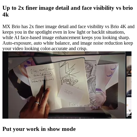
Up to 2x finer image detail and face visibility vs brio
4k
MX Brio has 2x finer image detail and face visibility vs Brio 4K and
keeps you in the spotlight even in low light or backlit situations,
while AI face-based image enhancement keeps you looking sharp.
Auto-exposure, auto white balance, and image noise reduction keep
your video looking color-accurate and crisp.
Put your work in show mode