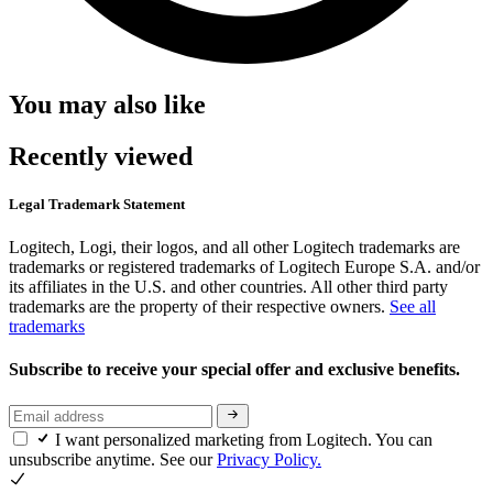
You may also like
Recently viewed
Legal Trademark Statement
Logitech, Logi, their logos, and all other Logitech trademarks are
trademarks or registered trademarks of Logitech Europe S.A. and/or
its affiliates in the U.S. and other countries. All other third party
trademarks are the property of their respective owners.
See all
trademarks
Subscribe to receive your special offer and exclusive benefits.
I want personalized marketing from Logitech. You can
unsubscribe anytime. See our
Privacy Policy.