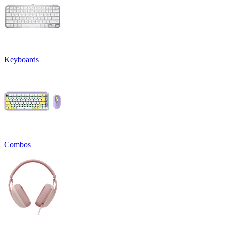
Keyboards
Combos