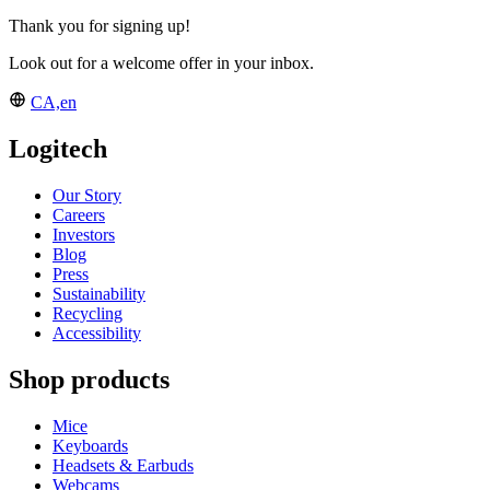
Thank you for signing up!
Look out for a welcome offer in your inbox.
CA,en
Logitech
Our Story
Careers
Investors
Blog
Press
Sustainability
Recycling
Accessibility
Shop products
Mice
Keyboards
Headsets & Earbuds
Webcams