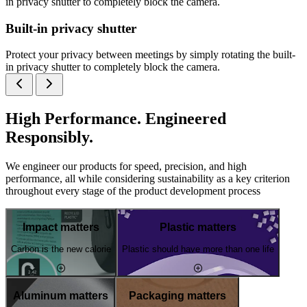
in privacy shutter to completely block the camera.
Built-in privacy shutter
Protect your privacy between meetings by simply rotating the built-
in privacy shutter to completely block the camera.
High Performance. Engineered
Responsibly.
We engineer our products for speed, precision, and high
performance, all while considering sustainability as a key criterion
throughout every stage of the product development process
Impact matters
Plastic matters
Carbon is the new calorie
Plastic should have more than one life
Aluminum matters
Packaging matters