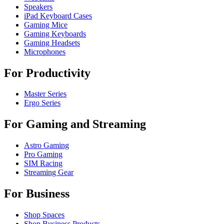
Speakers
iPad Keyboard Cases
Gaming Mice
Gaming Keyboards
Gaming Headsets
Microphones
For Productivity
Master Series
Ergo Series
For Gaming and Streaming
Astro Gaming
Pro Gaming
SIM Racing
Streaming Gear
For Business
Shop Spaces
Shop Business Products