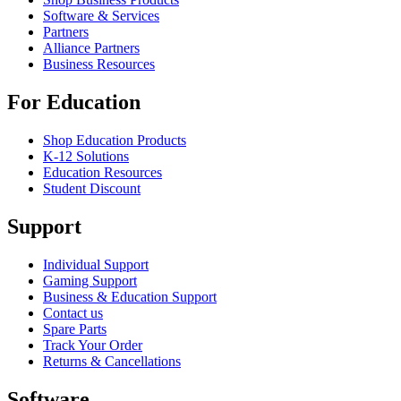
Software & Services
Partners
Alliance Partners
Business Resources
For Education
Shop Education Products
K-12 Solutions
Education Resources
Student Discount
Support
Individual Support
Gaming Support
Business & Education Support
Contact us
Spare Parts
Track Your Order
Returns & Cancellations
Software