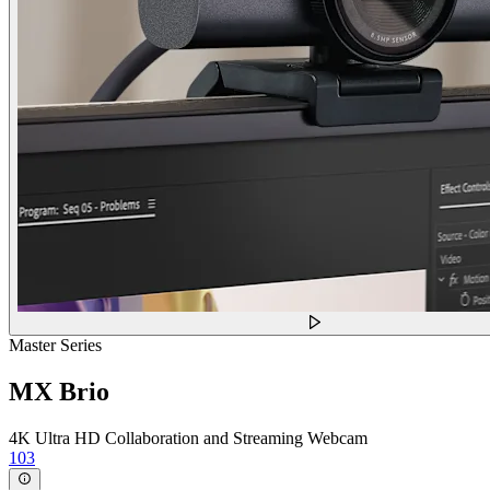
Master Series
MX Brio
4K Ultra HD Collaboration and Streaming Webcam
103