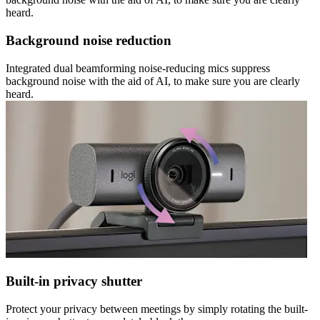
heard.
Background noise reduction
Integrated dual beamforming noise-reducing mics suppress
background noise with the aid of AI, to make sure you are clearly
heard.
Built-in privacy shutter
Protect your privacy between meetings by simply rotating the built-