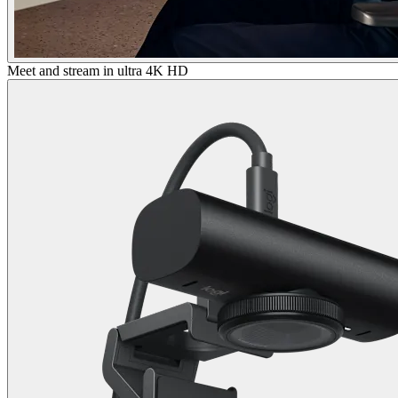
Meet and stream in ultra 4K HD