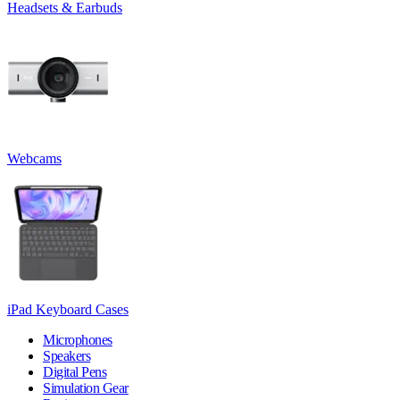
Headsets & Earbuds
Webcams
iPad Keyboard Cases
Microphones
Speakers
Digital Pens
Simulation Gear