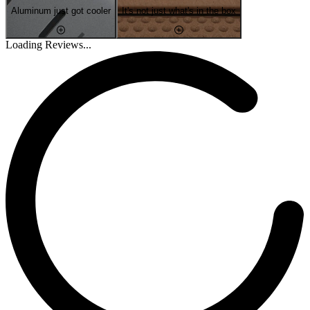
Aluminum just got cooler
It's not just what's in the box
Loading Reviews...