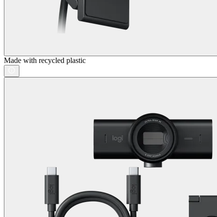
Made with recycled plastic