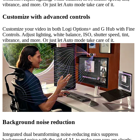
vibrance, and more. Or just let Auto mode take care of it.
Customize with advanced controls
Customize your video in both Logi Options+ and G Hub with Fine
Controls. Adjust lighting, white balance, ISO, shutter speed, tint,
vibrance, and more. Or just let Auto mode take care of it.
Background noise reduction
Integrated dual beamforming noise-reducing mics suppress
background noise with the aid of AI, to make sure you are clearly