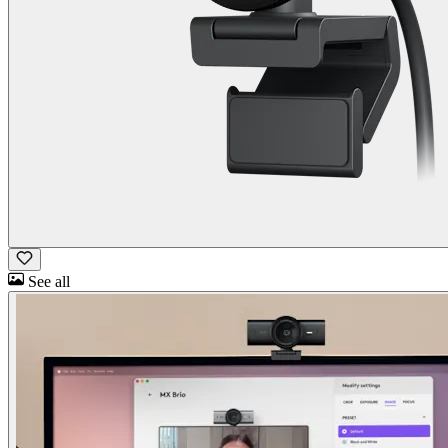
See all