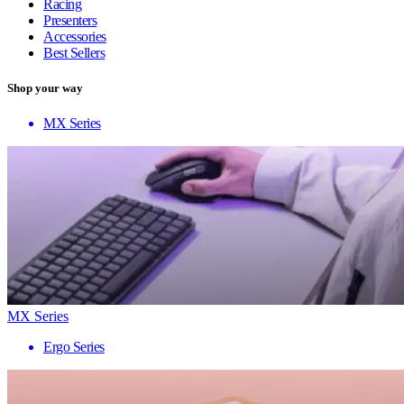
Racing
Presenters
Accessories
Best Sellers
Shop your way
MX Series
MX Series
Ergo Series