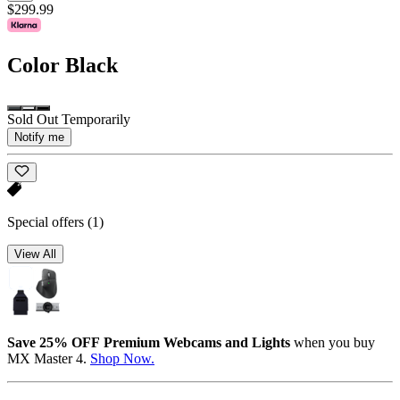
$299.99
Color
Black
Sold Out Temporarily
Notify me
Special offers
(1)
View All
Save 25% OFF Premium Webcams and Lights
when you buy
MX Master 4.
Shop Now.