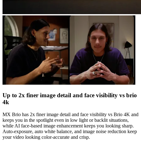
Up to 2x finer image detail and face visibility vs brio
4k
MX Brio has 2x finer image detail and face visibility vs Brio 4K and
keeps you in the spotlight even in low light or backlit situations,
while AI face-based image enhancement keeps you looking sharp.
Auto-exposure, auto white balance, and image noise reduction keep
your video looking color-accurate and crisp.