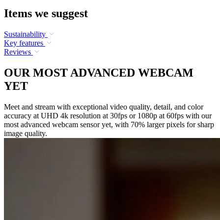
Items we suggest
Sustainability
Key features
Reviews
OUR MOST ADVANCED WEBCAM
YET
Meet and stream with exceptional video quality, detail, and color
accuracy at UHD 4k resolution at 30fps or 1080p at 60fps with our
most advanced webcam sensor yet, with 70% larger pixels for sharp
image quality.