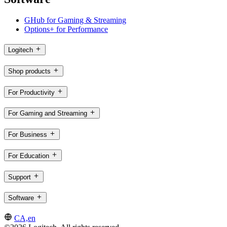
GHub for Gaming & Streaming
Options+ for Performance
Logitech
Shop products
For Productivity
For Gaming and Streaming
For Business
For Education
Support
Software
CA,en