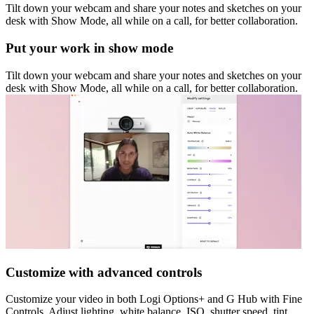
Tilt down your webcam and share your notes and sketches on your
desk with Show Mode, all while on a call, for better collaboration.
Put your work in show mode
Tilt down your webcam and share your notes and sketches on your
desk with Show Mode, all while on a call, for better collaboration.
Customize with advanced controls
Customize your video in both Logi Options+ and G Hub with Fine
Controls. Adjust lighting, white balance, ISO, shutter speed, tint,