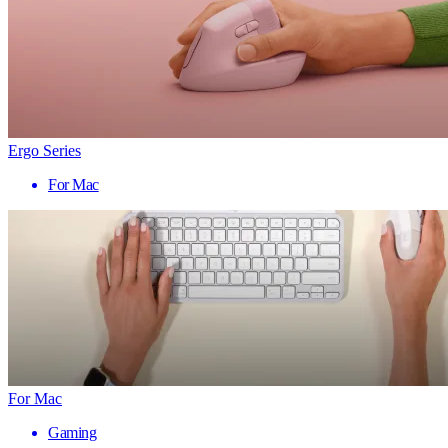
Ergo Series
For Mac
For Mac
Gaming