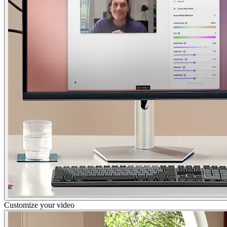
Customize your video