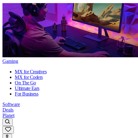
Gaming
MX for Creatives
MX for Coders
On The Go
Ultimate Ears
For Business
Software
Deals
Planet