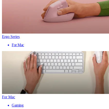
Ergo Series
For Mac
For Mac
Gaming