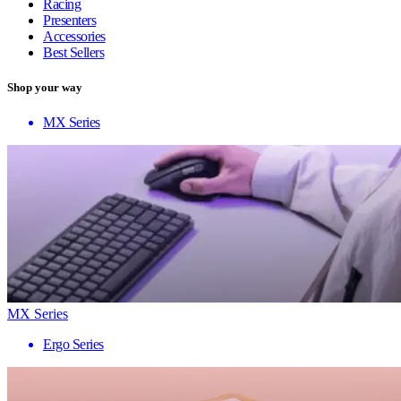
Racing
Presenters
Accessories
Best Sellers
Shop your way
MX Series
MX Series
Ergo Series