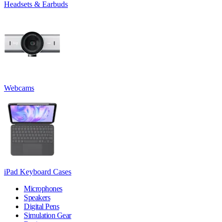
Headsets & Earbuds
Webcams
iPad Keyboard Cases
Microphones
Speakers
Digital Pens
Simulation Gear