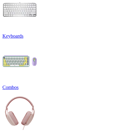
Keyboards
Combos