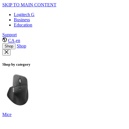
SKIP TO MAIN CONTENT
Logitech G
Business
Education
Support
CA,en
Shop
Shop
Shop by category
Mice