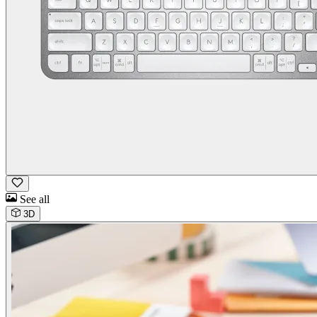
See all
3D