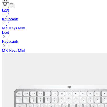
Logi
Keyboards
MX Keys Mini
Logi
Keyboards
MX Keys Mini