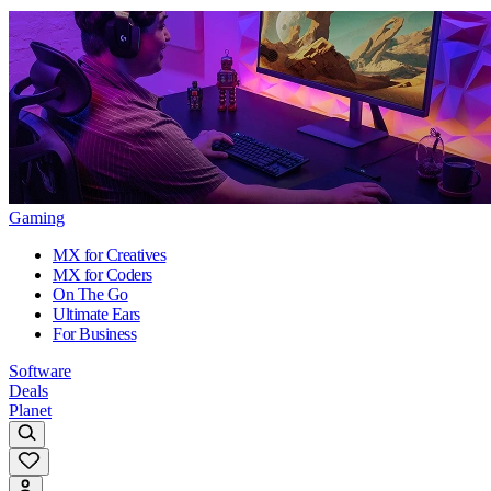
Gaming
MX for Creatives
MX for Coders
On The Go
Ultimate Ears
For Business
Software
Deals
Planet