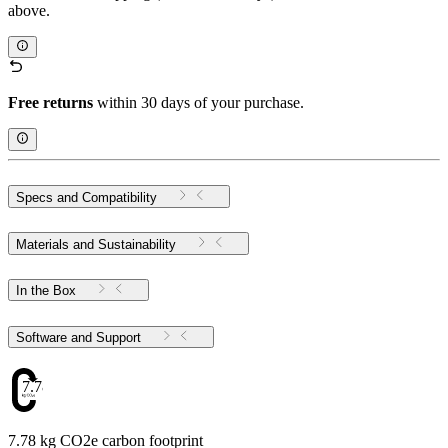
above.
Free returns
within 30 days of your purchase.
Specs and Compatibility
Materials and Sustainability
In the Box
Software and Support
7.78
7.78 kg CO2e carbon footprint