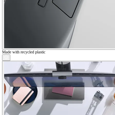
Made with recycled plastic