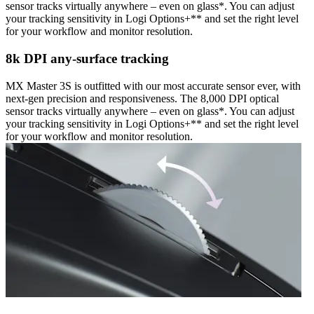
sensor tracks virtually anywhere – even on glass*. You can adjust
your tracking sensitivity in Logi Options+** and set the right level
for your workflow and monitor resolution.
8k DPI any-surface tracking
MX Master 3S is outfitted with our most accurate sensor ever, with
next-gen precision and responsiveness. The 8,000 DPI optical
sensor tracks virtually anywhere – even on glass*. You can adjust
your tracking sensitivity in Logi Options+** and set the right level
for your workflow and monitor resolution.