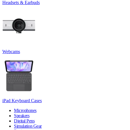
Headsets & Earbuds
Webcams
iPad Keyboard Cases
Microphones
Speakers
Digital Pens
Simulation Gear