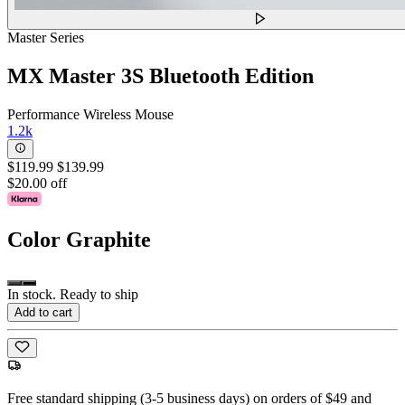
Master Series
MX Master 3S Bluetooth Edition
Performance Wireless Mouse
1.2k
$119.99
$139.99
$20.00 off
Color
Graphite
In stock. Ready to ship
Add to cart
Free standard shipping (3-5 business days) on orders of $49 and