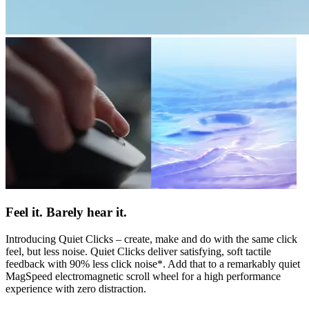
Feel it. Barely hear it.
Introducing Quiet Clicks – create, make and do with the same click
feel, but less noise. Quiet Clicks deliver satisfying, soft tactile
feedback with 90% less click noise*. Add that to a remarkably quiet
MagSpeed electromagnetic scroll wheel for a high performance
experience with zero distraction.