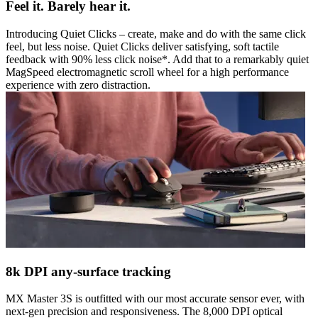
Feel it. Barely hear it.
Introducing Quiet Clicks – create, make and do with the same click
feel, but less noise. Quiet Clicks deliver satisfying, soft tactile
feedback with 90% less click noise*. Add that to a remarkably quiet
MagSpeed electromagnetic scroll wheel for a high performance
experience with zero distraction.
8k DPI any-surface tracking
MX Master 3S is outfitted with our most accurate sensor ever, with
next-gen precision and responsiveness. The 8,000 DPI optical