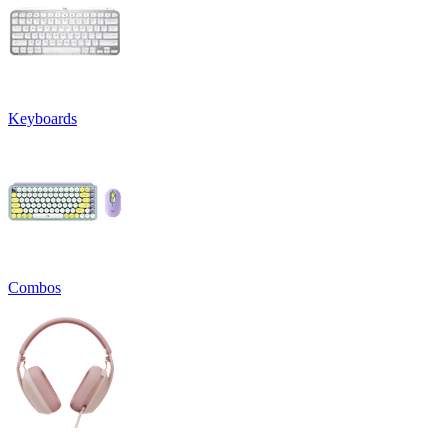
Keyboards
Combos