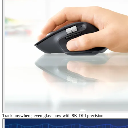
Track anywhere, even glass now with 8K DPI precision