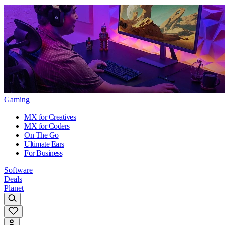
Gaming
MX for Creatives
MX for Coders
On The Go
Ultimate Ears
For Business
Software
Deals
Planet