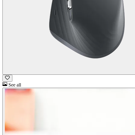
See all