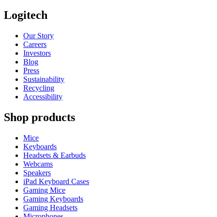
Logitech
Our Story
Careers
Investors
Blog
Press
Sustainability
Recycling
Accessibility
Shop products
Mice
Keyboards
Headsets & Earbuds
Webcams
Speakers
iPad Keyboard Cases
Gaming Mice
Gaming Keyboards
Gaming Headsets
Microphones