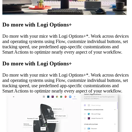
Do more with Logi Options+
Do more with your mice with Logi Options+*. Work across devices
and operating systems using Flow, customize individual buttons, set
tracking speed, use predefined app-specific customizations and
Smart Actions to optimize nearly every aspect of your workflow.
Do more with Logi Options+
Do more with your mice with Logi Options+*. Work across devices
and operating systems using Flow, customize individual buttons, set
tracking speed, use predefined app-specific customizations and
Smart Actions to optimize nearly every aspect of your workflow.