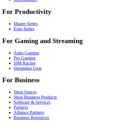
For Productivity
Master Series
Ergo Series
For Gaming and Streaming
Astro Gaming
Pro Gaming
SIM Racing
Streaming Gear
For Business
Shop Spaces
Shop Business Products
Software & Services
Partners
Alliance Partners
Business Resources