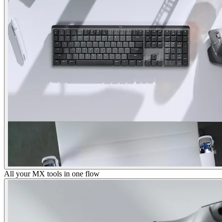
All your MX tools in one flow