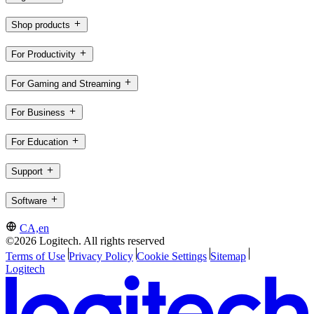
Shop products
For Productivity
For Gaming and Streaming
For Business
For Education
Support
Software
CA,en
©2026 Logitech. All rights reserved
Terms of Use
Privacy Policy
Cookie Settings
Sitemap
Logitech