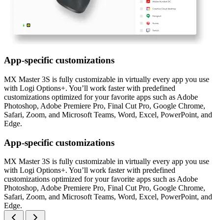
App-specific customizations
MX Master 3S is fully customizable in virtually every app you use
with Logi Options+. You’ll work faster with predefined
customizations optimized for your favorite apps such as Adobe
Photoshop, Adobe Premiere Pro, Final Cut Pro, Google Chrome,
Safari, Zoom, and Microsoft Teams, Word, Excel, PowerPoint, and
Edge.
App-specific customizations
MX Master 3S is fully customizable in virtually every app you use
with Logi Options+. You’ll work faster with predefined
customizations optimized for your favorite apps such as Adobe
Photoshop, Adobe Premiere Pro, Final Cut Pro, Google Chrome,
Safari, Zoom, and Microsoft Teams, Word, Excel, PowerPoint, and
Edge.