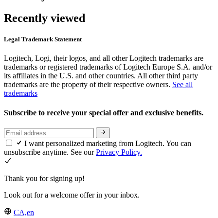
Recently viewed
Legal Trademark Statement
Logitech, Logi, their logos, and all other Logitech trademarks are
trademarks or registered trademarks of Logitech Europe S.A. and/or
its affiliates in the U.S. and other countries. All other third party
trademarks are the property of their respective owners.
See all
trademarks
Subscribe to receive your special offer and exclusive benefits.
I want personalized marketing from Logitech. You can
unsubscribe anytime. See our
Privacy Policy.
Thank you for signing up!
Look out for a welcome offer in your inbox.
CA,en