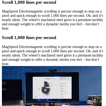
Scroll 1,000 lines per second
MagSpeed Electromagnetic scrolling is precise enough to stop on a
pixel and quick enough to scroll 1,000 lines per second. Oh, and it’s
nearly silent. The wheel’s machined steel gives it a premium tactility
and enough weight to offer a dynamic inertia you feel – but don’t
hear.
Scroll 1,000 lines per second
MagSpeed Electromagnetic scrolling is precise enough to stop on a
pixel and quick enough to scroll 1,000 lines per second. Oh, and it’s
nearly silent. The wheel’s machined steel gives it a premium tactility
and enough weight to offer a dynamic inertia you feel – but don’t
hear.