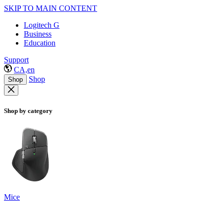
SKIP TO MAIN CONTENT
Logitech G
Business
Education
Support
CA,en
Shop
Shop
Shop by category
Mice