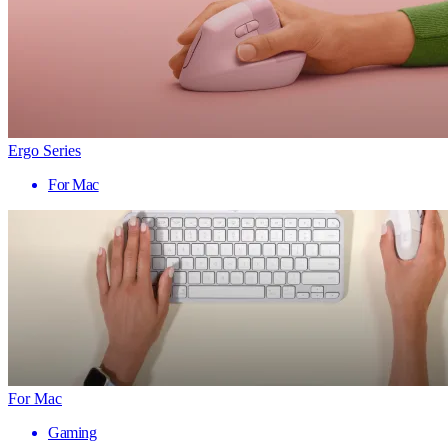
Ergo Series
For Mac
For Mac
Gaming