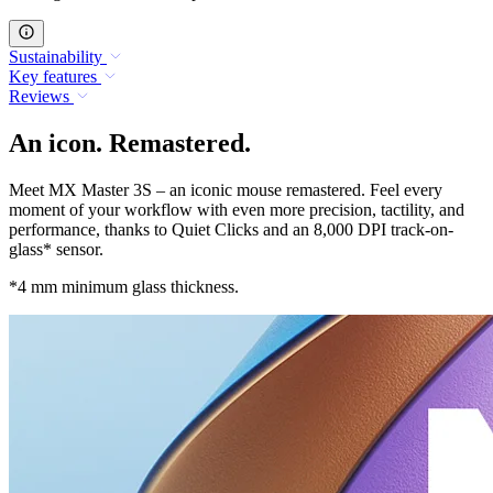
Sustainability
Key features
Reviews
An icon. Remastered.
Meet MX Master 3S – an iconic mouse remastered. Feel every
moment of your workflow with even more precision, tactility, and
performance, thanks to Quiet Clicks and an 8,000 DPI track-on-
glass* sensor.
*4 mm minimum glass thickness.