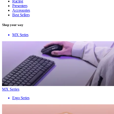
Racing
Presenters
Accessories
Best Sellers
Shop your way
MX Series
MX Series
Ergo Series