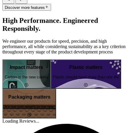
Discover more features
High Performance. Engineered
Responsibly.
We engineer our products for speed, precision, and high
performance, all while considering sustainability as a key criterion
throughout every stage of the product development process
Impact matters
Plastic matters
Carbon is the new calorie
Plastic should have more than one life
Packaging matters
It's not just what's in the box
Loading Reviews...