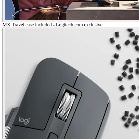
MX Travel case included - Logitech.com exclusive