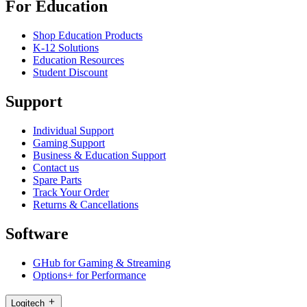
For Education
Shop Education Products
K-12 Solutions
Education Resources
Student Discount
Support
Individual Support
Gaming Support
Business & Education Support
Contact us
Spare Parts
Track Your Order
Returns & Cancellations
Software
GHub for Gaming & Streaming
Options+ for Performance
Logitech