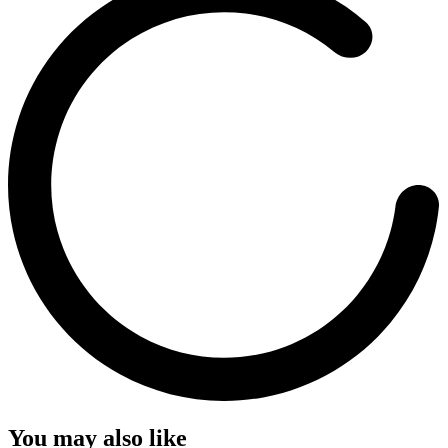
You may also like