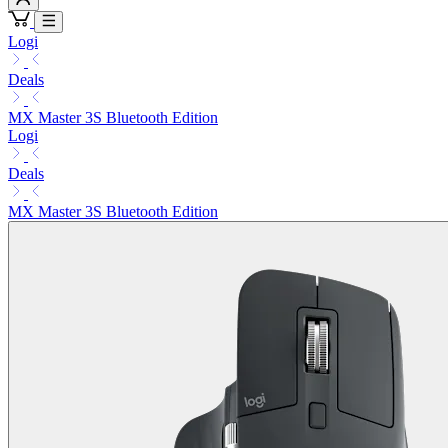
Logi
Deals
MX Master 3S Bluetooth Edition
Logi
Deals
MX Master 3S Bluetooth Edition