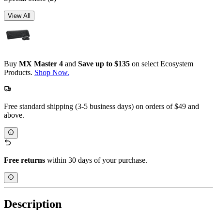
View All
Buy
MX Master 4
and
Save up to $135
on select Ecosystem
Products.
Shop Now.
Free standard shipping (3-5 business days) on orders of $49 and
above.
Free returns
within 30 days of your purchase.
Description