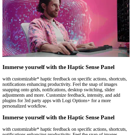
Immerse yourself with the Haptic Sense Panel
with customizable* haptic feedback on specific actions, shortcuts,
notifications enhancing productivity. Feel the snap of images
snapping onto grids, notifications, desktop switching, slider
adjustments and more. Customize feedback, intensity, and add
plugins for 3rd party apps with Logi Options+ for a more
personalized workflow.
Immerse yourself with the Haptic Sense Panel
with customizable* haptic feedback on specific actions, shortcuts,
notifications enhancing productivity. Feel the snap of images