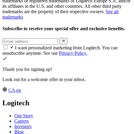
trademarks or registered trademarks of Logitech Europe S.A. and/or
its affiliates in the U.S. and other countries. All other third party
trademarks are the property of their respective owners.
See all
trademarks
Subscribe to receive your special offer and exclusive benefits.
I want personalized marketing from Logitech. You can
unsubscribe anytime. See our
Privacy Policy.
Thank you for signing up!
Look out for a welcome offer in your inbox.
CA,en
Logitech
Our Story
Careers
Investors
Blog