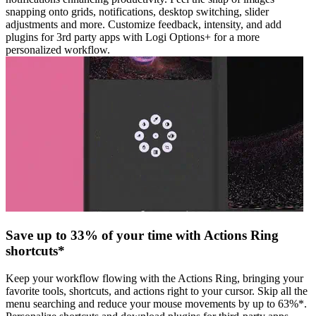
snapping onto grids, notifications, desktop switching, slider
adjustments and more. Customize feedback, intensity, and add
plugins for 3rd party apps with Logi Options+ for a more
personalized workflow.
Save up to 33% of your time with Actions Ring
shortcuts*
Keep your workflow flowing with the Actions Ring, bringing your
favorite tools, shortcuts, and actions right to your cursor. Skip all the
menu searching and reduce your mouse movements by up to 63%*.