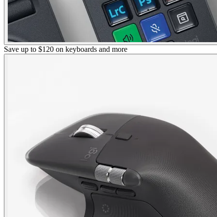
Save up to $120 on keyboards and more