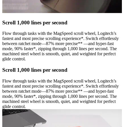
Scroll 1,000 lines per second
Flow through tasks with the MagSpeed scroll wheel, Logitech’s
fastest and most precise scrolling experience*. Switch effortlessly
between ratchet mode—87% more precise** —and hyper-fast
mode, 90% faster*, zipping through 1,000 lines per second. The
machined steel wheel is smooth, quiet, and weighted for perfect
glide control.
Scroll 1,000 lines per second
Flow through tasks with the MagSpeed scroll wheel, Logitech’s
fastest and most precise scrolling experience*. Switch effortlessly
between ratchet mode—87% more precise** —and hyper-fast
mode, 90% faster*, zipping through 1,000 lines per second. The
machined steel wheel is smooth, quiet, and weighted for perfect
glide control.