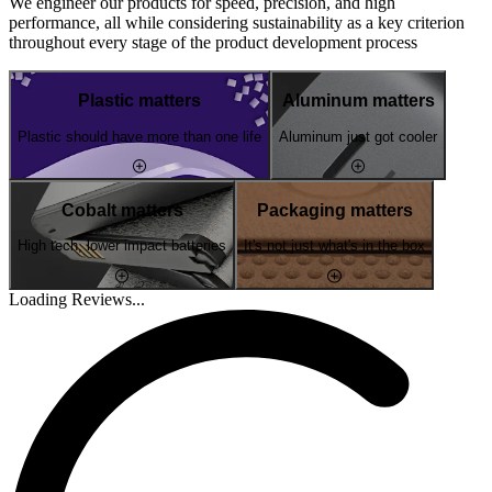
We engineer our products for speed, precision, and high
performance, all while considering sustainability as a key criterion
throughout every stage of the product development process
Plastic matters
Aluminum matters
Plastic should have more than one life
Aluminum just got cooler
Cobalt matters
Packaging matters
High tech, lower impact batteries
It's not just what's in the box
Loading Reviews...