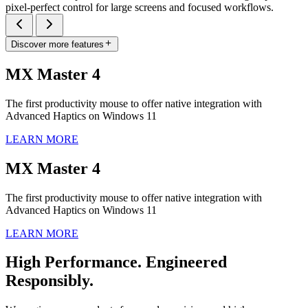
pixel-perfect control for large screens and focused workflows.
Discover more features
MX Master 4
The first productivity mouse to offer native integration with
Advanced Haptics on Windows 11
LEARN MORE
MX Master 4
The first productivity mouse to offer native integration with
Advanced Haptics on Windows 11
LEARN MORE
High Performance. Engineered
Responsibly.