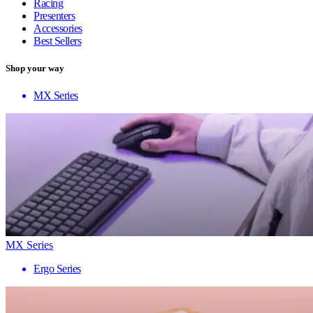
Racing
Presenters
Accessories
Best Sellers
Shop your way
MX Series
MX Series
Ergo Series