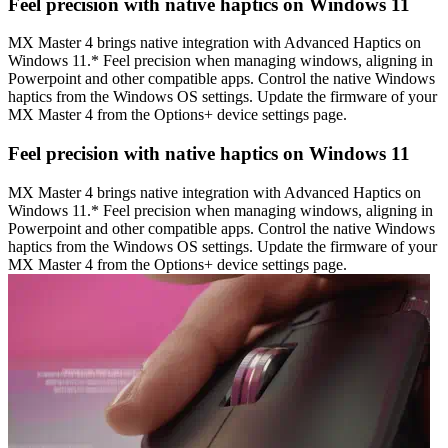
Feel precision with native haptics on Windows 11
MX Master 4 brings native integration with Advanced Haptics on
Windows 11.* Feel precision when managing windows, aligning in
Powerpoint and other compatible apps. Control the native Windows
haptics from the Windows OS settings. Update the firmware of your
MX Master 4 from the Options+ device settings page.
Feel precision with native haptics on Windows 11
MX Master 4 brings native integration with Advanced Haptics on
Windows 11.* Feel precision when managing windows, aligning in
Powerpoint and other compatible apps. Control the native Windows
haptics from the Windows OS settings. Update the firmware of your
MX Master 4 from the Options+ device settings page.