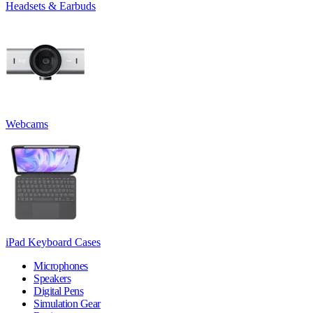
Headsets & Earbuds
Webcams
iPad Keyboard Cases
Microphones
Speakers
Digital Pens
Simulation Gear