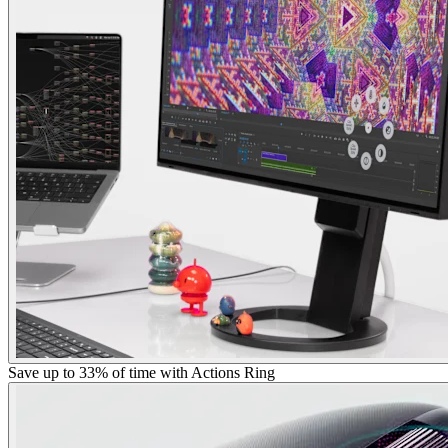
Save up to 33% of time with Actions Ring