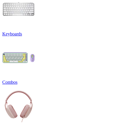
Keyboards
Combos