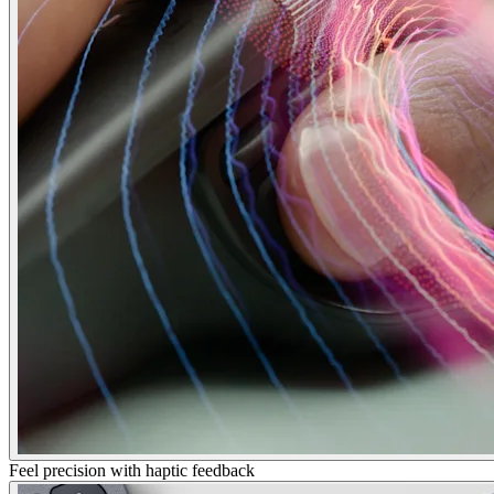
Feel precision with haptic feedback