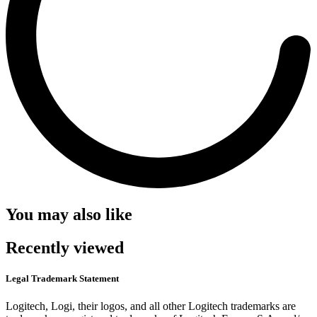
You may also like
Recently viewed
Legal Trademark Statement
Logitech, Logi, their logos, and all other Logitech trademarks are