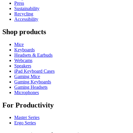
Press
Sustainability
Recycling
Accessibility
Shop products
Mice
Keyboards
Headsets & Earbuds
Webcams
Speakers
iPad Keyboard Cases
Gaming Mice
Gaming Keyboards
Gaming Headsets
Microphones
For Productivity
Master Series
Ergo Series