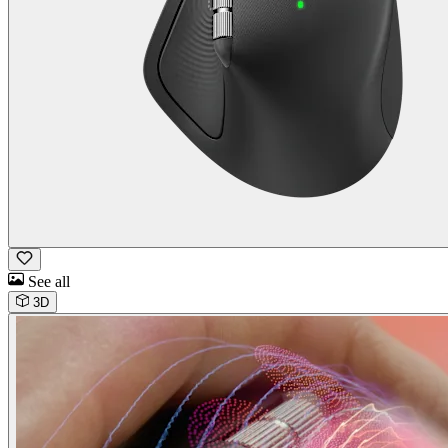
See all
3D