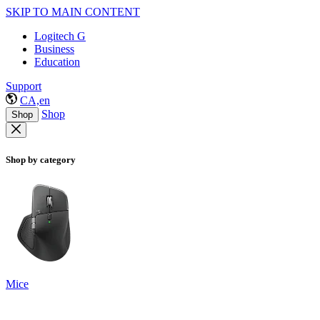
SKIP TO MAIN CONTENT
Logitech G
Business
Education
Support
CA,en
Shop
Shop
Shop by category
Mice