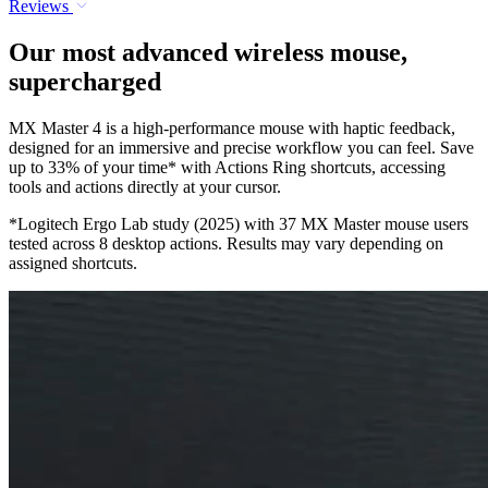
Reviews
Our most advanced wireless mouse,
supercharged
MX Master 4 is a high-performance mouse with haptic feedback,
designed for an immersive and precise workflow you can feel. Save
up to 33% of your time* with Actions Ring shortcuts, accessing
tools and actions directly at your cursor.
*Logitech Ergo Lab study (2025) with 37 MX Master mouse users
tested across 8 desktop actions. Results may vary depending on
assigned shortcuts.