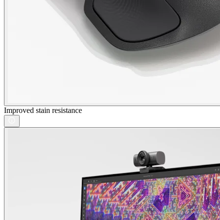
Improved stain resistance