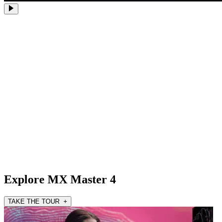
Explore MX Master 4
TAKE THE TOUR +