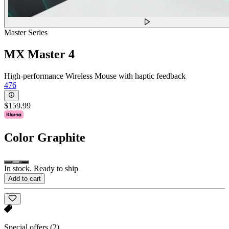
Master Series
MX Master 4
High-performance Wireless Mouse with haptic feedback
476
$159.99
Color
Graphite
In stock. Ready to ship
Add to cart
Special offers
(2)