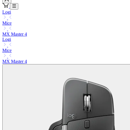
Logi
Mice
MX Master 4
Logi
Mice
MX Master 4