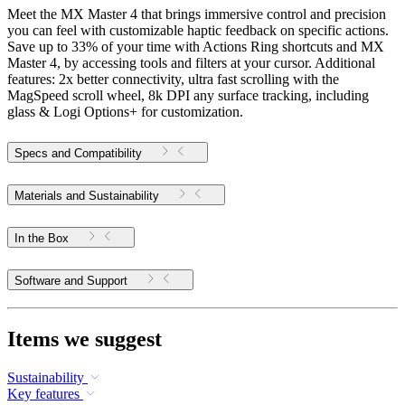
Meet the MX Master 4 that brings immersive control and precision
you can feel with customizable haptic feedback on specific actions.
Save up to 33% of your time with Actions Ring shortcuts and MX
Master 4, by accessing tools and filters at your cursor. Additional
features: 2x better connectivity, ultra fast scrolling with the
MagSpeed scroll wheel, 8k DPI any surface tracking, including
glass & Logi Options+ for customization.
Specs and Compatibility
Materials and Sustainability
In the Box
Software and Support
Items we suggest
Sustainability
Key features