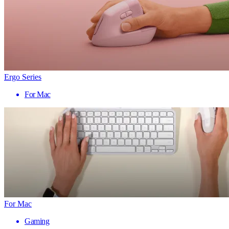
Ergo Series
For Mac
For Mac
Gaming