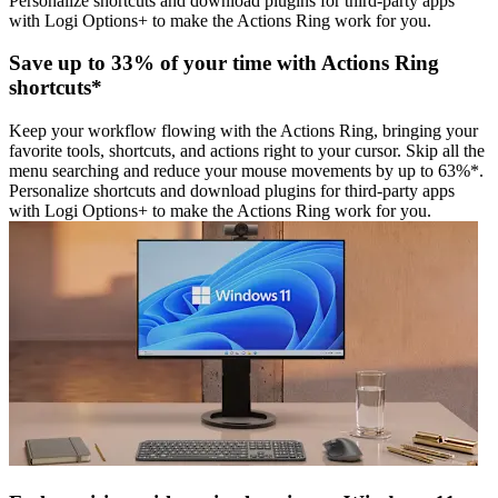
Personalize shortcuts and download plugins for third-party apps
with Logi Options+ to make the Actions Ring work for you.
Save up to 33% of your time with Actions Ring
shortcuts*
Keep your workflow flowing with the Actions Ring, bringing your
favorite tools, shortcuts, and actions right to your cursor. Skip all the
menu searching and reduce your mouse movements by up to 63%*.
Personalize shortcuts and download plugins for third-party apps
with Logi Options+ to make the Actions Ring work for you.