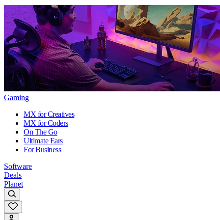
Gaming
MX for Creatives
MX for Coders
On The Go
Ultimate Ears
For Business
Software
Deals
Planet