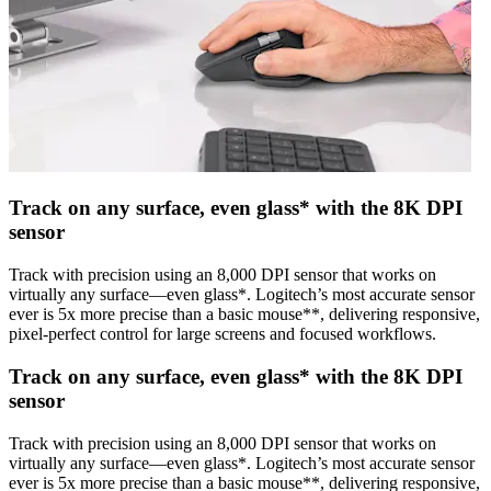
Track on any surface, even glass* with the 8K DPI
sensor
Track with precision using an 8,000 DPI sensor that works on
virtually any surface—even glass*. Logitech’s most accurate sensor
ever is 5x more precise than a basic mouse**, delivering responsive,
pixel-perfect control for large screens and focused workflows.
Track on any surface, even glass* with the 8K DPI
sensor
Track with precision using an 8,000 DPI sensor that works on
virtually any surface—even glass*. Logitech’s most accurate sensor
ever is 5x more precise than a basic mouse**, delivering responsive,