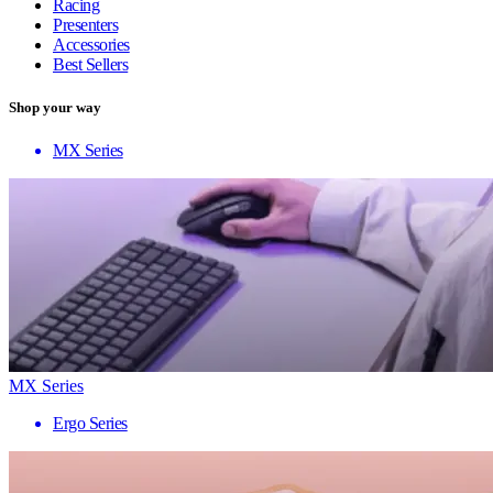
Racing
Presenters
Accessories
Best Sellers
Shop your way
MX Series
MX Series
Ergo Series