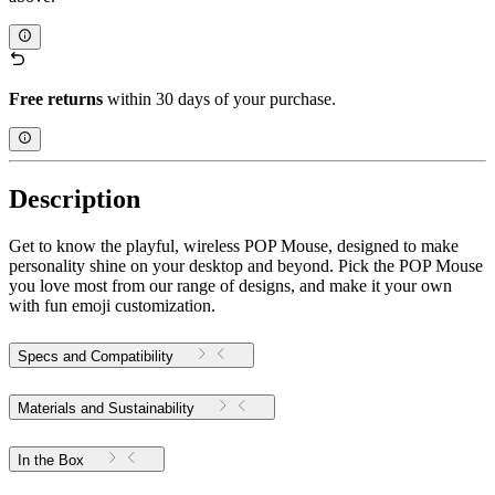
Free returns
within 30 days of your purchase.
Description
Get to know the playful, wireless POP Mouse, designed to make
personality shine on your desktop and beyond. Pick the POP Mouse
you love most from our range of designs, and make it your own
with fun emoji customization.
Specs and Compatibility
Materials and Sustainability
In the Box