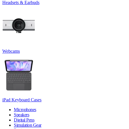
Headsets & Earbuds
Webcams
iPad Keyboard Cases
Microphones
Speakers
Digital Pens
Simulation Gear