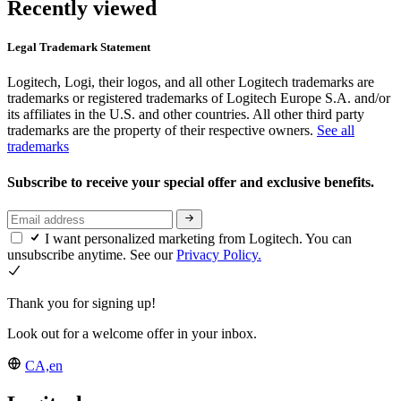
Recently viewed
Legal Trademark Statement
Logitech, Logi, their logos, and all other Logitech trademarks are
trademarks or registered trademarks of Logitech Europe S.A. and/or
its affiliates in the U.S. and other countries. All other third party
trademarks are the property of their respective owners.
See all
trademarks
Subscribe to receive your special offer and exclusive benefits.
I want personalized marketing from Logitech. You can
unsubscribe anytime. See our
Privacy Policy.
Thank you for signing up!
Look out for a welcome offer in your inbox.
CA,en