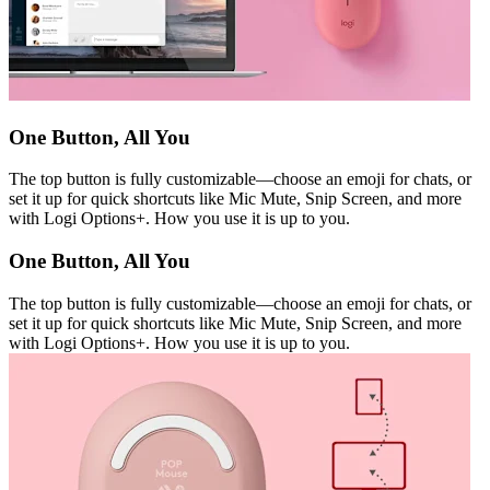
One Button, All You
The top button is fully customizable—choose an emoji for chats, or
set it up for quick shortcuts like Mic Mute, Snip Screen, and more
with Logi Options+. How you use it is up to you.
One Button, All You
The top button is fully customizable—choose an emoji for chats, or
set it up for quick shortcuts like Mic Mute, Snip Screen, and more
with Logi Options+. How you use it is up to you.