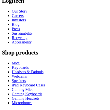
Logitech
Our Story
Careers
Investors
Blog
Press
Sustainability
Recycling
Accessibility
Shop products
Mice
Keyboards
Headsets & Earbuds
Webcams
Speakers
iPad Keyboard Cases
Gaming Mice
Gaming Keyboards
Gaming Headsets
Microphones