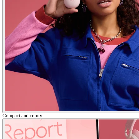
Compact and comfy