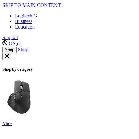
SKIP TO MAIN CONTENT
Logitech G
Business
Education
Support
CA,en
Shop
Shop
Shop by category
Mice