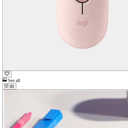
See all
3D