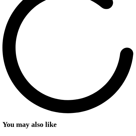
You may also like