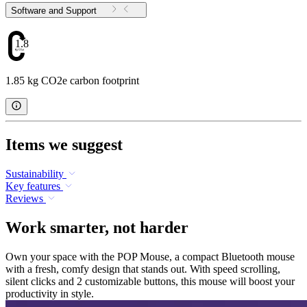
Software and Support
1.85
1.85 kg CO2e carbon footprint
Items we suggest
Sustainability
Key features
Reviews
Work smarter, not harder
Own your space with the POP Mouse, a compact Bluetooth mouse
with a fresh, comfy design that stands out. With speed scrolling,
silent clicks and 2 customizable buttons, this mouse will boost your
productivity in style.