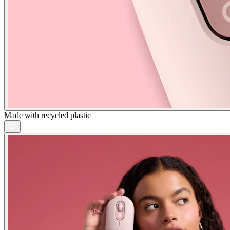
Made with recycled plastic