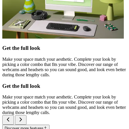
Get the full look
Make your space match your aesthetic. Complete your look by
picking a color combo that fits your vibe. Discover our range of
webcams and headsets so you can sound good, and look even better
during those lengthy calls.
Get the full look
Make your space match your aesthetic. Complete your look by
picking a color combo that fits your vibe. Discover our range of
webcams and headsets so you can sound good, and look even better
during those lengthy calls.
Discover more features