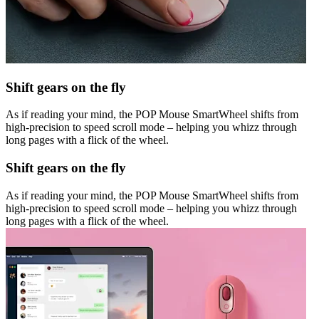
Shift gears on the fly
As if reading your mind, the POP Mouse SmartWheel shifts from
high-precision to speed scroll mode – helping you whizz through
long pages with a flick of the wheel.
Shift gears on the fly
As if reading your mind, the POP Mouse SmartWheel shifts from
high-precision to speed scroll mode – helping you whizz through
long pages with a flick of the wheel.