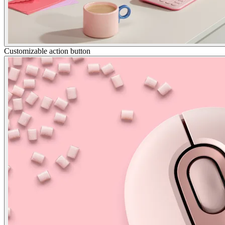
Customizable action button