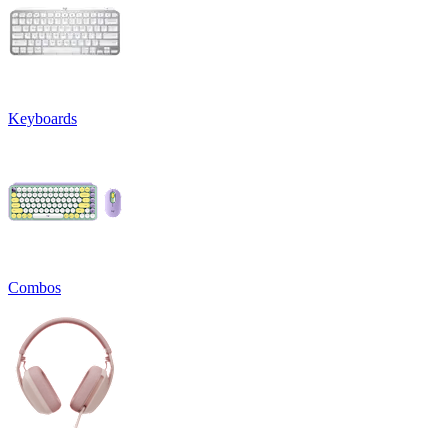
Keyboards
Combos