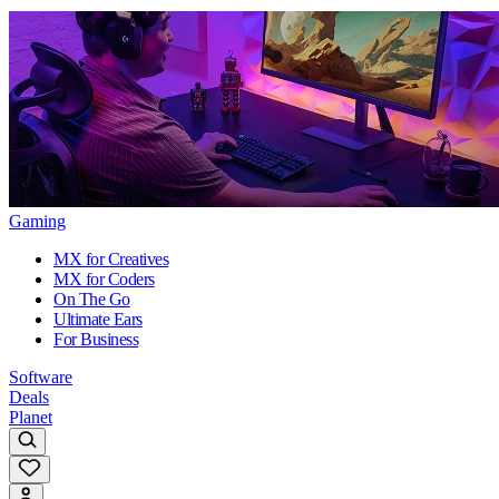
Gaming
MX for Creatives
MX for Coders
On The Go
Ultimate Ears
For Business
Software
Deals
Planet