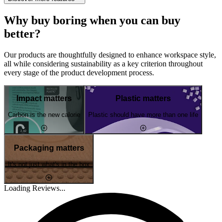
Why buy boring when you can buy
better?
Our products are thoughtfully designed to enhance workspace style,
all while considering sustainability as a key criterion throughout
every stage of the product development process.
Impact matters
Plastic matters
Carbon is the new calorie
Plastic should have more than one life
Packaging matters
It's not just what's in the box
Loading Reviews...