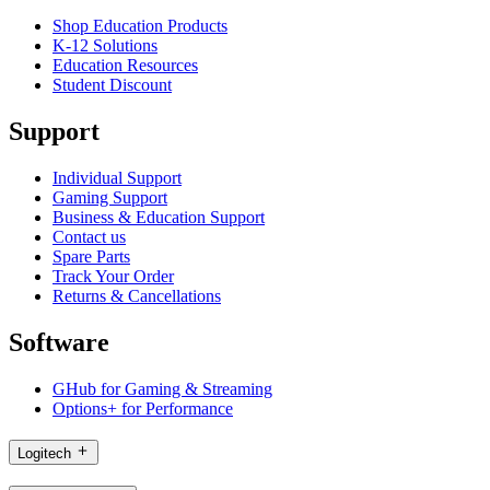
Shop Education Products
K-12 Solutions
Education Resources
Student Discount
Support
Individual Support
Gaming Support
Business & Education Support
Contact us
Spare Parts
Track Your Order
Returns & Cancellations
Software
GHub for Gaming & Streaming
Options+ for Performance
Logitech