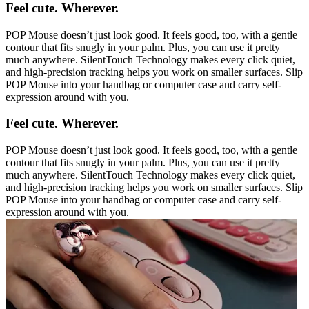
Feel cute. Wherever.
POP Mouse doesn’t just look good. It feels good, too, with a gentle
contour that fits snugly in your palm. Plus, you can use it pretty
much anywhere. SilentTouch Technology makes every click quiet,
and high-precision tracking helps you work on smaller surfaces. Slip
POP Mouse into your handbag or computer case and carry self-
expression around with you.
Feel cute. Wherever.
POP Mouse doesn’t just look good. It feels good, too, with a gentle
contour that fits snugly in your palm. Plus, you can use it pretty
much anywhere. SilentTouch Technology makes every click quiet,
and high-precision tracking helps you work on smaller surfaces. Slip
POP Mouse into your handbag or computer case and carry self-
expression around with you.