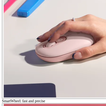
SmartWheel: fast and precise