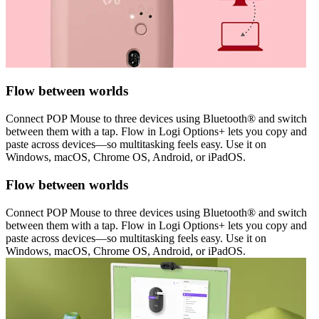
Flow between worlds
Connect POP Mouse to three devices using Bluetooth® and switch
between them with a tap. Flow in Logi Options+ lets you copy and
paste across devices—so multitasking feels easy. Use it on
Windows, macOS, Chrome OS, Android, or iPadOS.
Flow between worlds
Connect POP Mouse to three devices using Bluetooth® and switch
between them with a tap. Flow in Logi Options+ lets you copy and
paste across devices—so multitasking feels easy. Use it on
Windows, macOS, Chrome OS, Android, or iPadOS.