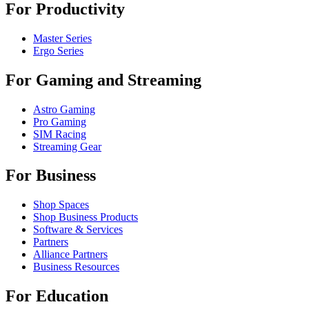
For Productivity
Master Series
Ergo Series
For Gaming and Streaming
Astro Gaming
Pro Gaming
SIM Racing
Streaming Gear
For Business
Shop Spaces
Shop Business Products
Software & Services
Partners
Alliance Partners
Business Resources
For Education