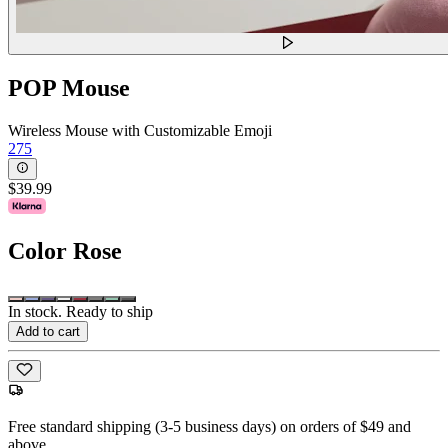
POP Mouse
Wireless Mouse with Customizable Emoji
275
$39.99
Color
Rose
In stock. Ready to ship
Add to cart
Free standard shipping (3-5 business days) on orders of $49 and
above.