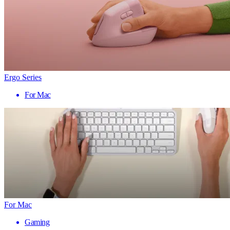
Ergo Series
For Mac
For Mac
Gaming