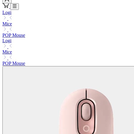
Logi
Mice
POP Mouse
Logi
Mice
POP Mouse