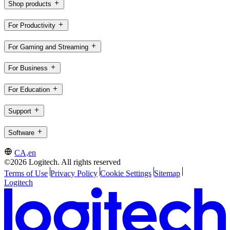
Shop products
For Productivity
For Gaming and Streaming
For Business
For Education
Support
Software
CA,en
©2026 Logitech. All rights reserved
Terms of Use
Privacy Policy
Cookie Settings
Sitemap
Logitech