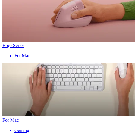
Ergo Series
For Mac
For Mac
Gaming