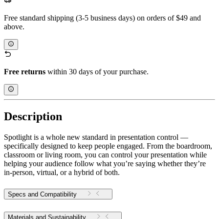
Free standard shipping (3-5 business days) on orders of $49 and
above.
Free returns
within 30 days of your purchase.
Description
Spotlight is a whole new standard in presentation control —
specifically designed to keep people engaged. From the boardroom,
classroom or living room, you can control your presentation while
helping your audience follow what you’re saying whether they’re
in-person, virtual, or a hybrid of both.
Specs and Compatibility
Materials and Sustainability