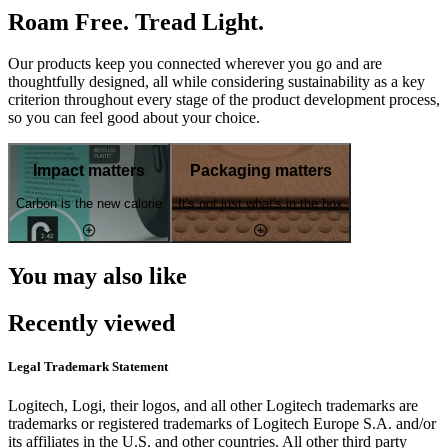
Roam Free. Tread Light.
Our products keep you connected wherever you go and are
thoughtfully designed, all while considering sustainability as a key
criterion throughout every stage of the product development process,
so you can feel good about your choice.
Impact matters
Packaging matters
Carbon is the new calorie
It's not just what's in the box
You may also like
Recently viewed
Legal Trademark Statement
Logitech, Logi, their logos, and all other Logitech trademarks are
trademarks or registered trademarks of Logitech Europe S.A. and/or
its affiliates in the U.S. and other countries. All other third party