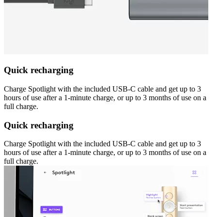
Quick recharging
Charge Spotlight with the included USB-C cable and get up to 3
hours of use after a 1-minute charge, or up to 3 months of use on a
full charge.
Quick recharging
Charge Spotlight with the included USB-C cable and get up to 3
hours of use after a 1-minute charge, or up to 3 months of use on a
full charge.