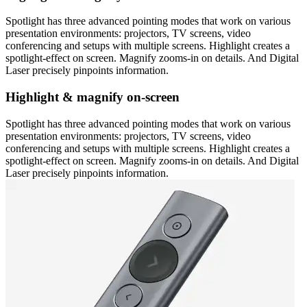
Spotlight has three advanced pointing modes that work on various
presentation environments: projectors, TV screens, video
conferencing and setups with multiple screens. Highlight creates a
spotlight-effect on screen. Magnify zooms-in on details. And Digital
Laser precisely pinpoints information.
Highlight & magnify on-screen
Spotlight has three advanced pointing modes that work on various
presentation environments: projectors, TV screens, video
conferencing and setups with multiple screens. Highlight creates a
spotlight-effect on screen. Magnify zooms-in on details. And Digital
Laser precisely pinpoints information.