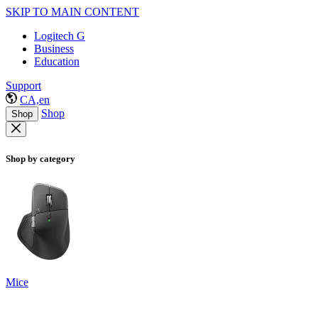
SKIP TO MAIN CONTENT
Logitech G
Business
Education
Support
CA,en
Shop
Shop
Shop by category
Mice