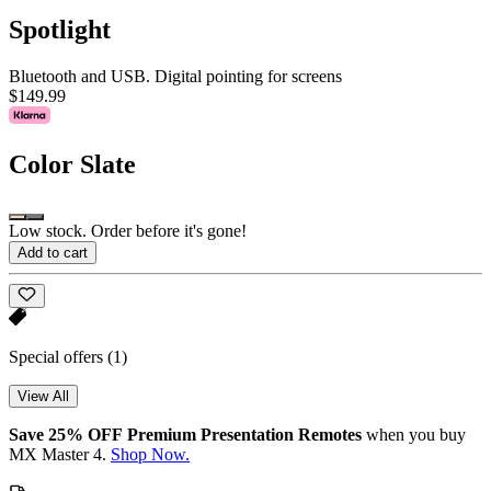
Spotlight
Bluetooth and USB. Digital pointing for screens
$149.99
Color
Slate
Low stock. Order before it's gone!
Add to cart
Special offers
(1)
View All
Save 25% OFF Premium Presentation Remotes
when you buy
MX Master 4.
Shop Now.