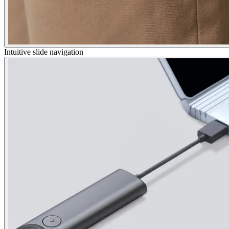
Intuitive slide navigation