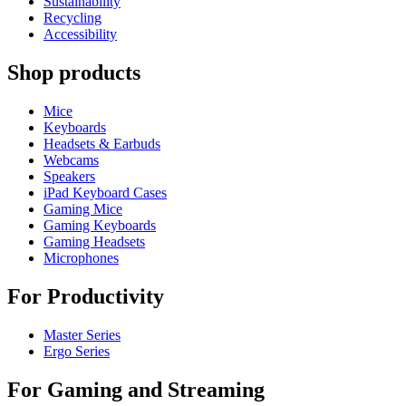
Sustainability
Recycling
Accessibility
Shop products
Mice
Keyboards
Headsets & Earbuds
Webcams
Speakers
iPad Keyboard Cases
Gaming Mice
Gaming Keyboards
Gaming Headsets
Microphones
For Productivity
Master Series
Ergo Series
For Gaming and Streaming