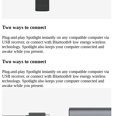
Two ways to connect
Plug-and-play Spotlight instantly on any compatible computer via
USB receiver, or connect with Bluetooth® low energy wireless
technology. Spotlight also keeps your computer connected and
awake while you present.
Two ways to connect
Plug-and-play Spotlight instantly on any compatible computer via
USB receiver, or connect with Bluetooth® low energy wireless
technology. Spotlight also keeps your computer connected and
awake while you present.