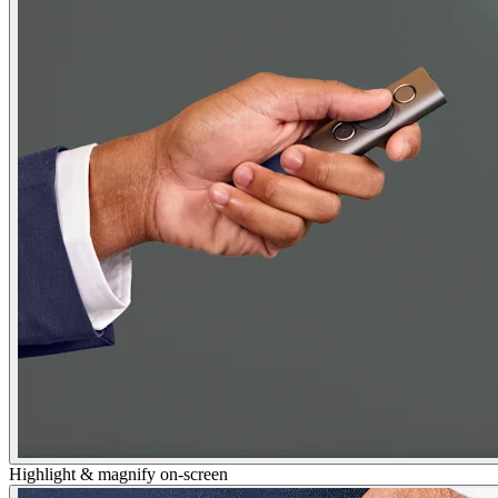
Highlight & magnify on-screen