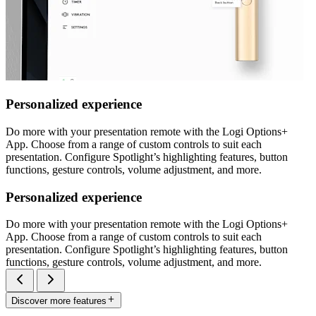
Personalized experience
Do more with your presentation remote with the Logi Options+
App. Choose from a range of custom controls to suit each
presentation. Configure Spotlight’s highlighting features, button
functions, gesture controls, volume adjustment, and more.
Personalized experience
Do more with your presentation remote with the Logi Options+
App. Choose from a range of custom controls to suit each
presentation. Configure Spotlight’s highlighting features, button
functions, gesture controls, volume adjustment, and more.
Discover more features