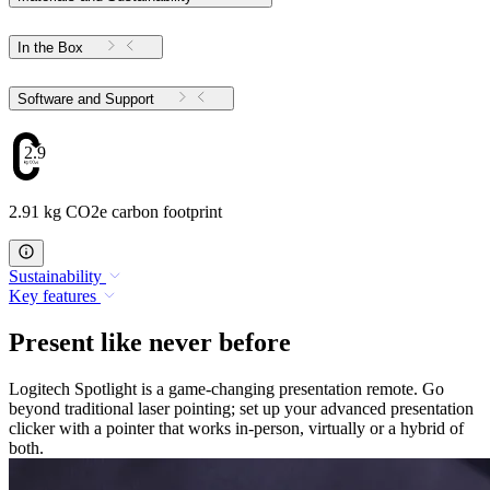
In the Box
Software and Support
2.91
2.91 kg CO2e carbon footprint
Sustainability
Key features
Present like never before
Logitech Spotlight is a game-changing presentation remote. Go
beyond traditional laser pointing; set up your advanced presentation
clicker with a pointer that works in-person, virtually or a hybrid of
both.