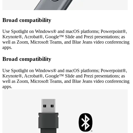
Broad compatibility
Use Spotlight on Windows® and macOS platforms; Powerpoint®,
Keynote®, Acrobat®, Google™ Slide and Prezi presentations; as
well as Zoom, Microsoft Teams, and Blue Jeans video conferencing
apps.
Broad compatibility
Use Spotlight on Windows® and macOS platforms; Powerpoint®,
Keynote®, Acrobat®, Google™ Slide and Prezi presentations; as
well as Zoom, Microsoft Teams, and Blue Jeans video conferencing
apps.