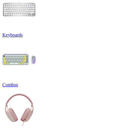
Keyboards
Combos