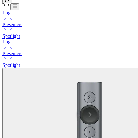
Logi
Presenters
Spotlight
Logi
Presenters
Spotlight