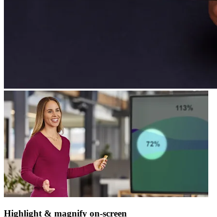
Highlight & magnify on-screen