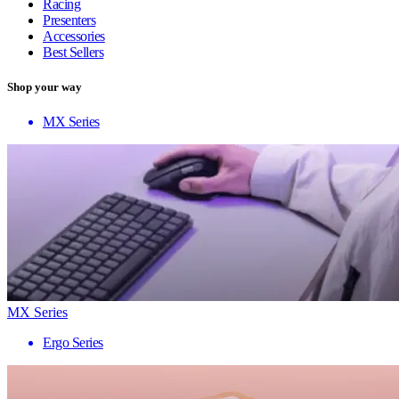
Racing
Presenters
Accessories
Best Sellers
Shop your way
MX Series
MX Series
Ergo Series