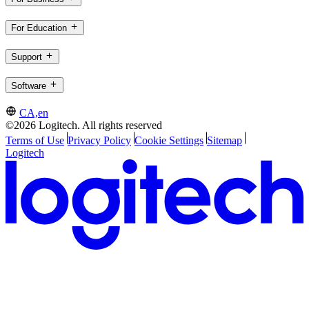
For Education
Support
Software
CA,en
©2026 Logitech. All rights reserved
Terms of Use
Privacy Policy
Cookie Settings
Sitemap
Logitech