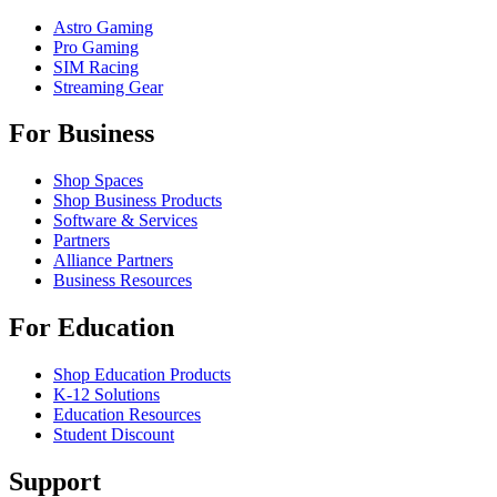
Astro Gaming
Pro Gaming
SIM Racing
Streaming Gear
For Business
Shop Spaces
Shop Business Products
Software & Services
Partners
Alliance Partners
Business Resources
For Education
Shop Education Products
K-12 Solutions
Education Resources
Student Discount
Support