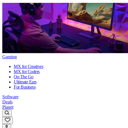
Gaming
MX for Creatives
MX for Coders
On The Go
Ultimate Ears
For Business
Software
Deals
Planet