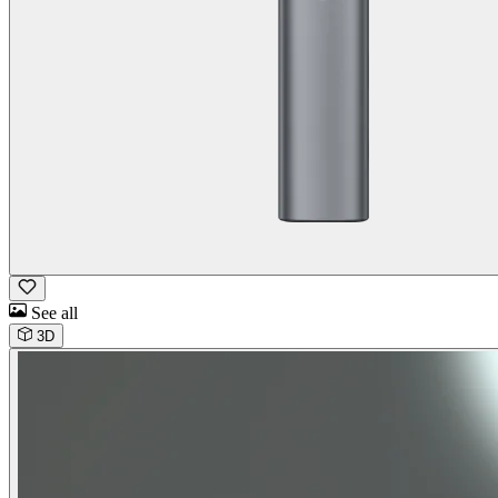
See all
3D