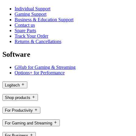
Individual Support
Gaming Support
Business & Education Support
Contact us
Spare Parts
Track Your Order
Returns & Cancellations
Software
GHub for Gaming & Streaming
Options+ for Performance
Logitech
Shop products
For Productivity
For Gaming and Streaming
For Business