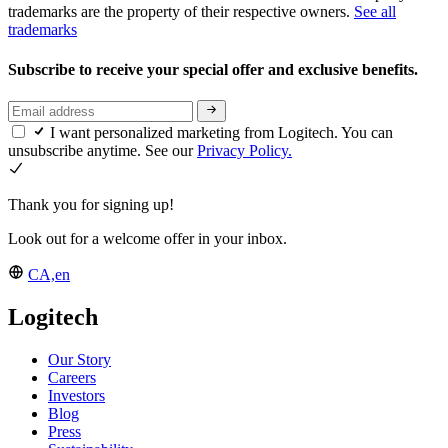
trademarks are the property of their respective owners.
See all
trademarks
Subscribe to receive your special offer and exclusive benefits.
I want personalized marketing from Logitech. You can
unsubscribe anytime. See our
Privacy Policy.
Thank you for signing up!
Look out for a welcome offer in your inbox.
CA,en
Logitech
Our Story
Careers
Investors
Blog
Press