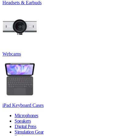
Headsets & Earbuds
Webcams
iPad Keyboard Cases
Microphones
Speakers
Digital Pens
Simulation Gear