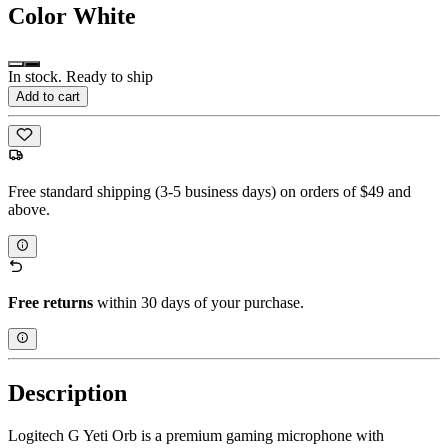
Color
White
In stock. Ready to ship
Add to cart
Free standard shipping (3-5 business days) on orders of $49 and
above.
Free returns
within 30 days of your purchase.
Description
Logitech G Yeti Orb is a premium gaming microphone with