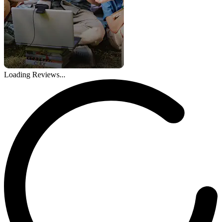
Loading Reviews...