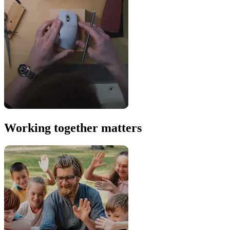
Working together matters