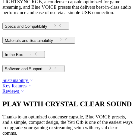
LIGHTSYNC RGB, a condenser capsule optimized for game
streaming, and Blue VO!CE presets that delivers best-in-class audio
performance and ease of use via a simple USB connection.
Specs and Compatibility
Materials and Sustainability
In the Box
Software and Support
Sustainability
Key features
Reviews
PLAY WITH CRYSTAL CLEAR SOUND
Thanks to an optimized condenser capsule, Blue VO!CE presets,
and a simple, compact design, the Yeti Orb is one of the easiest ways
to upgrade your gaming or streaming setup with crystal clear
comms.