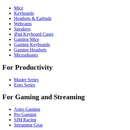
Mice
Keyboards
Headsets & Earbuds
Webcams
Speakers
iPad Keyboard Cases
Gaming Mice
Gaming Keyboards
Gaming Headsets
Microphones
For Productivity
Master Series
Ergo Series
For Gaming and Streaming
Astro Gaming
Pro Gaming
SIM Racing
Streaming Gear