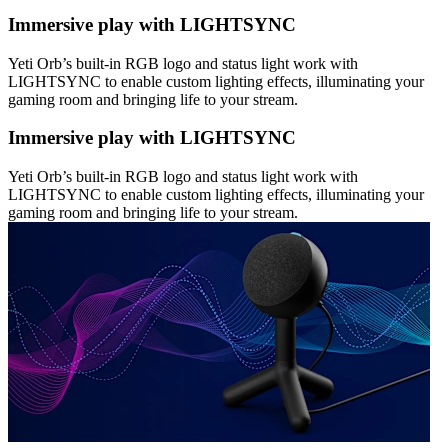
Immersive play with LIGHTSYNC
Yeti Orb’s built-in RGB logo and status light work with
LIGHTSYNC to enable custom lighting effects, illuminating your
gaming room and bringing life to your stream.
Immersive play with LIGHTSYNC
Yeti Orb’s built-in RGB logo and status light work with
LIGHTSYNC to enable custom lighting effects, illuminating your
gaming room and bringing life to your stream.