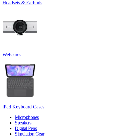
Headsets & Earbuds
Webcams
iPad Keyboard Cases
Microphones
Speakers
Digital Pens
Simulation Gear