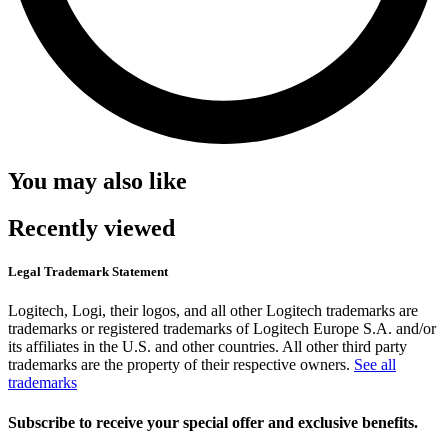
You may also like
Recently viewed
Legal Trademark Statement
Logitech, Logi, their logos, and all other Logitech trademarks are
trademarks or registered trademarks of Logitech Europe S.A. and/or
its affiliates in the U.S. and other countries. All other third party
trademarks are the property of their respective owners.
See all
trademarks
Subscribe to receive your special offer and exclusive benefits.