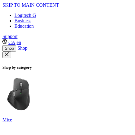
SKIP TO MAIN CONTENT
Logitech G
Business
Education
Support
CA,en
Shop
Shop
Shop by category
Mice