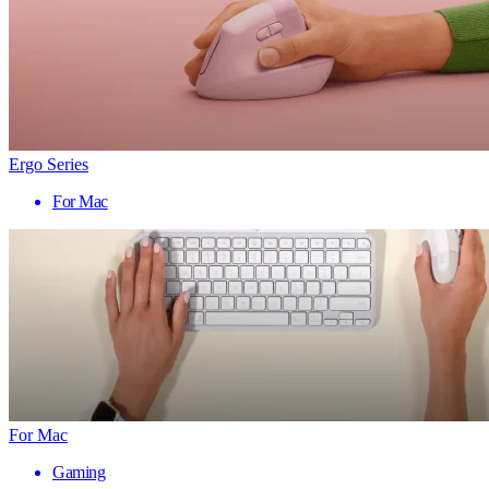
Ergo Series
For Mac
For Mac
Gaming