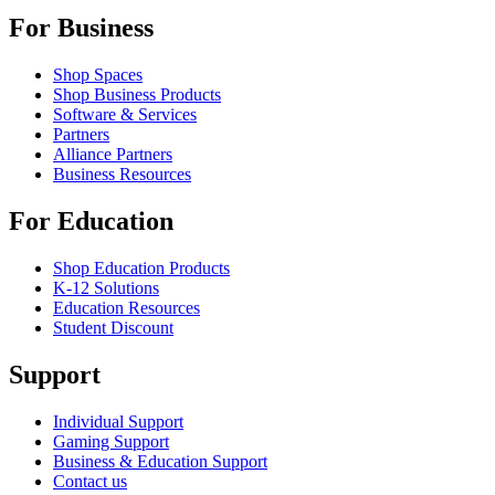
For Business
Shop Spaces
Shop Business Products
Software & Services
Partners
Alliance Partners
Business Resources
For Education
Shop Education Products
K-12 Solutions
Education Resources
Student Discount
Support
Individual Support
Gaming Support
Business & Education Support
Contact us