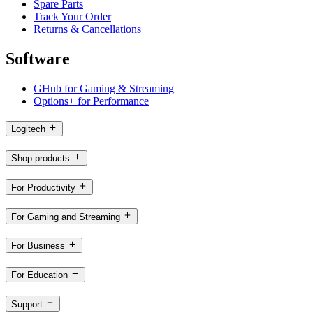
Spare Parts
Track Your Order
Returns & Cancellations
Software
GHub for Gaming & Streaming
Options+ for Performance
Logitech
Shop products
For Productivity
For Gaming and Streaming
For Business
For Education
Support