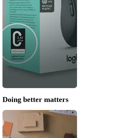
Doing better matters