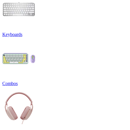
Keyboards
Combos