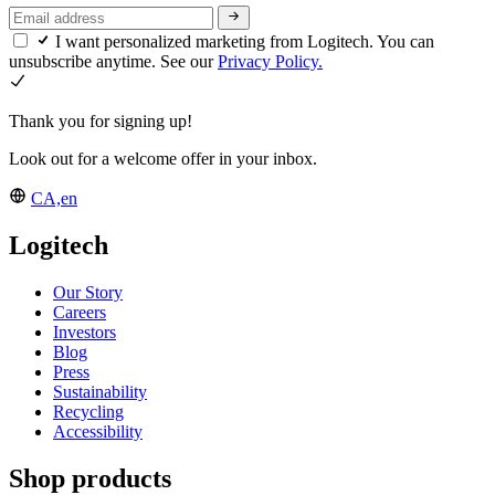
I want personalized marketing from Logitech. You can
unsubscribe anytime. See our
Privacy Policy.
Thank you for signing up!
Look out for a welcome offer in your inbox.
CA,en
Logitech
Our Story
Careers
Investors
Blog
Press
Sustainability
Recycling
Accessibility
Shop products