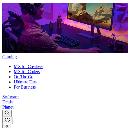
Gaming
MX for Creatives
MX for Coders
On The Go
Ultimate Ears
For Business
Software
Deals
Planet