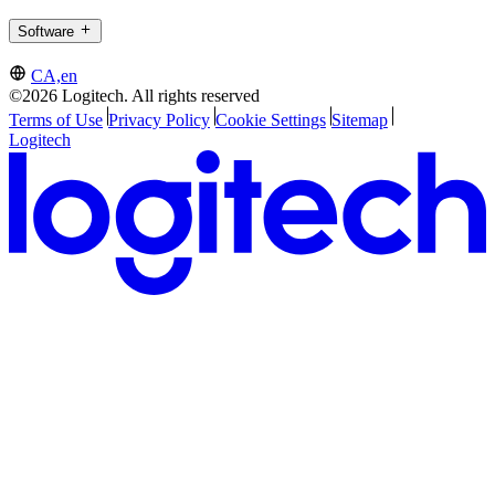
Software
CA,en
©2026 Logitech. All rights reserved
Terms of Use
Privacy Policy
Cookie Settings
Sitemap
Logitech