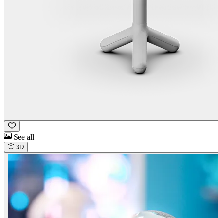
See all
3D