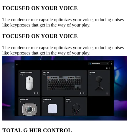
FOCUSED ON YOUR VOICE
The condenser mic capsule optimizes your voice, reducing noises
like keypresses that get in the way of your play.
FOCUSED ON YOUR VOICE
The condenser mic capsule optimizes your voice, reducing noises
like keypresses that get in the way of your play.
TOTAL G HUB CONTROL