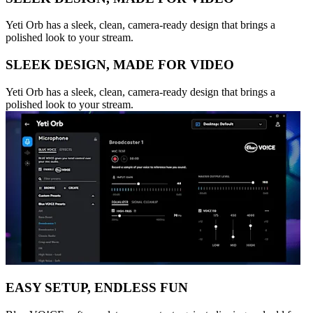
Yeti Orb has a sleek, clean, camera-ready design that brings a
polished look to your stream.
SLEEK DESIGN, MADE FOR VIDEO
Yeti Orb has a sleek, clean, camera-ready design that brings a
polished look to your stream.
EASY SETUP, ENDLESS FUN