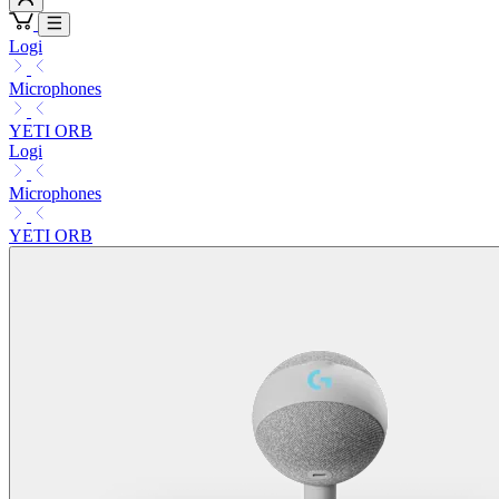
Logi
Microphones
YETI ORB
Logi
Microphones
YETI ORB