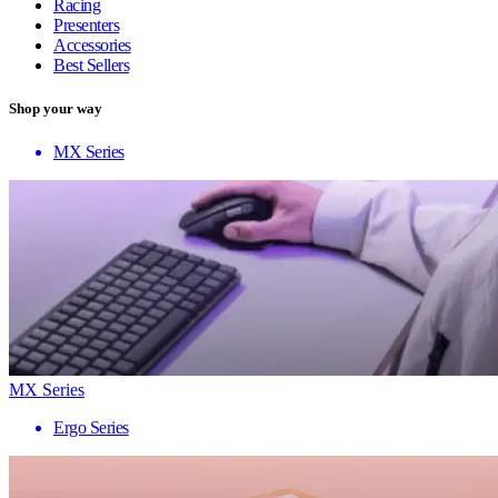
Racing
Presenters
Accessories
Best Sellers
Shop your way
MX Series
MX Series
Ergo Series