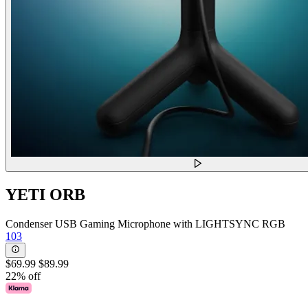
YETI ORB
Condenser USB Gaming Microphone with LIGHTSYNC RGB
103
$69.99
$89.99
22% off