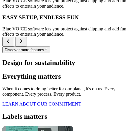
Blue VO!CE software lets you protect against clipping and add fun
effects to entertain your audience.
EASY SETUP, ENDLESS FUN
Blue VO!CE software lets you protect against clipping and add fun
effects to entertain your audience.
Discover more features
Design for sustainability
Everything matters
When it comes to doing better for our planet, it's on us. Every
component. Every process. Every product.
LEARN ABOUT OUR COMMITMENT
Labels matters