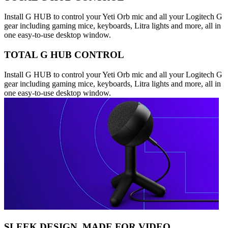
Install G HUB to control your Yeti Orb mic and all your Logitech G
gear including gaming mice, keyboards, Litra lights and more, all in
one easy-to-use desktop window.
TOTAL G HUB CONTROL
Install G HUB to control your Yeti Orb mic and all your Logitech G
gear including gaming mice, keyboards, Litra lights and more, all in
one easy-to-use desktop window.
SLEEK DESIGN, MADE FOR VIDEO