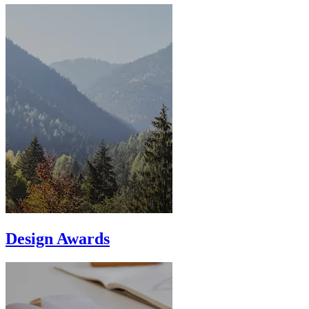
Design Awards