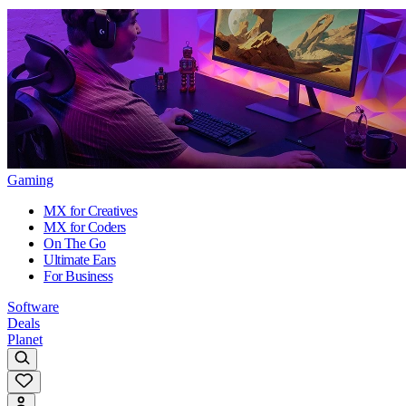
Gaming
MX for Creatives
MX for Coders
On The Go
Ultimate Ears
For Business
Software
Deals
Planet