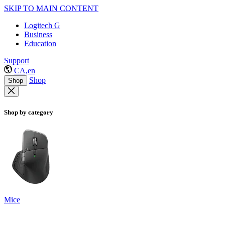
SKIP TO MAIN CONTENT
Logitech G
Business
Education
Support
CA,en
Shop
Shop
Shop by category
Mice