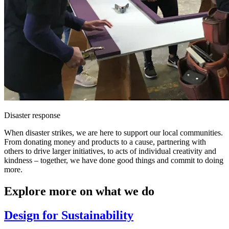
Disaster response
When disaster strikes, we are here to support our local communities.
From donating money and products to a cause, partnering with
others to drive larger initiatives, to acts of individual creativity and
kindness – together, we have done good things and commit to doing
more.
Explore more on what we do
Design for Sustainability