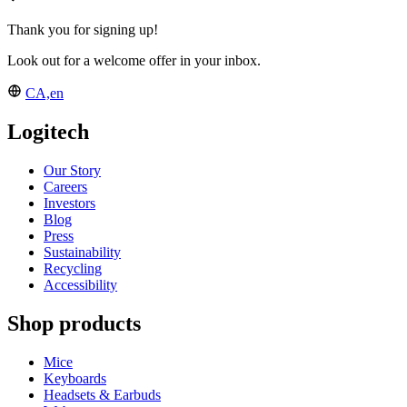
Thank you for signing up!
Look out for a welcome offer in your inbox.
CA,en
Logitech
Our Story
Careers
Investors
Blog
Press
Sustainability
Recycling
Accessibility
Shop products
Mice
Keyboards
Headsets & Earbuds