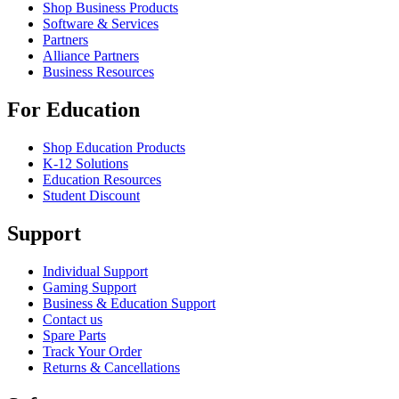
Shop Business Products
Software & Services
Partners
Alliance Partners
Business Resources
For Education
Shop Education Products
K-12 Solutions
Education Resources
Student Discount
Support
Individual Support
Gaming Support
Business & Education Support
Contact us
Spare Parts
Track Your Order
Returns & Cancellations