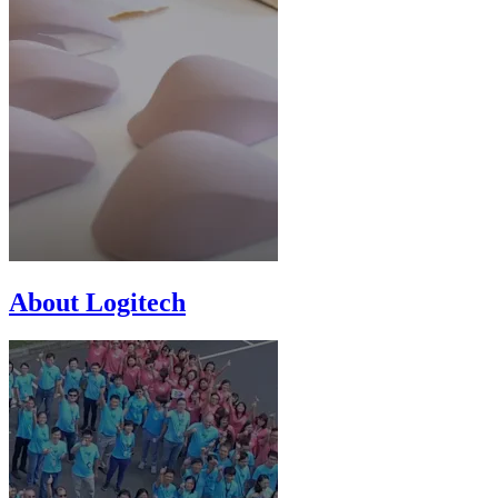
About Logitech