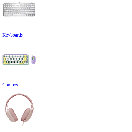
Keyboards
Combos