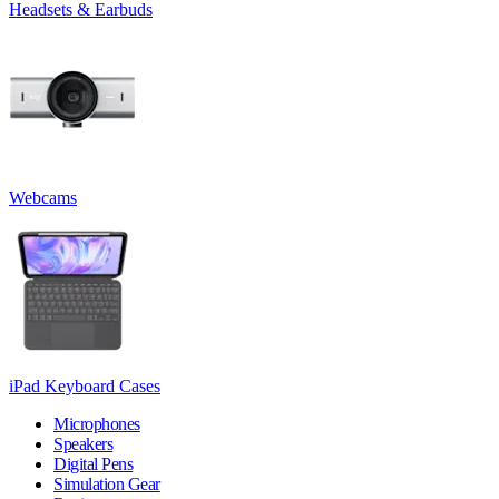
Headsets & Earbuds
Webcams
iPad Keyboard Cases
Microphones
Speakers
Digital Pens
Simulation Gear