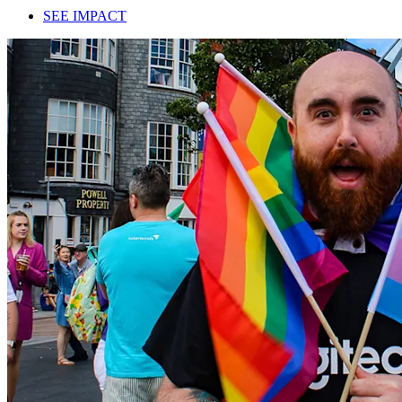
SEE IMPACT