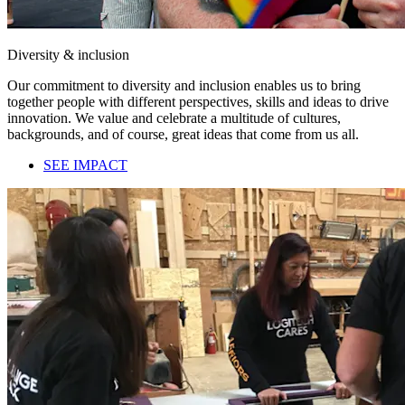
Diversity & inclusion
Our commitment to diversity and inclusion enables us to bring
together people with different perspectives, skills and ideas to drive
innovation. We value and celebrate a multitude of cultures,
backgrounds, and of course, great ideas that come from us all.
SEE IMPACT