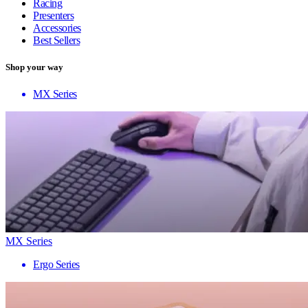
Racing
Presenters
Accessories
Best Sellers
Shop your way
MX Series
MX Series
Ergo Series