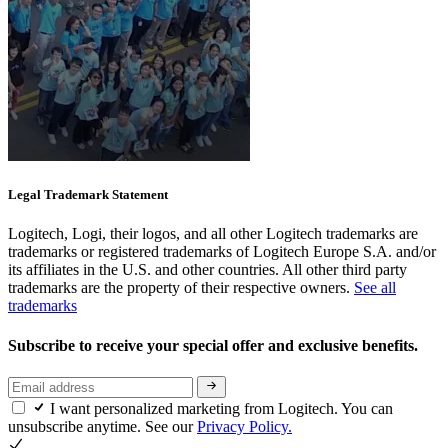
Legal Trademark Statement
Logitech, Logi, their logos, and all other Logitech trademarks are
trademarks or registered trademarks of Logitech Europe S.A. and/or
its affiliates in the U.S. and other countries. All other third party
trademarks are the property of their respective owners.
See all
trademarks
Subscribe to receive your special offer and exclusive benefits.
I want personalized marketing from Logitech. You can
unsubscribe anytime. See our
Privacy Policy.