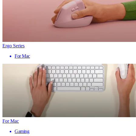
Ergo Series
For Mac
For Mac
Gaming