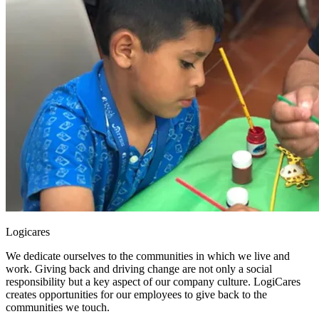
Logicares
We dedicate ourselves to the communities in which we live and
work. Giving back and driving change are not only a social
responsibility but a key aspect of our company culture. LogiCares
creates opportunities for our employees to give back to the
communities we touch.