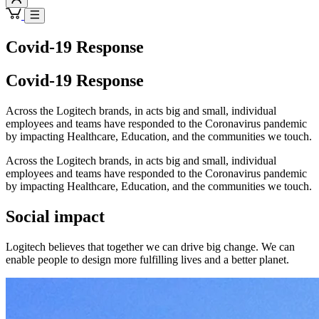
Covid-19 Response
Covid-19 Response
Across the Logitech brands, in acts big and small, individual
employees and teams have responded to the Coronavirus pandemic
by impacting Healthcare, Education, and the communities we touch.
Across the Logitech brands, in acts big and small, individual
employees and teams have responded to the Coronavirus pandemic
by impacting Healthcare, Education, and the communities we touch.
Social impact
Logitech believes that together we can drive big change. We can
enable people to design more fulfilling lives and a better planet.