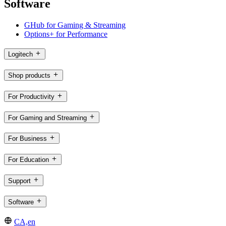
Software
GHub for Gaming & Streaming
Options+ for Performance
Logitech
Shop products
For Productivity
For Gaming and Streaming
For Business
For Education
Support
Software
CA,en