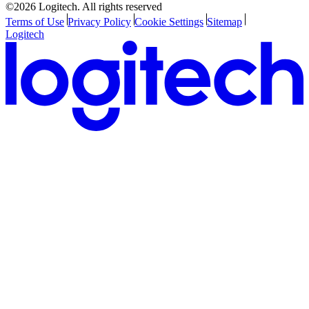
©2026 Logitech. All rights reserved
Terms of Use
Privacy Policy
Cookie Settings
Sitemap
Logitech