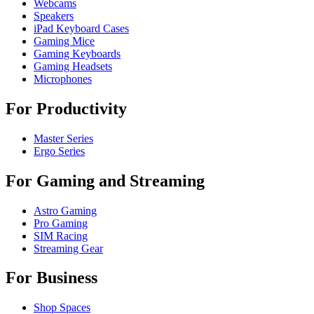
Webcams
Speakers
iPad Keyboard Cases
Gaming Mice
Gaming Keyboards
Gaming Headsets
Microphones
For Productivity
Master Series
Ergo Series
For Gaming and Streaming
Astro Gaming
Pro Gaming
SIM Racing
Streaming Gear
For Business
Shop Spaces