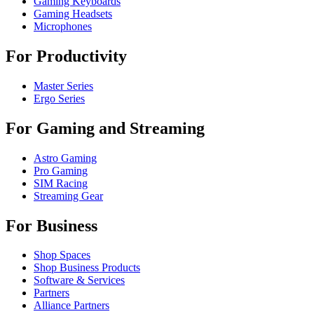
Gaming Keyboards
Gaming Headsets
Microphones
For Productivity
Master Series
Ergo Series
For Gaming and Streaming
Astro Gaming
Pro Gaming
SIM Racing
Streaming Gear
For Business
Shop Spaces
Shop Business Products
Software & Services
Partners
Alliance Partners