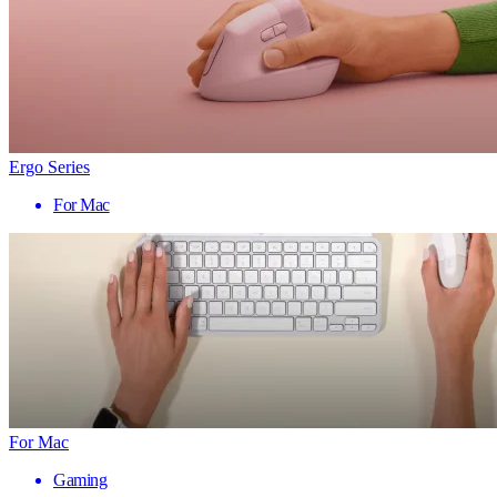
Ergo Series
For Mac
For Mac
Gaming