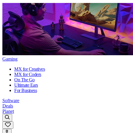
Gaming
MX for Creatives
MX for Coders
On The Go
Ultimate Ears
For Business
Software
Deals
Planet