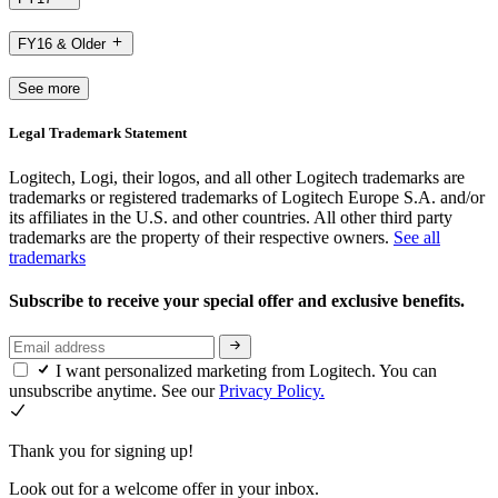
FY16 & Older
See more
Legal Trademark Statement
Logitech, Logi, their logos, and all other Logitech trademarks are
trademarks or registered trademarks of Logitech Europe S.A. and/or
its affiliates in the U.S. and other countries. All other third party
trademarks are the property of their respective owners.
See all
trademarks
Subscribe to receive your special offer and exclusive benefits.
I want personalized marketing from Logitech. You can
unsubscribe anytime. See our
Privacy Policy.
Thank you for signing up!
Look out for a welcome offer in your inbox.