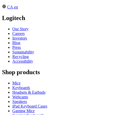
CA,en
Logitech
Our Story
Careers
Investors
Blog
Press
Sustainability
Recycling
Accessibility
Shop products
Mice
Keyboards
Headsets & Earbuds
Webcams
Speakers
iPad Keyboard Cases
Gaming Mice