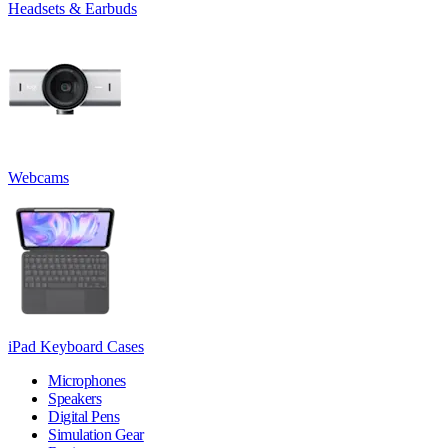
Headsets & Earbuds
Webcams
iPad Keyboard Cases
Microphones
Speakers
Digital Pens
Simulation Gear