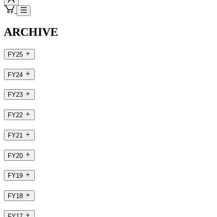
ARCHIVE
FY25
FY24
FY23
FY22
FY21
FY20
FY19
FY18
FY17