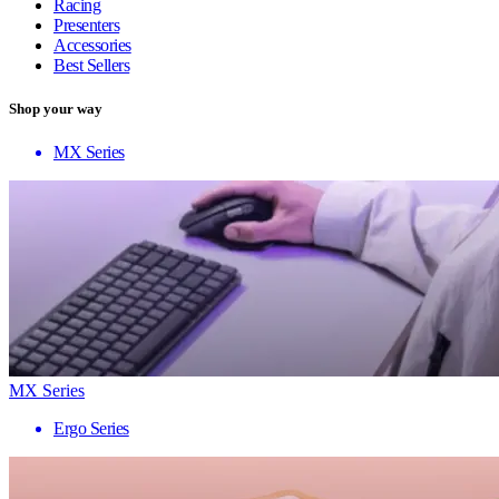
Racing
Presenters
Accessories
Best Sellers
Shop your way
MX Series
MX Series
Ergo Series