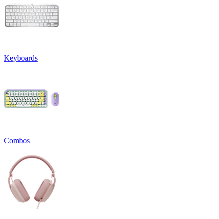
Keyboards
Combos