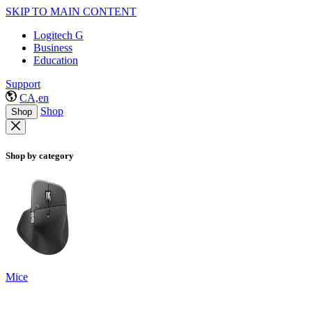
SKIP TO MAIN CONTENT
Logitech G
Business
Education
Support
CA,en
Shop
Shop
Shop by category
Mice