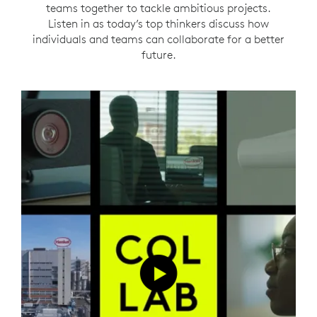
teams together to tackle ambitious projects.
Listen in as today’s top thinkers discuss how
individuals and teams can collaborate for a better
future.