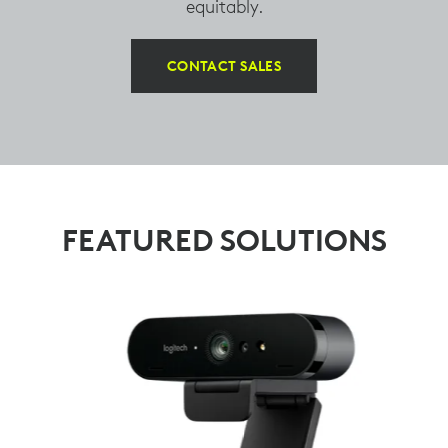
equitably.
CONTACT SALES
FEATURED SOLUTIONS