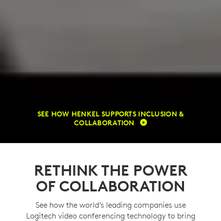
SEE HOW HENKEL SUPPORTS INCLUSION &
COLLABORATION
RETHINK THE POWER
OF COLLABORATION
See how the world’s leading companies use
Logitech video conferencing technology to bring