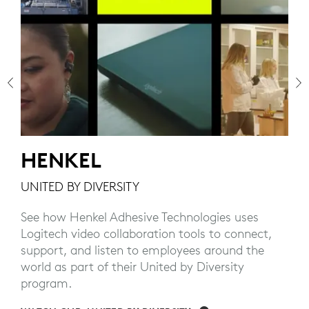
HENKEL
UNITED BY DIVERSITY
See how Henkel Adhesive Technologies uses
Logitech video collaboration tools to connect,
s
support, and listen to employees around the
world as part of their United by Diversity
program.