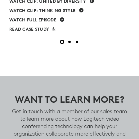
WATCH CLIP: UNITED BY DIVERSITY
WATCH CLIP: THINKING STYLE
WATCH FULL EPISODE
READ CASE STUDY
WANT TO LEARN MORE?
Get in touch with a member of our sales team
to learn more about how Logitech video
conferencing technology can help your
organization collaborate more effectively and