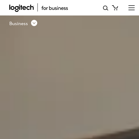
COLLAB
|
Business
PRESENTED
BY
LOGITECH