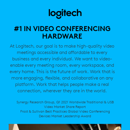
#1 IN VIDEO CONFERENCING
HARDWARE
At Logitech, our goal is to make high-quality video
meetings accessible and affordable to every
business and every individual. We want to video-
enable every meeting room, every workspace, and
every home. This is the future of work. Work that is
more engaging, flexible, and collaborative on any
platform. Work that helps people make a real
connection, wherever they are in the world.
Synergy Research Group, Q1 2021 Worldwide Traditional & USB
Video Market Share Report
Frost & Sullivan Best Practices Global Video Conferencing
Devices Market Leadership Award