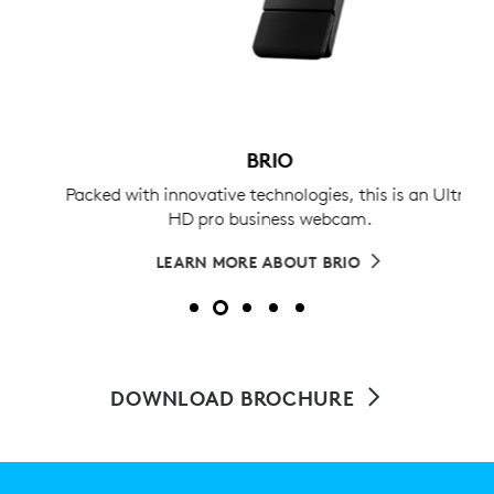
BRIO
Packed with innovative technologies, this is an Ultra
HD pro business webcam.
LEARN MORE ABOUT BRIO
DOWNLOAD BROCHURE