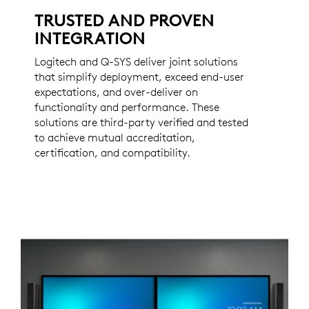
TRUSTED AND PROVEN
INTEGRATION
Logitech and Q-SYS deliver joint solutions
that simplify deployment, exceed end-user
expectations, and over-deliver on
functionality and performance. These
solutions are third-party verified and tested
to achieve mutual accreditation,
certification, and compatibility.