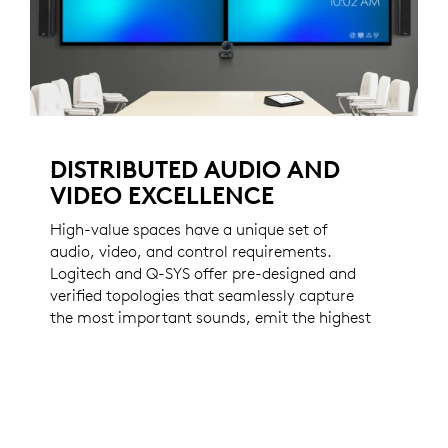
DISTRIBUTED AUDIO AND
VIDEO EXCELLENCE
High-value spaces have a unique set of
audio, video, and control requirements.
Logitech and Q-SYS offer pre-designed and
verified topologies that seamlessly capture
the most important sounds, emit the highest
fidelity audio, and distribute video
throughout your most important spaces.