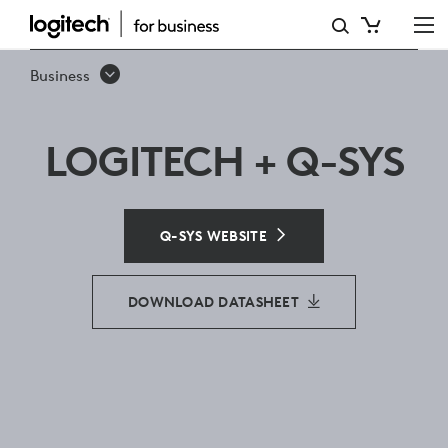
Q-
SYS
Business
LOGITECH + Q-SYS
Q-SYS WEBSITE
DOWNLOAD DATASHEET