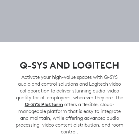
Q-SYS AND LOGITECH
Activate your high-value spaces with Q-SYS
audio and control solutions and Logitech video
collaboration to deliver stunning audio-video
quality for all employees, wherever they are. The
Q-SYS Platform
offers a flexible, cloud-
manageable platform that is easy to integrate
and maintain, while offering advanced audio
processing, video content distribution, and room
control.