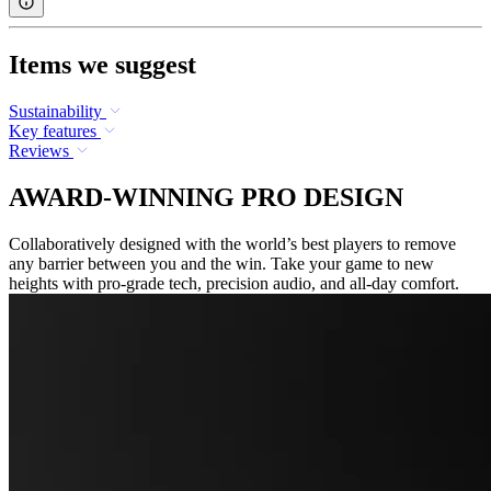
Items we suggest
Sustainability
Key features
Reviews
AWARD-WINNING PRO DESIGN
Collaboratively designed with the world’s best players to remove
any barrier between you and the win. Take your game to new
heights with pro-grade tech, precision audio, and all-day comfort.