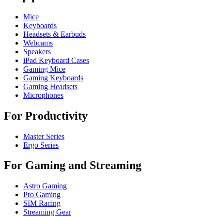
Mice
Keyboards
Headsets & Earbuds
Webcams
Speakers
iPad Keyboard Cases
Gaming Mice
Gaming Keyboards
Gaming Headsets
Microphones
For Productivity
Master Series
Ergo Series
For Gaming and Streaming
Astro Gaming
Pro Gaming
SIM Racing
Streaming Gear