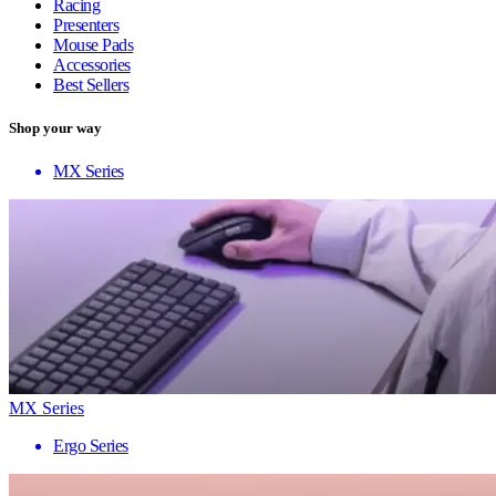
Racing
Presenters
Mouse Pads
Accessories
Best Sellers
Shop your way
MX Series
MX Series
Ergo Series