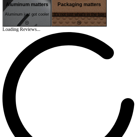
Aluminum matters
Packaging matters
Aluminum just got cooler
It's not just what's in the box
Loading Reviews...