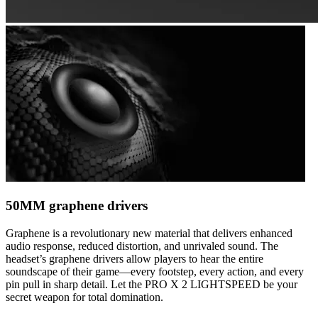
50MM graphene drivers
Graphene is a revolutionary new material that delivers enhanced
audio response, reduced distortion, and unrivaled sound. The
headset’s graphene drivers allow players to hear the entire
soundscape of their game—every footstep, every action, and every
pin pull in sharp detail. Let the PRO X 2 LIGHTSPEED be your
secret weapon for total domination.