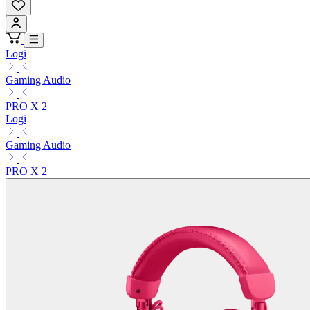
Logi
Gaming Audio
PRO X 2
Logi
Gaming Audio
PRO X 2