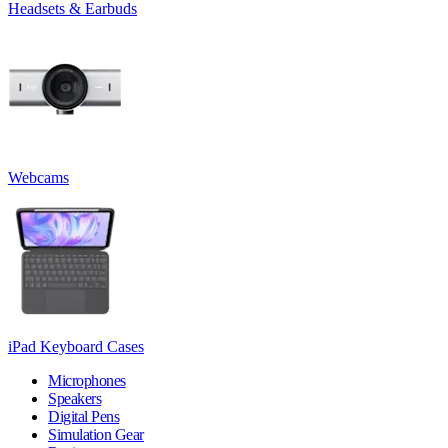
Headsets & Earbuds
Webcams
iPad Keyboard Cases
Microphones
Speakers
Digital Pens
Simulation Gear