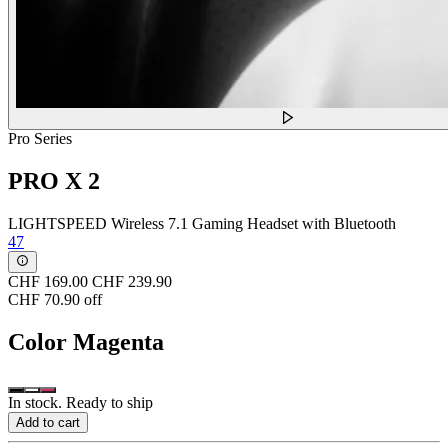
Pro Series
PRO X 2
LIGHTSPEED Wireless 7.1 Gaming Headset with Bluetooth
47
CHF 169.00
CHF 239.90
CHF 70.90 off
Color
Magenta
In stock. Ready to ship
Add to cart