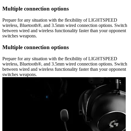
Multiple connection options
Prepare for any situation with the flexibility of LIGHTSPEED
wireless, Bluetooth®, and 3.5mm wired connection options. Switch
between wired and wireless functionality faster than your opponent
switches weapons.
Multiple connection options
Prepare for any situation with the flexibility of LIGHTSPEED
wireless, Bluetooth®, and 3.5mm wired connection options. Switch
between wired and wireless functionality faster than your opponent
switches weapons.