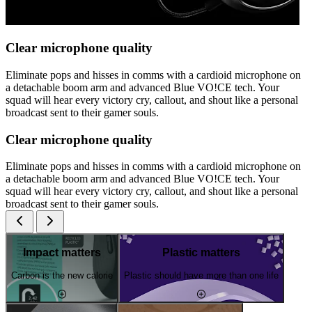
Clear microphone quality
Eliminate pops and hisses in comms with a cardioid microphone on
a detachable boom arm and advanced Blue VO!CE tech. Your
squad will hear every victory cry, callout, and shout like a personal
broadcast sent to their gamer souls.
Clear microphone quality
Eliminate pops and hisses in comms with a cardioid microphone on
a detachable boom arm and advanced Blue VO!CE tech. Your
squad will hear every victory cry, callout, and shout like a personal
broadcast sent to their gamer souls.
Impact matters
Plastic matters
Carbon is the new calorie
Plastic should have more than one life