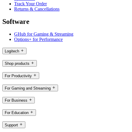
Track Your Order
Returns & Cancellations
Software
GHub for Gaming & Streaming
Options+ for Performance
Logitech
Shop products
For Productivity
For Gaming and Streaming
For Business
For Education
Support