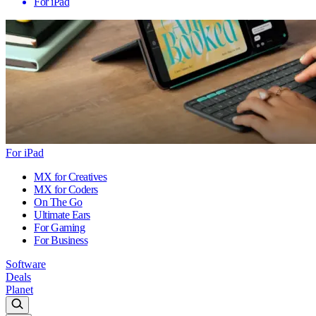
For iPad
For iPad
MX for Creatives
MX for Coders
On The Go
Ultimate Ears
For Gaming
For Business
Software
Deals
Planet