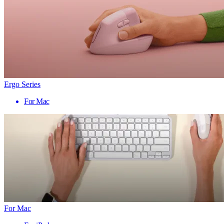
Ergo Series
For Mac
For Mac