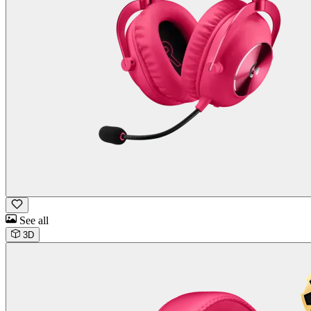
See all
3D