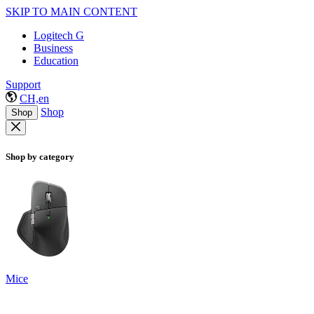
SKIP TO MAIN CONTENT
Logitech G
Business
Education
Support
CH,en
Shop
Shop
Shop by category
Mice