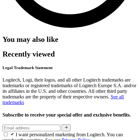
You may also like
Recently viewed
Legal Trademark Statement
Logitech, Logi, their logos, and all other Logitech trademarks are
trademarks or registered trademarks of Logitech Europe S.A. and/or
its affiliates in the U.S. and other countries. All other third party
trademarks are the property of their respective owners.
See all
trademarks
Subscribe to receive your special offer and exclusive benefits.
I want personalized marketing from Logitech. You can