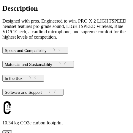
Description
Designed with pros. Engineered to win. PRO X 2 LIGHTSPEED
headset features pro-grade sound, LIGHTSPEED wireless, Blue
VO!CE tech, a cardioid microphone, and supreme comfort for the
highest levels of competition.
Specs and Compatibility
Materials and Sustainability
In the Box
Software and Support
10.34
10.34 kg CO2e carbon footprint