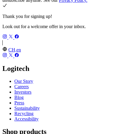
unsubscribe anytime. See our
Privacy Policy.
Thank you for signing up!
Look out for a welcome offer in your inbox.
CH,en
Logitech
Our Story
Careers
Investors
Blog
Press
Sustainability
Recycling
Accessibility
Shop products