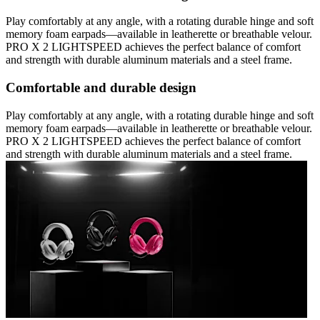
Play comfortably at any angle, with a rotating durable hinge and soft
memory foam earpads—available in leatherette or breathable velour.
PRO X 2 LIGHTSPEED achieves the perfect balance of comfort
and strength with durable aluminum materials and a steel frame.
Comfortable and durable design
Play comfortably at any angle, with a rotating durable hinge and soft
memory foam earpads—available in leatherette or breathable velour.
PRO X 2 LIGHTSPEED achieves the perfect balance of comfort
and strength with durable aluminum materials and a steel frame.