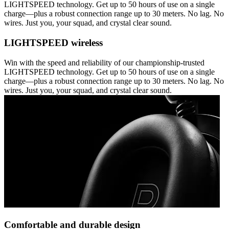
LIGHTSPEED technology. Get up to 50 hours of use on a single
charge—plus a robust connection range up to 30 meters. No lag. No
wires. Just you, your squad, and crystal clear sound.
LIGHTSPEED wireless
Win with the speed and reliability of our championship-trusted
LIGHTSPEED technology. Get up to 50 hours of use on a single
charge—plus a robust connection range up to 30 meters. No lag. No
wires. Just you, your squad, and crystal clear sound.
Comfortable and durable design