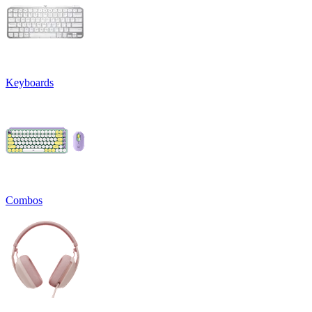
Keyboards
Combos