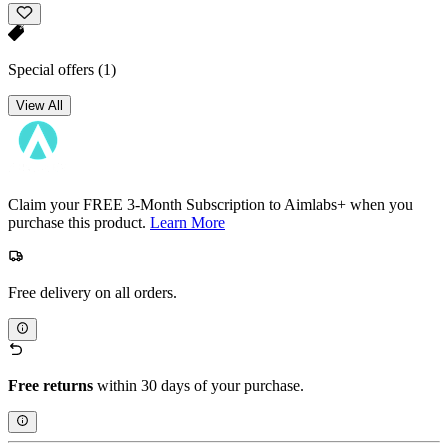
Special offers
(1)
View All
Claim your FREE 3-Month Subscription to Aimlabs+ when you
purchase this product.
Learn More
Free delivery on all orders.
Free returns
within 30 days of your purchase.