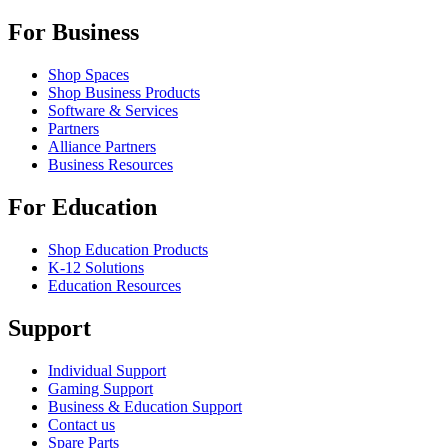
For Business
Shop Spaces
Shop Business Products
Software & Services
Partners
Alliance Partners
Business Resources
For Education
Shop Education Products
K-12 Solutions
Education Resources
Support
Individual Support
Gaming Support
Business & Education Support
Contact us
Spare Parts