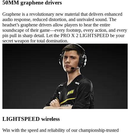
50MM graphene drivers
Graphene is a revolutionary new material that delivers enhanced
audio response, reduced distortion, and unrivaled sound. The
headset’s graphene drivers allow players to hear the entire
soundscape of their game—every footstep, every action, and every
pin pull in sharp detail. Let the PRO X 2 LIGHTSPEED be your
secret weapon for total domination.
LIGHTSPEED wireless
Win with the speed and reliability of our championship-trusted