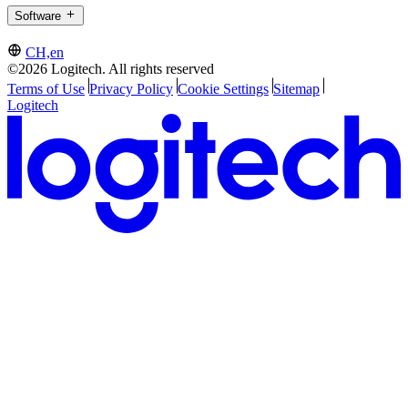
Software
CH,en
©2026 Logitech. All rights reserved
Terms of Use
Privacy Policy
Cookie Settings
Sitemap
Logitech