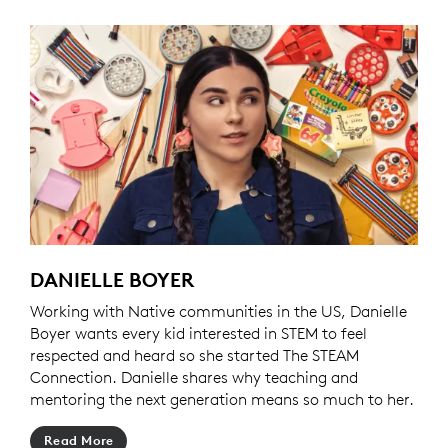
DANIELLE BOYER
Working with Native communities in the US, Danielle
Boyer wants every kid interested in STEM to feel
respected and heard so she started The STEAM
Connection. Danielle shares why teaching and
mentoring the next generation means so much to her.
Read More