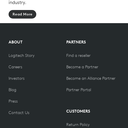
industry.
Read More
ABOUT
PARTNERS
Logitech Story
Find a reseller
Careers
Become a Partner
Investors
Become an Alliance Partner
Blog
Partner Portal
Press
CUSTOMERS
Contact Us
Return Policy