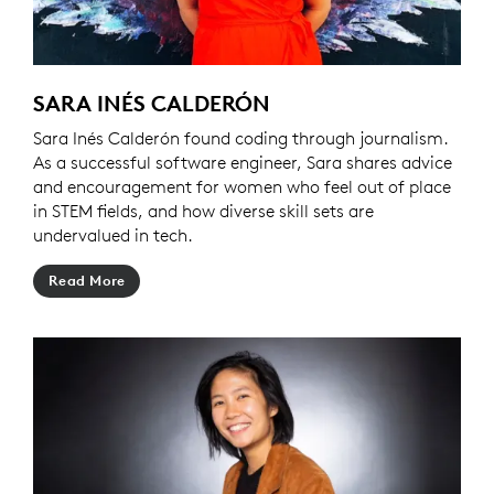
SARA INÉS CALDERÓN
Sara Inés Calderón found coding through journalism.
As a successful software engineer, Sara shares advice
and encouragement for women who feel out of place
in STEM fields, and how diverse skill sets are
undervalued in tech.
Read More