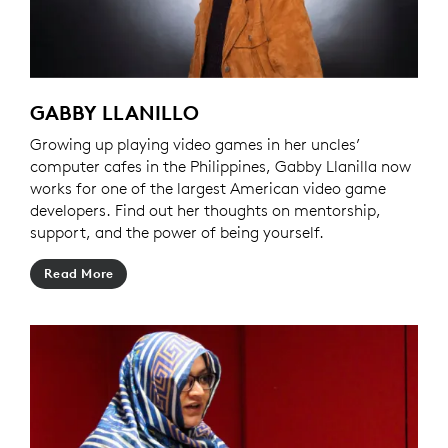
GABBY LLANILLO
Growing up playing video games in her uncles’
computer cafes in the Philippines, Gabby Llanilla now
works for one of the largest American video game
developers. Find out her thoughts on mentorship,
support, and the power of being yourself.
Read More