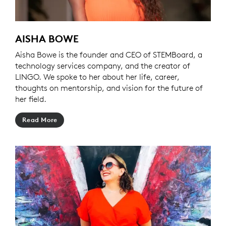
AISHA BOWE
Aisha Bowe is the founder and CEO of STEMBoard, a
technology services company, and the creator of
LINGO. We spoke to her about her life, career,
thoughts on mentorship, and vision for the future of
her field.
Read More