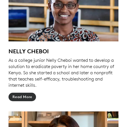
NELLY CHEBOI
As a college junior Nelly Cheboi wanted to develop a
solution to eradicate poverty in her home country of
Kenya. So she started a school and later a nonprofit
that teaches self-efficacy, troubleshooting and
internet skills.
Read More