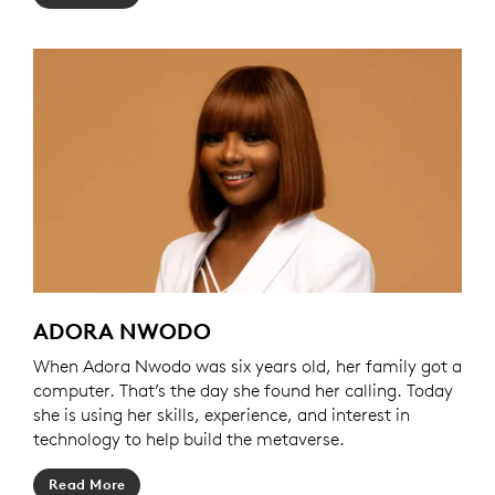
ADORA NWODO
When Adora Nwodo was six years old, her family got a
computer. That’s the day she found her calling. Today
she is using her skills, experience, and interest in
technology to help build the metaverse.
Read More