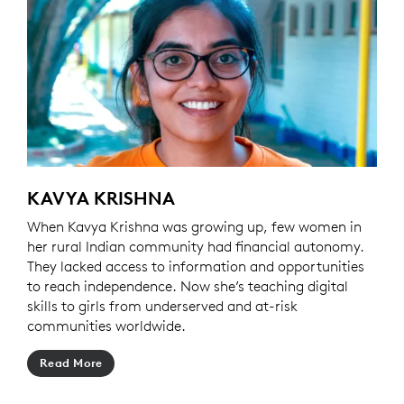
KAVYA KRISHNA
When Kavya Krishna was growing up, few women in
her rural Indian community had financial autonomy.
They lacked access to information and opportunities
to reach independence. Now she’s teaching digital
skills to girls from underserved and at-risk
communities worldwide.
Read More