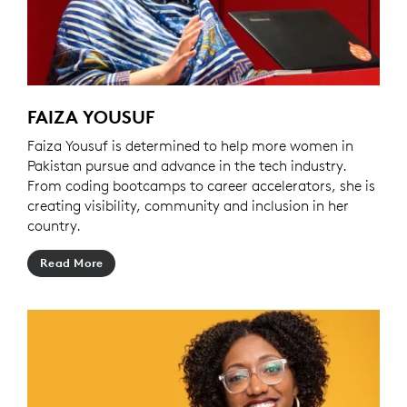
FAIZA YOUSUF
Faiza Yousuf is determined to help more women in
Pakistan pursue and advance in the tech industry.
From coding bootcamps to career accelerators, she is
creating visibility, community and inclusion in her
country.
Read More