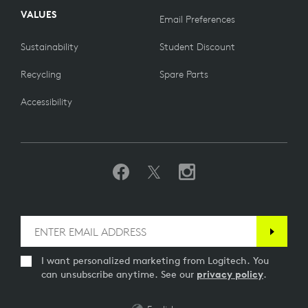
VALUES
Email Preferences
Sustainability
Student Discount
Recycling
Spare Parts
Accessibility
I want personalized marketing from Logitech. You
can unsubscribe anytime. See our
privacy policy
.