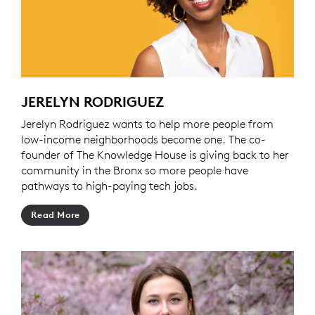
JERELYN RODRIGUEZ
Jerelyn Rodriguez wants to help more people from
low-income neighborhoods become one. The co-
founder of The Knowledge House is giving back to her
community in the Bronx so more people have
pathways to high-paying tech jobs.
Read More