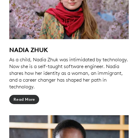
NADIA ZHUK
As a child, Nadia Zhuk was intimidated by technology.
Now she is a self-taught software engineer. Nadia
shares how her identity as a woman, an immigrant,
and a career changer has shaped her path in
technology.
Read More