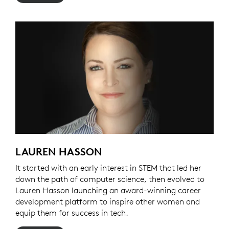
LAUREN HASSON
It started with an early interest in STEM that led her
down the path of computer science, then evolved to
Lauren Hasson launching an award-winning career
development platform to inspire other women and
equip them for success in tech.