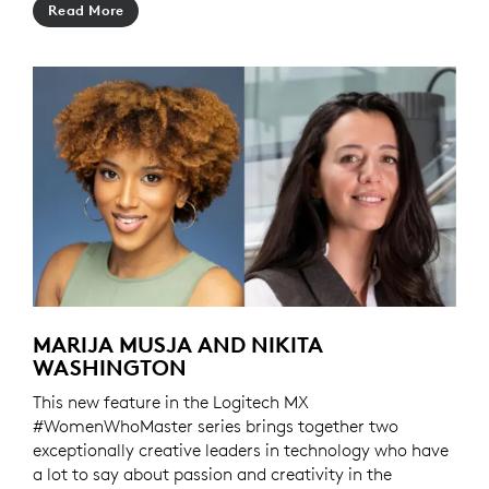
Read More
MARIJA MUSJA AND NIKITA
WASHINGTON
This new feature in the Logitech MX
#WomenWhoMaster series brings together two
exceptionally creative leaders in technology who have
a lot to say about passion and creativity in the