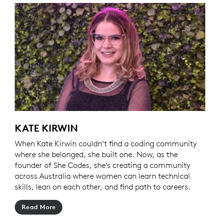
KATE KIRWIN
When Kate Kirwin couldn’t find a coding community
where she belonged, she built one. Now, as the
founder of She Codes, she’s creating a community
across Australia where women can learn technical
skills, lean on each other, and find path to careers.
Read More