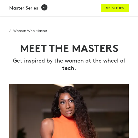
MEET
Master Series
MX SETUPS
THE
MASTERS
Women Who Master
-
MEET THE MASTERS
WOMEN
Get inspired by the women at the wheel of
WHO
tech.
MASTER
SERIES
|
LOGITECH