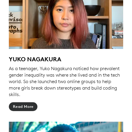
YUKO NAGAKURA
As a teenager, Yuko Nagakura noticed how prevalent
gender inequality was where she lived and in the tech
world. So she launched two online groups to help
more girls break down stereotypes and build coding
skills.
Read More