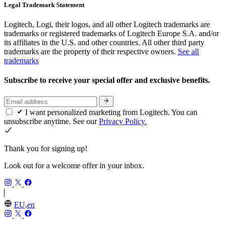
Legal Trademark Statement
Logitech, Logi, their logos, and all other Logitech trademarks are
trademarks or registered trademarks of Logitech Europe S.A. and/or
its affiliates in the U.S. and other countries. All other third party
trademarks are the property of their respective owners.
See all
trademarks
Subscribe to receive your special offer and exclusive benefits.
I want personalized marketing from Logitech. You can
unsubscribe anytime. See our
Privacy Policy.
Thank you for signing up!
Look out for a welcome offer in your inbox.
EU,en