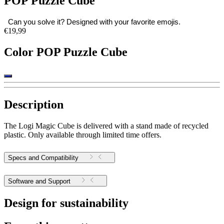
POP Puzzle Cube
Can you solve it? Designed with your favorite emojis.
€19,99
Color
POP Puzzle Cube
Description
The Logi Magic Cube is delivered with a stand made of recycled
plastic. Only available through limited time offers.
Specs and Compatibility
Software and Support
Design for sustainability