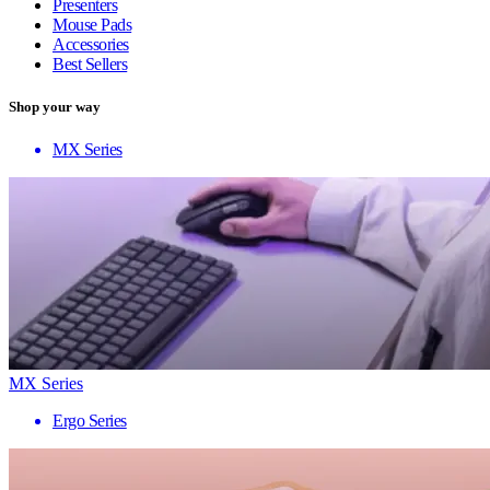
Presenters
Mouse Pads
Accessories
Best Sellers
Shop your way
MX Series
MX Series
Ergo Series