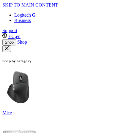
SKIP TO MAIN CONTENT
Logitech G
Business
Support
EU,en
Shop
Shop
Shop by category
Mice