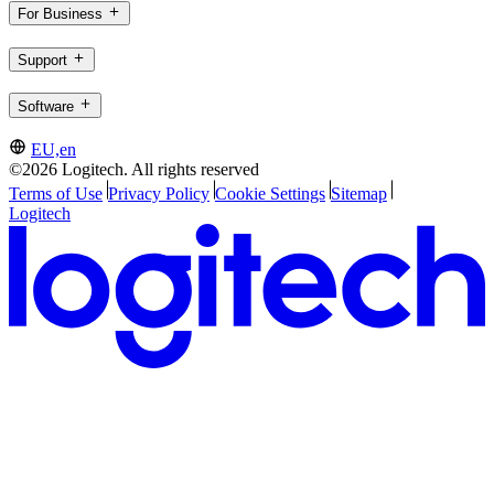
For Business
Support
Software
EU,en
©2026 Logitech. All rights reserved
Terms of Use
Privacy Policy
Cookie Settings
Sitemap
Logitech