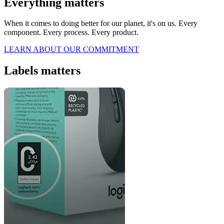
Everything matters
When it comes to doing better for our planet, it's on us. Every
component. Every process. Every product.
LEARN ABOUT OUR COMMITMENT
Labels matters