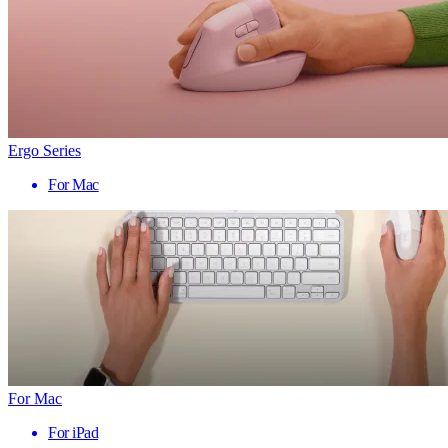
Ergo Series
For Mac
For Mac
For iPad