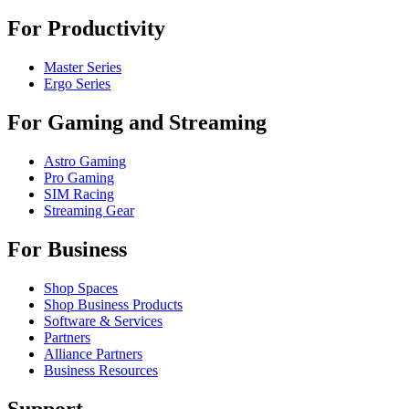
For Productivity
Master Series
Ergo Series
For Gaming and Streaming
Astro Gaming
Pro Gaming
SIM Racing
Streaming Gear
For Business
Shop Spaces
Shop Business Products
Software & Services
Partners
Alliance Partners
Business Resources
Support