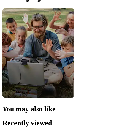
You may also like
Recently viewed