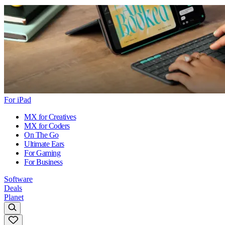
For iPad
MX for Creatives
MX for Coders
On The Go
Ultimate Ears
For Gaming
For Business
Software
Deals
Planet