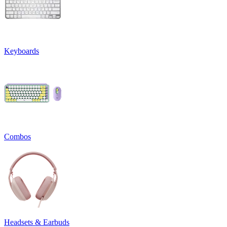
Keyboards
Combos
Headsets & Earbuds