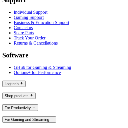
Individual Support
Gaming Support
Business & Education Support
Contact us
Spare Parts
Track Your Order
Returns & Cancellations
Software
GHub for Gaming & Streaming
Options+ for Performance
Logitech
Shop products
For Productivity
For Gaming and Streaming