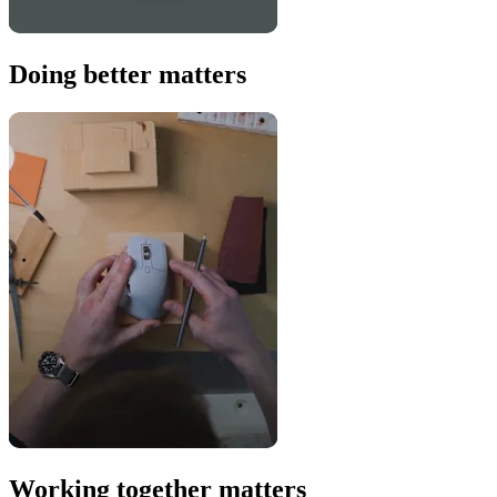
Doing better matters
Working together matters