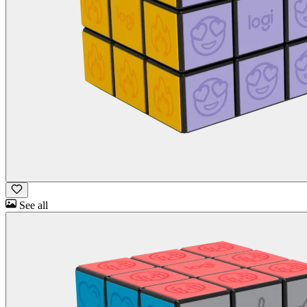
See all