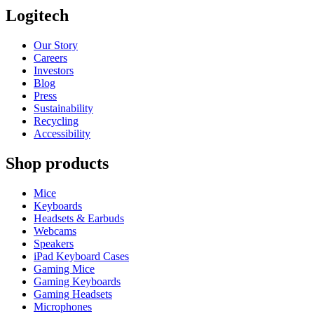
Logitech
Our Story
Careers
Investors
Blog
Press
Sustainability
Recycling
Accessibility
Shop products
Mice
Keyboards
Headsets & Earbuds
Webcams
Speakers
iPad Keyboard Cases
Gaming Mice
Gaming Keyboards
Gaming Headsets
Microphones