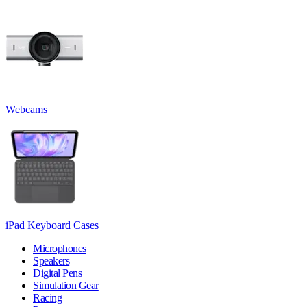
Webcams
iPad Keyboard Cases
Microphones
Speakers
Digital Pens
Simulation Gear
Racing