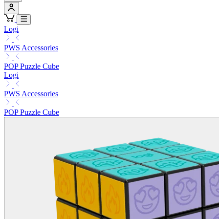
Logi
PWS Accessories
POP Puzzle Cube
Logi
PWS Accessories
POP Puzzle Cube