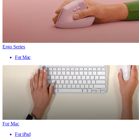
Ergo Series
For Mac
For Mac
For iPad