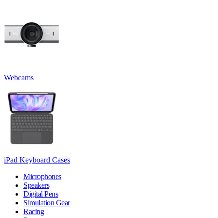
Webcams
iPad Keyboard Cases
Microphones
Speakers
Digital Pens
Simulation Gear
Racing