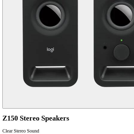
Z150 Stereo Speakers
Clear Stereo Sound