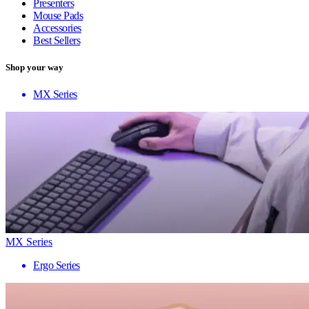
Presenters
Mouse Pads
Accessories
Best Sellers
Shop your way
MX Series
MX Series
Ergo Series