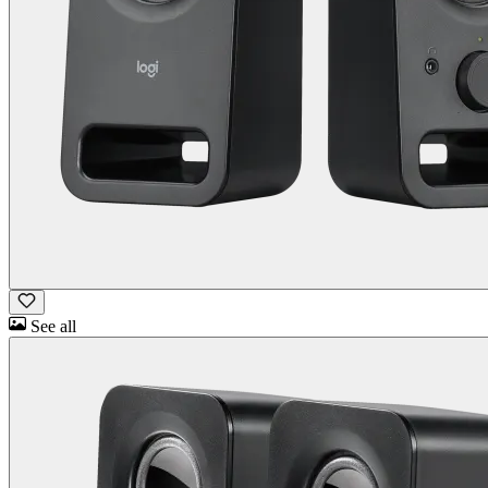
See all