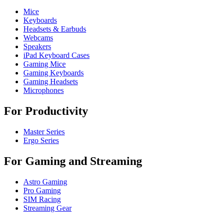
Mice
Keyboards
Headsets & Earbuds
Webcams
Speakers
iPad Keyboard Cases
Gaming Mice
Gaming Keyboards
Gaming Headsets
Microphones
For Productivity
Master Series
Ergo Series
For Gaming and Streaming
Astro Gaming
Pro Gaming
SIM Racing
Streaming Gear