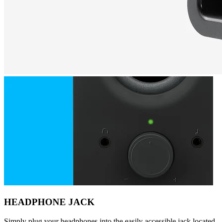
HEADPHONE JACK
Simply plug your headphones into the easily accessible jack located