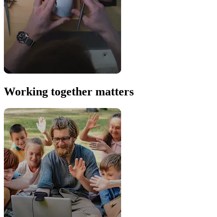
Working together matters