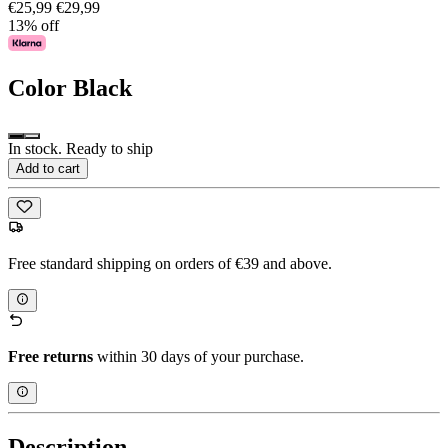
€25,99
€29,99
13% off
Color
Black
In stock. Ready to ship
Add to cart
Free standard shipping on orders of €39 and above.
Free returns
within 30 days of your purchase.
Description