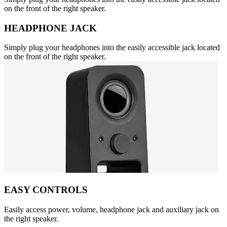
on the front of the right speaker.
HEADPHONE JACK
Simply plug your headphones into the easily accessible jack located
on the front of the right speaker.
EASY CONTROLS
Easily access power, volume, headphone jack and auxiliary jack on
the right speaker.