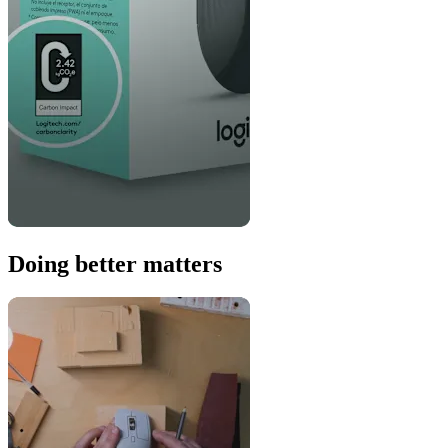
Doing better matters