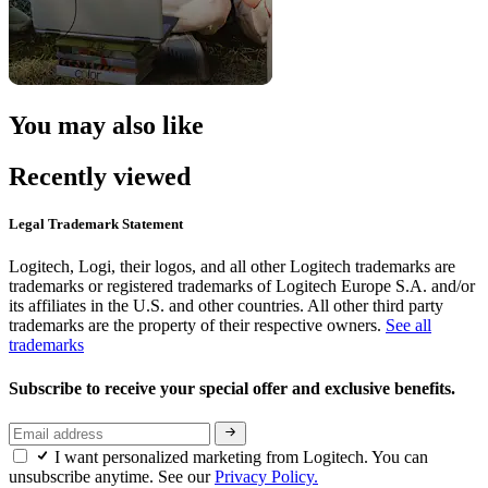
You may also like
Recently viewed
Legal Trademark Statement
Logitech, Logi, their logos, and all other Logitech trademarks are
trademarks or registered trademarks of Logitech Europe S.A. and/or
its affiliates in the U.S. and other countries. All other third party
trademarks are the property of their respective owners.
See all
trademarks
Subscribe to receive your special offer and exclusive benefits.
I want personalized marketing from Logitech. You can
unsubscribe anytime. See our
Privacy Policy.