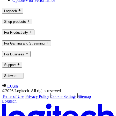
Options+ for Performance
Logitech
Shop products
For Productivity
For Gaming and Streaming
For Business
Support
Software
EU,en
©2026 Logitech. All rights reserved
Terms of Use
Privacy Policy
Cookie Settings
Sitemap
Logitech