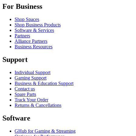
For Business
Shop Spaces
Shop Business Products
Software & Services
Partners
Alliance Partners
Business Resources
Support
Individual Support
Gaming Support
Business & Education Support
Contact us
Spare Parts
Track Your Order
Returns & Cancellations
Software
GHub for Gaming & Streaming