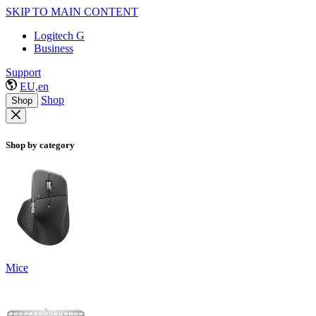
SKIP TO MAIN CONTENT
Logitech G
Business
Support
EU,en
Shop
Shop
Shop by category
Mice