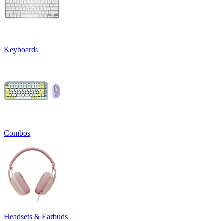
Keyboards
Combos
Headsets & Earbuds