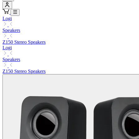
Logi
Speakers
Z150 Stereo Speakers
Logi
Speakers
Z150 Stereo Speakers