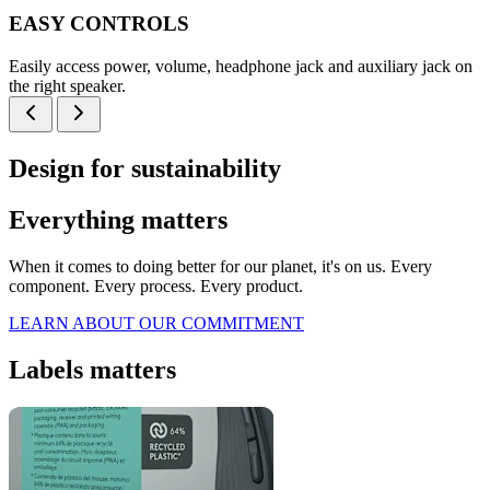
EASY CONTROLS
Easily access power, volume, headphone jack and auxiliary jack on
the right speaker.
Design for sustainability
Everything matters
When it comes to doing better for our planet, it's on us. Every
component. Every process. Every product.
LEARN ABOUT OUR COMMITMENT
Labels matters