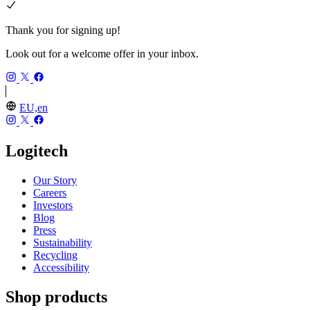
Thank you for signing up!
Look out for a welcome offer in your inbox.
EU,en
Logitech
Our Story
Careers
Investors
Blog
Press
Sustainability
Recycling
Accessibility
Shop products