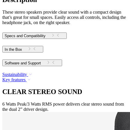
These stereo speakers provide clear sound with a compact design
that’s great for small spaces. Easily access all controls, including the
headphone jack, on the right speaker.
Specs and Compatibility
In the Box
Software and Support
Sustainability
Key features
CLEAR STEREO SOUND
6 Watts Peak/3 Watts RMS power delivers clear stereo sound from
the dual 2” driver design.