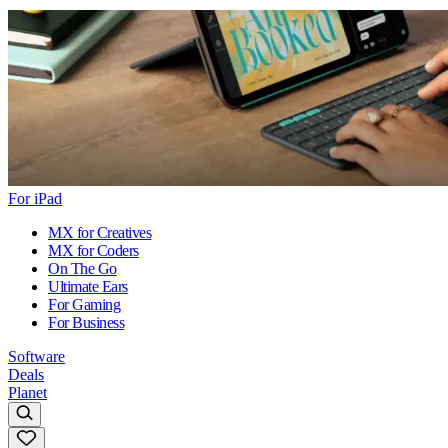
For iPad
MX for Creatives
MX for Coders
On The Go
Ultimate Ears
For Gaming
For Business
Software
Deals
Planet