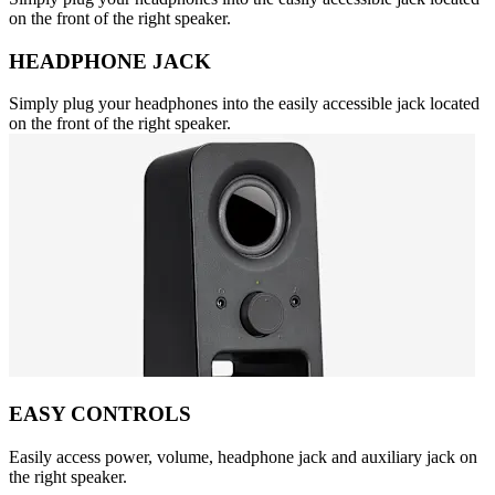
on the front of the right speaker.
HEADPHONE JACK
Simply plug your headphones into the easily accessible jack located
on the front of the right speaker.
EASY CONTROLS
Easily access power, volume, headphone jack and auxiliary jack on
the right speaker.