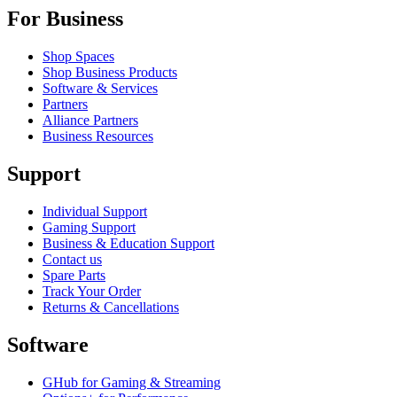
For Business
Shop Spaces
Shop Business Products
Software & Services
Partners
Alliance Partners
Business Resources
Support
Individual Support
Gaming Support
Business & Education Support
Contact us
Spare Parts
Track Your Order
Returns & Cancellations
Software
GHub for Gaming & Streaming