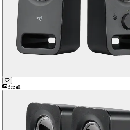
See all