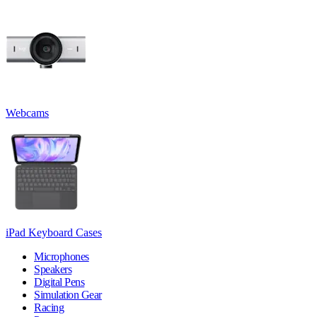
Webcams
iPad Keyboard Cases
Microphones
Speakers
Digital Pens
Simulation Gear
Racing