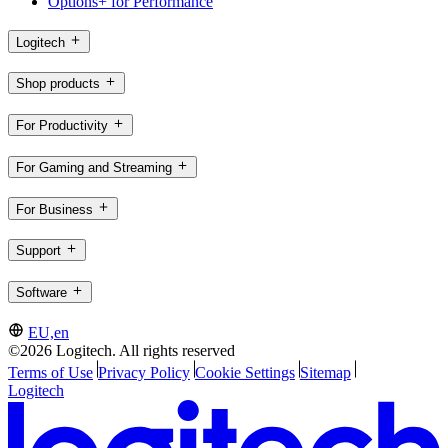
Options+ for Performance
Logitech
Shop products
For Productivity
For Gaming and Streaming
For Business
Support
Software
EU,en
©2026 Logitech. All rights reserved
Terms of Use
Privacy Policy
Cookie Settings
Sitemap
Logitech