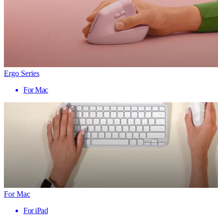
Ergo Series
For Mac
For Mac
For iPad