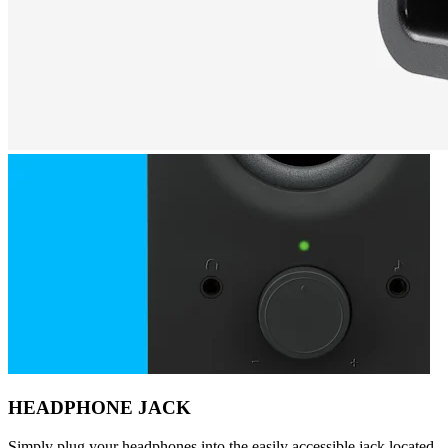
HEADPHONE JACK
Simply plug your headphones into the easily accessible jack located