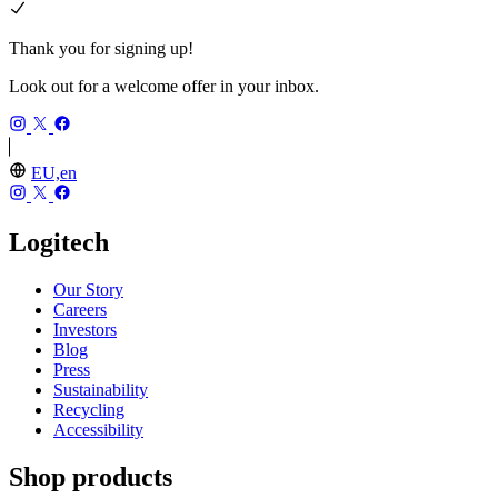
Thank you for signing up!
Look out for a welcome offer in your inbox.
EU,en
Logitech
Our Story
Careers
Investors
Blog
Press
Sustainability
Recycling
Accessibility
Shop products