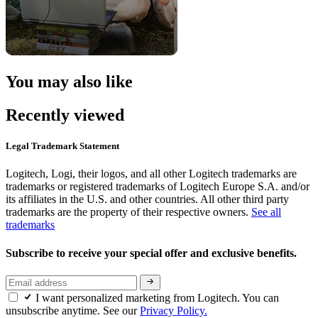
You may also like
Recently viewed
Legal Trademark Statement
Logitech, Logi, their logos, and all other Logitech trademarks are
trademarks or registered trademarks of Logitech Europe S.A. and/or
its affiliates in the U.S. and other countries. All other third party
trademarks are the property of their respective owners.
See all
trademarks
Subscribe to receive your special offer and exclusive benefits.
I want personalized marketing from Logitech. You can
unsubscribe anytime. See our
Privacy Policy.