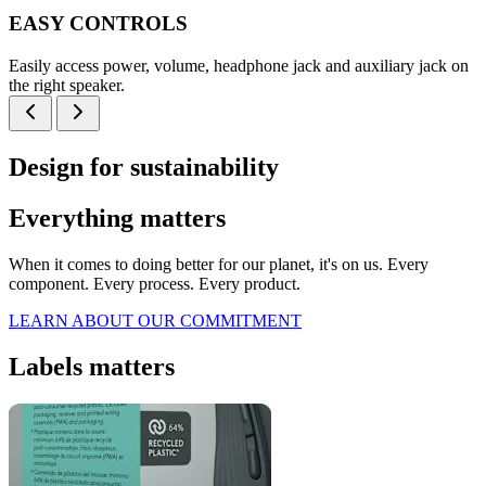
EASY CONTROLS
Easily access power, volume, headphone jack and auxiliary jack on
the right speaker.
Design for sustainability
Everything matters
When it comes to doing better for our planet, it's on us. Every
component. Every process. Every product.
LEARN ABOUT OUR COMMITMENT
Labels matters