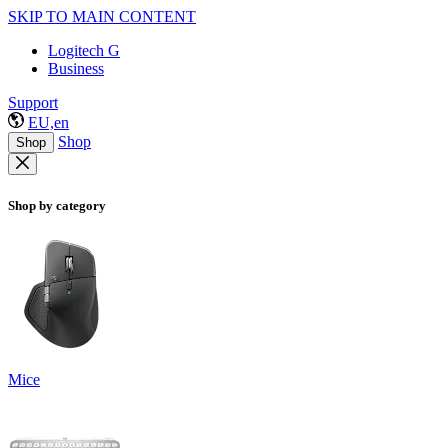
SKIP TO MAIN CONTENT
Logitech G
Business
Support
EU,en
Shop
Shop
Shop by category
Mice