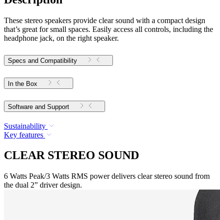
These stereo speakers provide clear sound with a compact design
that’s great for small spaces. Easily access all controls, including the
headphone jack, on the right speaker.
Specs and Compatibility
In the Box
Software and Support
Sustainability
Key features
CLEAR STEREO SOUND
6 Watts Peak/3 Watts RMS power delivers clear stereo sound from
the dual 2” driver design.