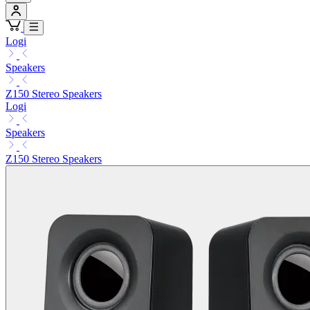
Logi
Speakers
Z150 Stereo Speakers
Logi
Speakers
Z150 Stereo Speakers