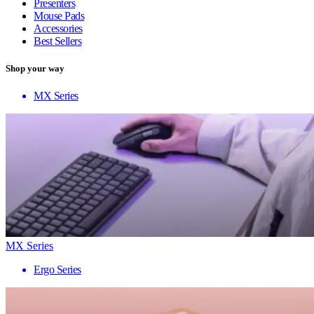
Presenters
Mouse Pads
Accessories
Best Sellers
Shop your way
MX Series
MX Series
Ergo Series