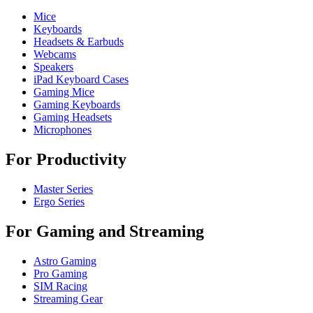
Mice
Keyboards
Headsets & Earbuds
Webcams
Speakers
iPad Keyboard Cases
Gaming Mice
Gaming Keyboards
Gaming Headsets
Microphones
For Productivity
Master Series
Ergo Series
For Gaming and Streaming
Astro Gaming
Pro Gaming
SIM Racing
Streaming Gear