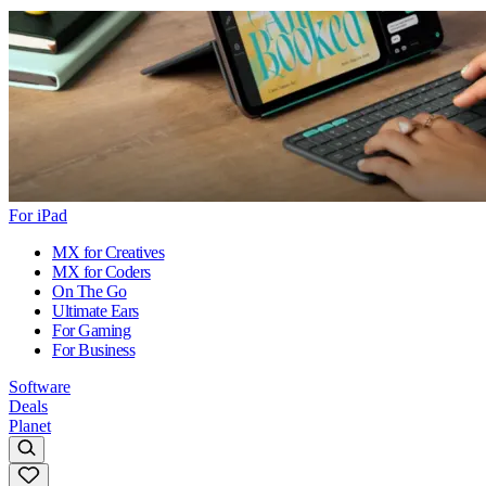
For iPad
MX for Creatives
MX for Coders
On The Go
Ultimate Ears
For Gaming
For Business
Software
Deals
Planet