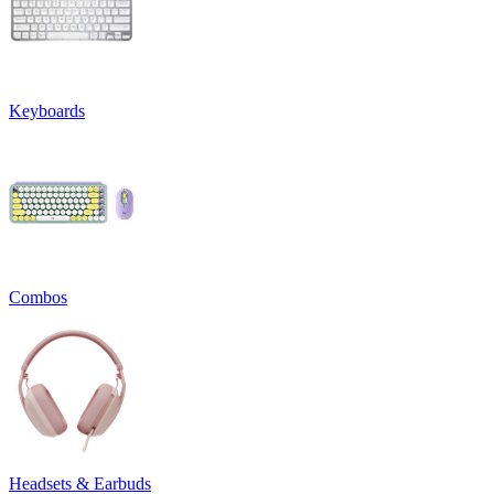
Keyboards
Combos
Headsets & Earbuds