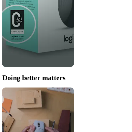
Doing better matters