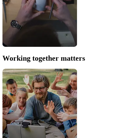
Working together matters