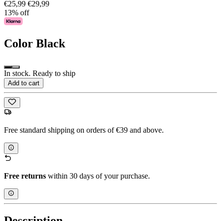
€25,99
€29,99
13% off
Color
Black
In stock. Ready to ship
Add to cart
Free standard shipping on orders of €39 and above.
Free returns
within 30 days of your purchase.
Description