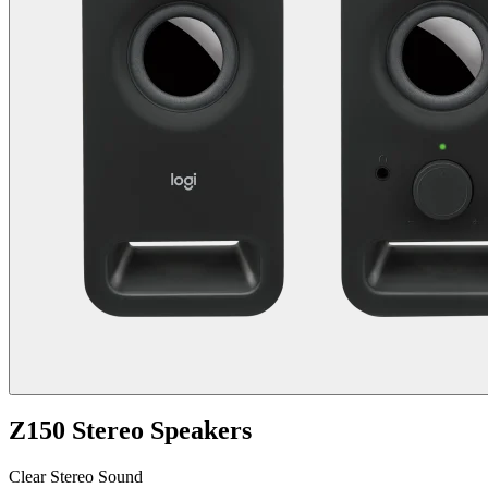
Z150 Stereo Speakers
Clear Stereo Sound