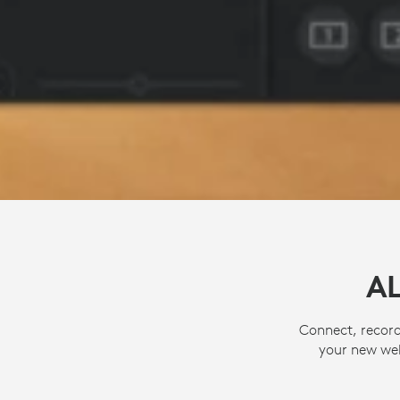
A
Connect, record
your new web