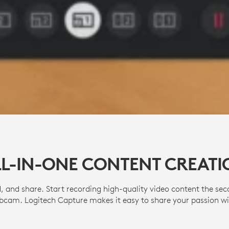
LL-IN-ONE CONTENT CREATI
, and share. Start recording high-quality video content the se
cam. Logitech Capture makes it easy to share your passion wi