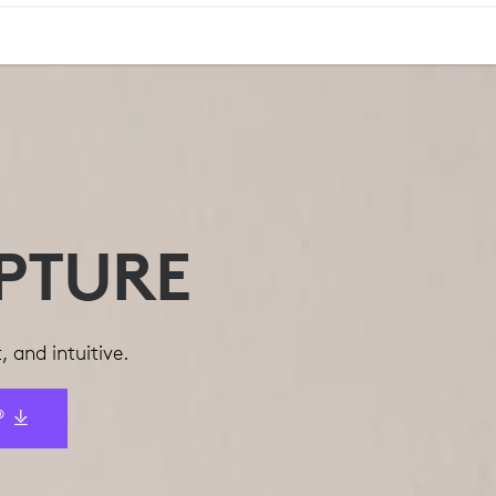
PTURE
 and intuitive.
®