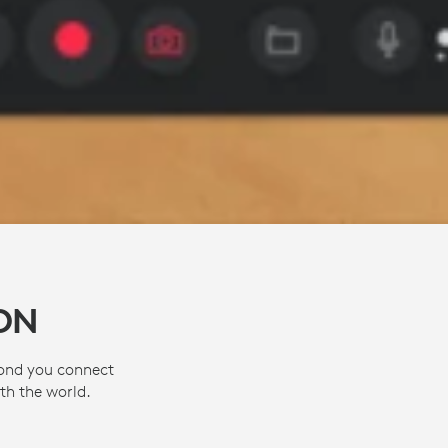
ON
cond you connect
th the world.