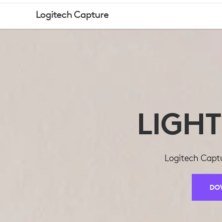
LOGITECH
Logitech Capture
CAPTURE
LIGH
Logitech Captu
DO