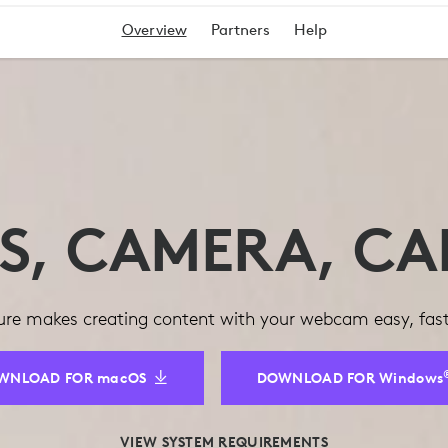
Overview
Partners
Help
TS, CAMERA, CA
re makes creating content with your webcam easy, fast,
WNLOAD FOR macOS
DOWNLOAD FOR Windows
VIEW SYSTEM REQUIREMENTS