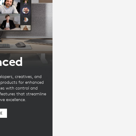
nced
elopers, creatives, and
e products for enhanced
ces with control and
 features that streamline
ve excellence.
RE