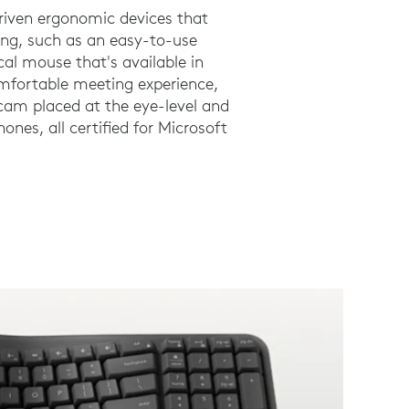
riven ergonomic devices that
ng, such as an easy-to-use
al mouse that's available in
omfortable meeting experience,
am placed at the eye-level and
ones, all certified for Microsoft