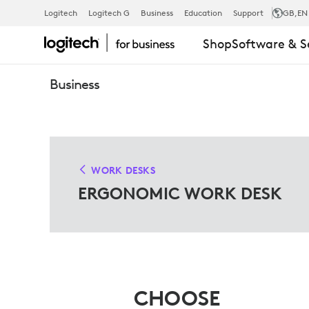
ERGO
Logitech
Logitech G
Business
Education
Support
GB
,EN
Shop
Software & S
WORK
Business
DESK
SOLUTIONS
WORK DESKS
ERGONOMIC WORK DESK
FOR
MICROSOFT
CHOOSE