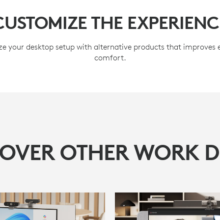
CUSTOMIZE THE EXPERIENC
e your desktop setup with alternative products that improves
comfort.
COVER OTHER WORK D