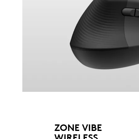
ZONE VIBE
WIRELESS