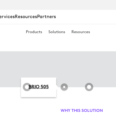
ervices
Resources
Partners
Products
Solutions
Resources
BRIO 505
WHY THIS SOLUTION