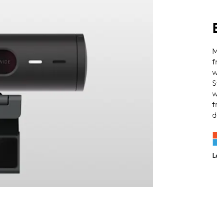
M
f
w
S
w
f
d
L