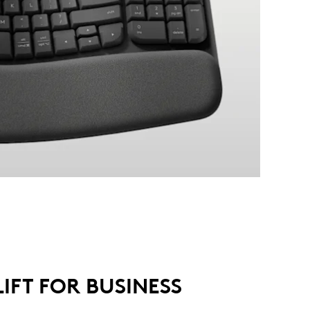
LIFT FOR BUSINESS