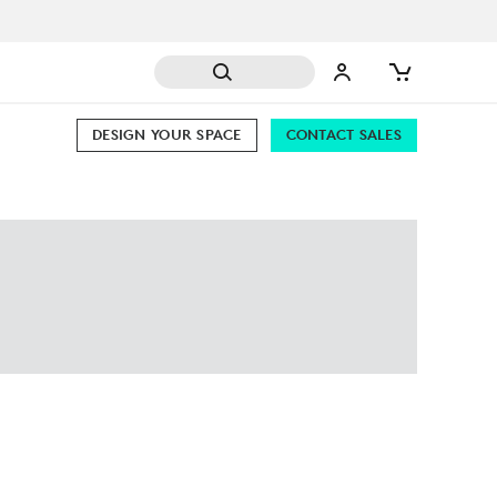
DESIGN YOUR SPACE
CONTACT SALES