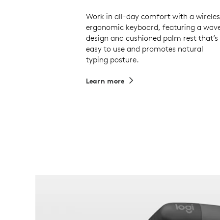
Work in all-day comfort with a wireles
ergonomic keyboard, featuring a wav
design and cushioned palm rest that’s
easy to use and promotes natural
typing posture.
Learn more