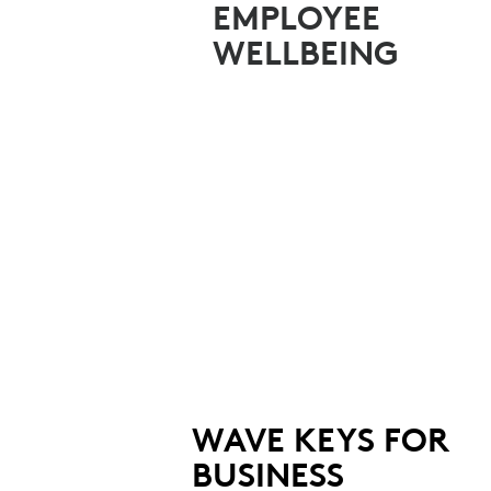
TEAMS
EMPLOYEE
WELLBEING
WAVE KEYS FOR
BUSINESS