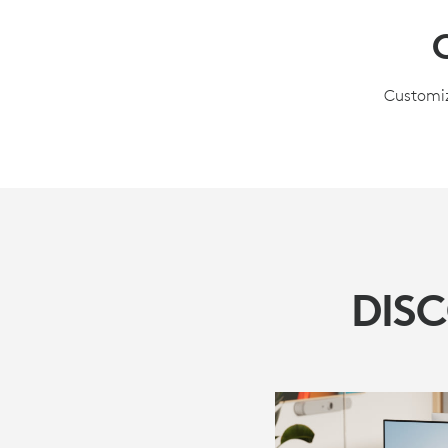
Customiz
DIS