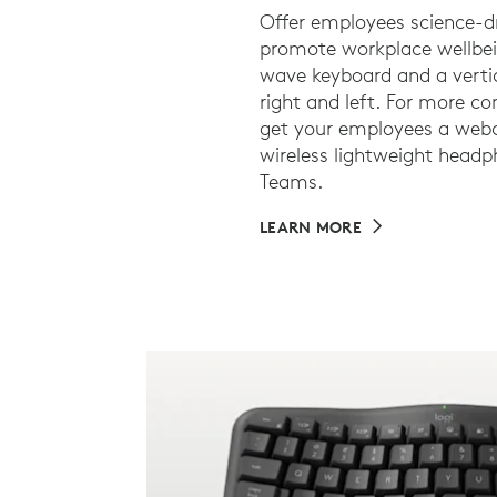
Offer employees science-d
promote workplace wellbei
wave keyboard and a vertic
right and left. For more c
get your employees a webc
wireless lightweight headph
Teams.
LEARN MORE