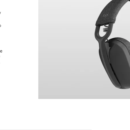
w
o
le
f
y