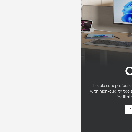
C
Enable core professio
with high-quality tool
facilita
E