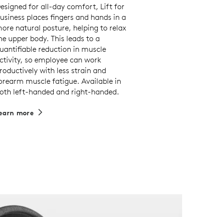
esigned for all-day comfort, Lift for
usiness places fingers and hands in a
ore natural posture, helping to relax
he upper body. This leads to a
uantifiable reduction in muscle
ctivity, so employee can work
roductively with less strain and
orearm muscle fatigue. Available in
oth left-handed and right-handed.
earn more