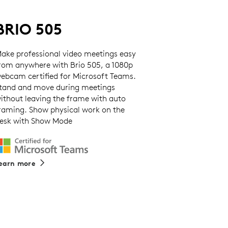
BRIO 505
ake professional video meetings easy
rom anywhere with Brio 505, a 1080p
ebcam certified for Microsoft Teams.
tand and move during meetings
ithout leaving the frame with auto
raming. Show physical work on the
esk with Show Mode
earn more