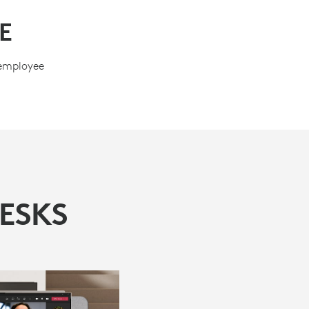
E
 employee
ESKS