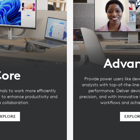
Adva
ore
Provide power users like dev
analysts with top-of-the-lin
nals to work more efficiently
performance. Deliver devi
s to enhance productivity and
precision, and with innovative
te collaboration.
workflows and achie
XPLORE
EXPLO