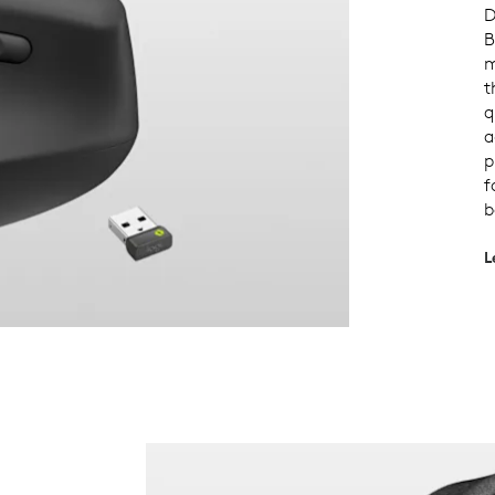
D
B
m
t
q
a
p
f
b
L