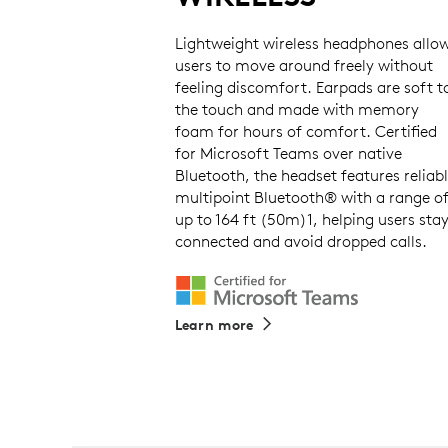
Lightweight wireless headphones allo
users to move around freely without
feeling discomfort. Earpads are soft t
the touch and made with memory
foam for hours of comfort. Certified
for Microsoft Teams over native
Bluetooth, the headset features reliab
multipoint Bluetooth® with a range o
up to 164 ft (50m)1, helping users sta
connected and avoid dropped calls.
Learn more