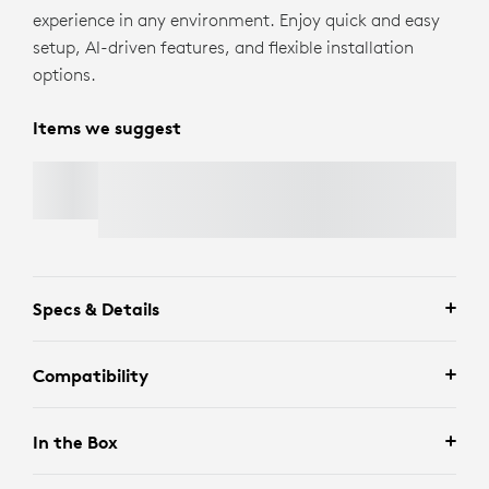
experience in any environment. Enjoy quick and easy
setup, AI-driven features, and flexible installation
options.
Items we suggest
RALLY MIC POD 2
Specs & Details
Compatibility
In the Box