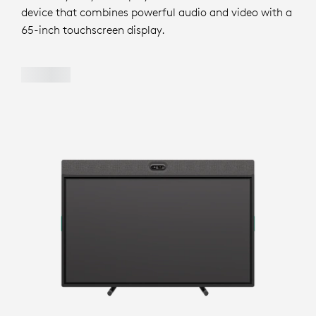
device that combines powerful audio and video with a
65-inch touchscreen display.