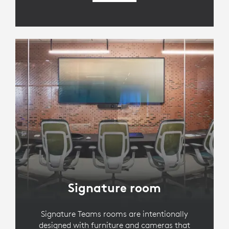
Signature room
Signature Teams rooms are intentionally
designed with furniture and cameras that