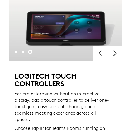
LOGITECH TOUCH
CONTROLLERS
For brainstorming without an interactive
display, add a touch controller to deliver one-
touch join, easy content-sharing, and a
seamless meeting experience across all
spaces.
Choose Tap IP for Teams Rooms running on