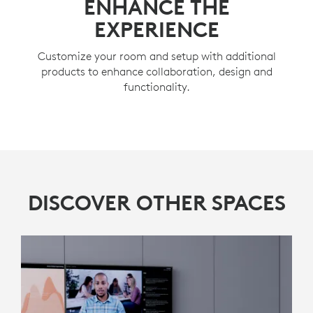
ENHANCE THE
EXPERIENCE
Customize your room and setup with additional
products to enhance collaboration, design and
functionality.
DISCOVER OTHER SPACES