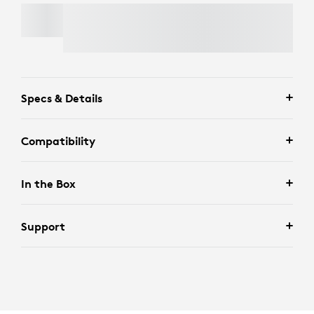
WALL MOUNT FOR VIDEO BARS
Specs & Details
Compatibility
In the Box
Support