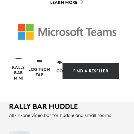
LEARN MORE
RALLY
LOGITECH
COMPUTE
FIND A RESELLER
BAR
TAP
MINI
RALLY BAR HUDDLE
APPLIANCE-BASED ALTERNATIVE
All-in-one video bar for huddle and small rooms
Simplify your setup and management with
preconfigured solutions for Microsoft Teams Rooms