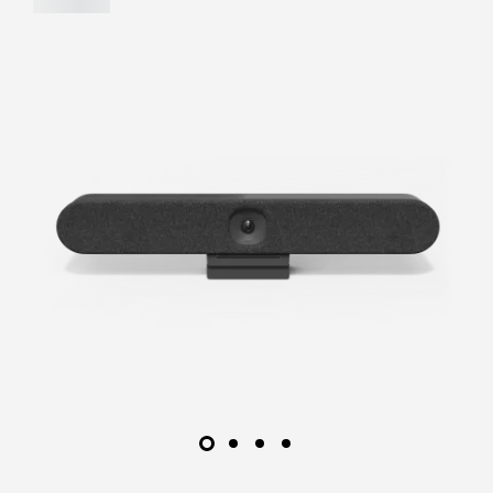
on Android, as alternative deployment options for
video-first rooms.
LEARN MORE
FIND A
RESELLER