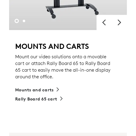
MOUNTS AND CARTS
Mount our video solutions onto a movable
cart or attach Rally Board 65 to Rally Board
65 cart to easily move the all-in-one display
around the office.
Mounts and carts
Rally Board 65 cart