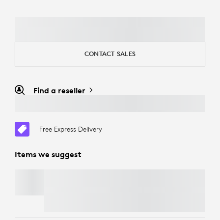
CONTACT SALES
Find a reseller
Free Express Delivery
Items we suggest
TV MOUNT FOR VIDEO BARS
Free Express Delivery