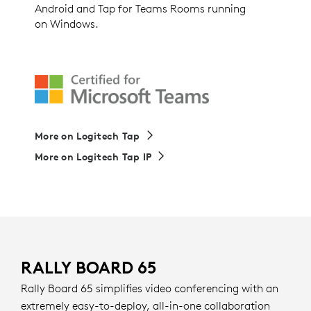
Android and Tap for Teams Rooms running
on Windows.
More on Logitech Tap
More on Logitech Tap IP
RALLY BOARD 65
Rally Board 65 simplifies video conferencing with an
extremely easy-to-deploy, all-in-one collaboration