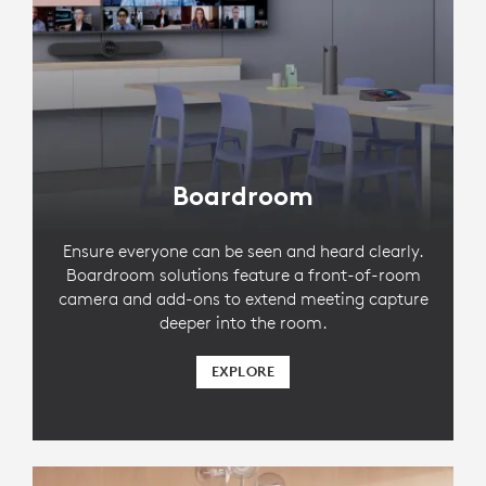
Boardroom
Ensure everyone can be seen and heard clearly.
Boardroom solutions feature a front-of-room
camera and add-ons to extend meeting capture
deeper into the room.
EXPLORE