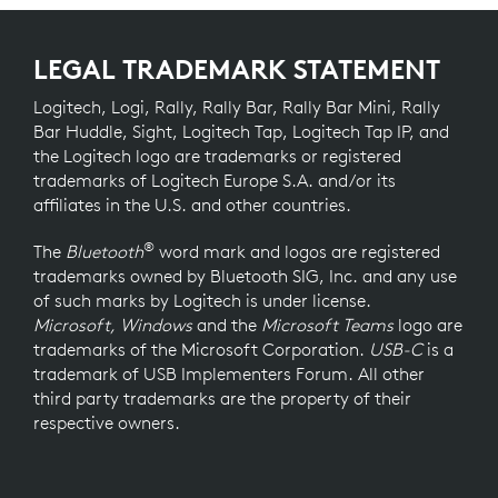
LEGAL TRADEMARK STATEMENT
Logitech, Logi, Rally, Rally Bar, Rally Bar Mini, Rally
Bar Huddle, Sight, Logitech Tap, Logitech Tap IP, and
the Logitech logo are trademarks or registered
trademarks of Logitech Europe S.A. and/or its
affiliates in the U.S. and other countries.
®
The
Bluetooth
word mark and logos are registered
trademarks owned by Bluetooth SIG, Inc. and any use
of such marks by Logitech is under license.
Microsoft, Windows
and the
Microsoft Teams
logo are
trademarks of the Microsoft Corporation.
USB-C
is a
trademark of USB Implementers Forum. All other
third party trademarks are the property of their
respective owners.