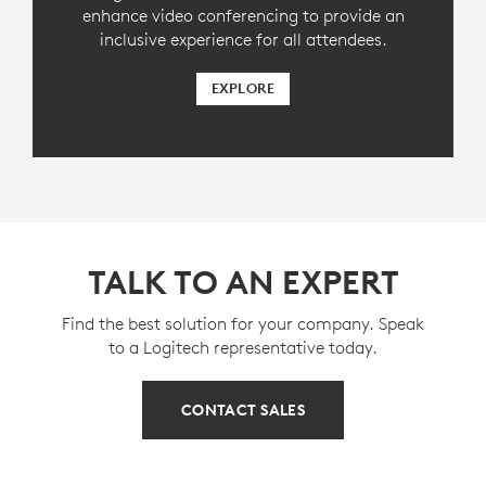
enhance video conferencing to provide an
inclusive experience for all attendees.
EXPLORE
TALK TO AN EXPERT
Find the best solution for your company. Speak
to a Logitech representative today.
CONTACT SALES