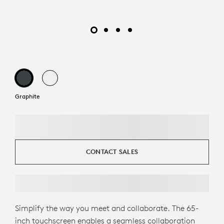
Graphite
CONTACT SALES
Simplify the way you meet and collaborate. The 65-
inch touchscreen enables a seamless collaboration