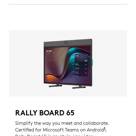
RALLY BOARD 65
Simplify the way you meet and collaborate.
1
Certified for Microsoft Teams on Android
Certificatio
,