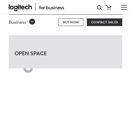
THINK
TANK
Business
BUY NOW
CONTACT SALES
FOR
MICROSOFT
TEAMS
OPEN SPACE