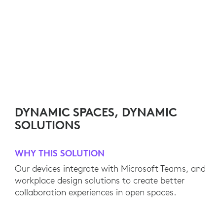
DYNAMIC SPACES, DYNAMIC
SOLUTIONS
WHY THIS SOLUTION
Our devices integrate with Microsoft Teams, and
workplace design solutions to create better
collaboration experiences in open spaces.