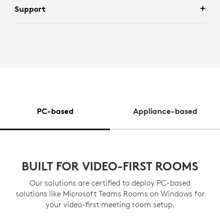
Support
PC-based
Appliance-based
BUILT FOR VIDEO-FIRST ROOMS
Our solutions are certified to deploy PC-based
solutions like Microsoft Teams Rooms on Windows for
your video-first meeting room setup.