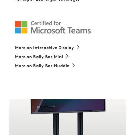
More on Interactive Display
More on Rally Bar Mini
More on Rally Bar Huddle