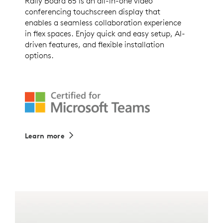
Rally Board 65 is an all-in-one video
conferencing touchscreen display that
enables a seamless collaboration experience
in flex spaces. Enjoy quick and easy setup, AI-
driven features, and flexible installation
options.
Learn more