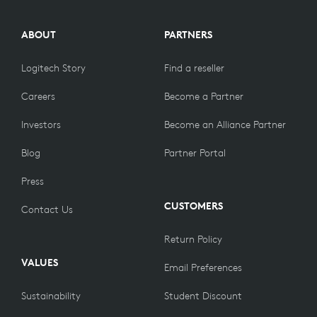
ABOUT
PARTNERS
Logitech Story
Find a reseller
Careers
Become a Partner
Investors
Become an Alliance Partner
Blog
Partner Portal
Press
CUSTOMERS
Contact Us
Return Policy
VALUES
Email Preferences
Sustainability
Student Discount