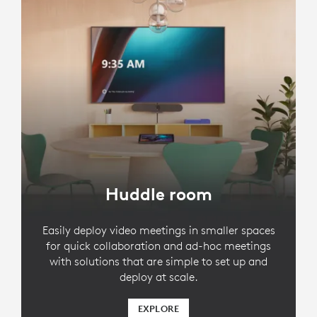
Huddle room
Easily deploy video meetings in smaller spaces
for quick collaboration and ad-hoc meetings
with solutions that are simple to set up and
deploy at scale.
EXPLORE