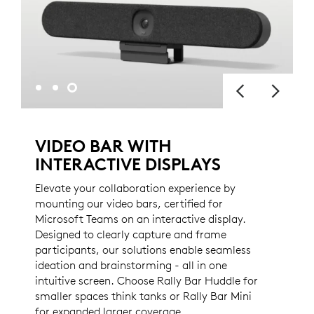
VIDEO BAR WITH
INTERACTIVE DISPLAYS
Elevate your collaboration experience by
mounting our video bars, certified for
Microsoft Teams on an interactive display.
Designed to clearly capture and frame
participants, our solutions enable seamless
ideation and brainstorming - all in one
intuitive screen. Choose Rally Bar Huddle for
smaller spaces think tanks or Rally Bar Mini
for expanded larger coverage.