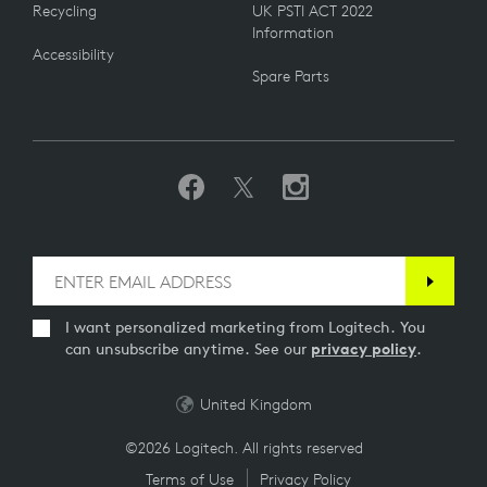
Recycling
UK PSTI ACT 2022
Information
Accessibility
Spare Parts
I want personalized marketing from Logitech. You
can unsubscribe anytime. See our
privacy policy
.
United Kingdom
©2026 Logitech. All rights reserved
Terms of Use
Privacy Policy