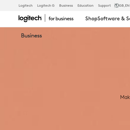
LOGITECH
Logitech
Logitech G
Business
Education
Support
GB
,EN
Shop
Software & S
TAP
Business
MEETING
ROOM
TOUCH
Make
CONTROLLE