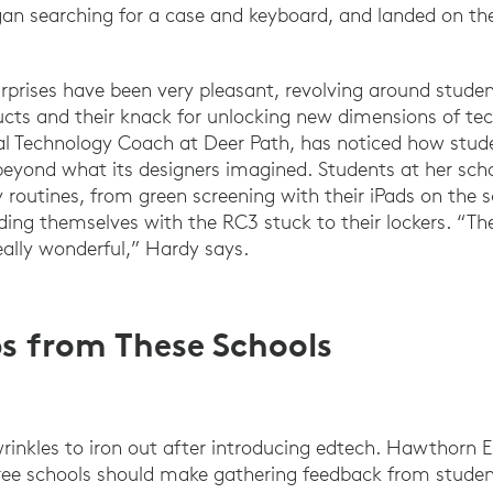
egan searching for a case and keyboard, and landed on 
rprises have been very pleasant, revolving around studen
ucts and their knack for unlocking new dimensions of te
al Technology Coach at Deer Path, has noticed how stude
 beyond what its designers imagined. Students at her sc
ly routines, from green screening with their iPads on the
ding themselves with the RC3 stuck to their lockers. “T
eally wonderful,” Hardy says.
ips from These Schools
wrinkles to iron out after introducing edtech. Hawthorn
ree schools should make gathering feedback from studen