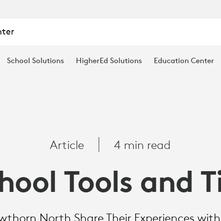
nter
School Solutions
HigherEd Solutions
Education Center
Article
4 min read
hool Tools and T
thorn North Share Their Experiences wit