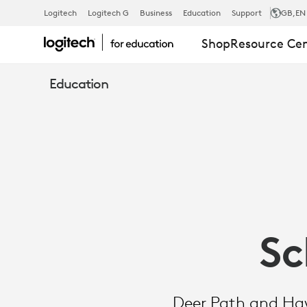
SCHOOL
Logitech
Logitech G
Business
Education
Support
GB
,EN
Shop
Resource Ce
TOOLS
Education
AND
TIPS:
RUGGED
Sc
COMBO
Deer Path and Haw