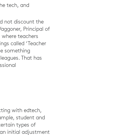
the tech, and
ld not discount the
Waggoner, Principal of
 where teachers
ings called ‘Teacher
one something
lleagues. That has
ssional
ting with edtech,
xample, student and
ertain types of
 an initial adjustment