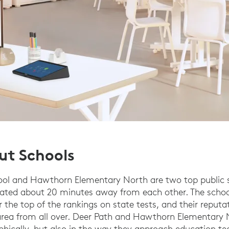
ut Schools
ool and Hawthorn Elementary North are two top public s
ated about 20 minutes away from each other. The schoo
 the top of the rankings on state tests, and their reputa
 area from all over. Deer Path and Hawthorn Elementary 
phically, but also in the way they approach education t