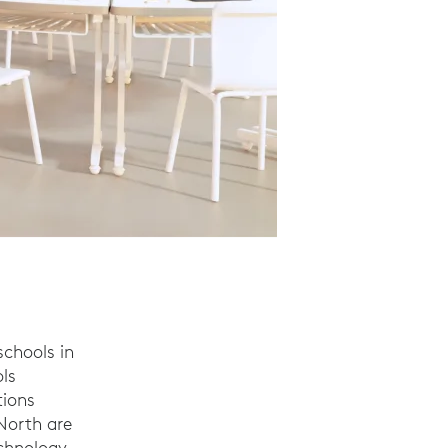
chools in
ls
tions
North are
echnology.