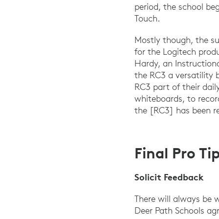
period, the school b
Touch.
Mostly though, the su
for the Logitech prod
Hardy, an Instruction
the RC3 a versatility
RC3 part of their dai
whiteboards, to recor
the [RC3] has been r
Final Pro T
Solicit Feedback
There will always be 
Deer Path Schools ag