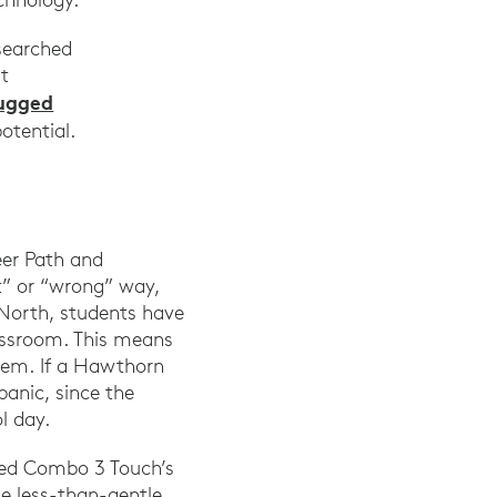
 searched
rt
ugged
 potential.
eer Path and
t” or “wrong” way,
North, students have
lassroom. This means
them. If a Hawthorn
anic, since the
l day.
ged Combo 3 Touch’s
me less-than-gentle