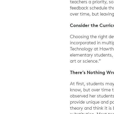
teachers a priority, s
feedback schedule tha
over time, but leavi
Consider the Curri
Choosing the right de
incorporated in multip
Technology at Hawthor
elementary students, 
art or science.”
There’s Nothing Wr
At first, students ma
know, but over time t
observed her students
provide unique and p
theory and think it is