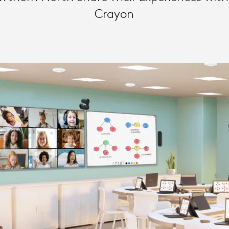
Crayon