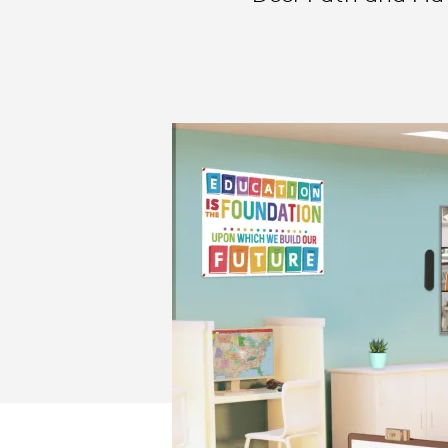
AND
CRAYON