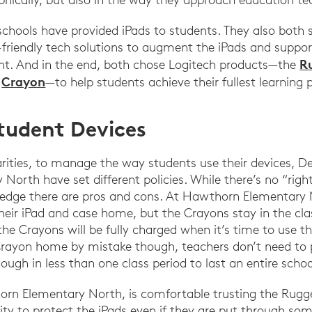
 schools have provided iPads to students. They also both
d-friendly tech solutions to augment the iPads and suppo
R
. And in the end, both chose Logitech products—the
Crayon
d
—to help students achieve their fullest learning
tudent Devices
larities, to manage the way students use their devices, D
orth have set different policies. While there’s no “righ
edge there are pros and cons. At Hawthorn Elementary 
their iPad and case home, but the Crayons stay in the c
the Crayons will be fully charged when it’s time to use 
Crayon home by mistake though, teachers don’t need to p
ugh in less than one class period to last an entire schoo
horn Elementary North, is comfortable trusting the Rug
lity to protect the iPads even if they are put through so