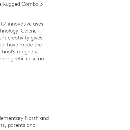
the Rugged Combo 3
ts’ innovative uses
chnology. Colene
nt creativity gives
hool have made the
 school’s magnetic
he magnetic case on
 Elementary North and
ts, parents and