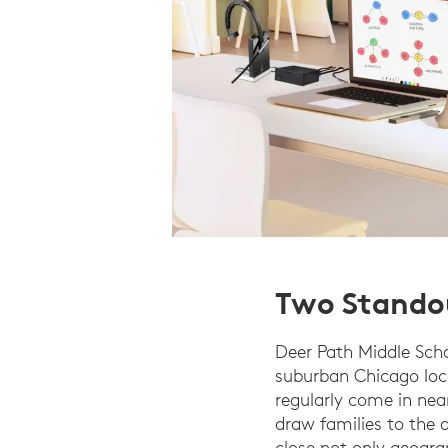
Two Stando
Deer Path Middle Sch
suburban Chicago loc
regularly come in near
draw families to the
close not only geogra