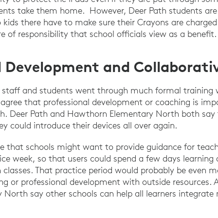
nts take them home. However, Deer Path students are a
kids there have to make sure their Crayons are charged f
e of responsibility that school officials view as a benefit.
l Development and Collaborativ
s staff and students went through much formal training 
 agree that professional development or coaching is imp
ch. Deer Path and Hawthorn Elementary North both say
hey could introduce their devices all over again.
e that schools might want to provide guidance for teach
ice week, so that users could spend a few days learning a
n classes. That practice period would probably be even mor
ing or professional development with outside resources. 
orth say other schools can help all learners integrate