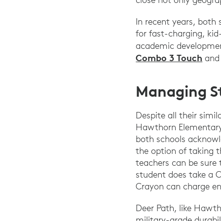
In recent years, both
for fast-charging, ki
academic development
Combo 3 Touch
an
Managing S
Despite all their simi
Hawthorn Elementary N
both schools acknowl
the option of taking 
teachers can be sure 
student does take a 
Crayon can charge eno
Deer Path, like Hawt
military-grade durabi