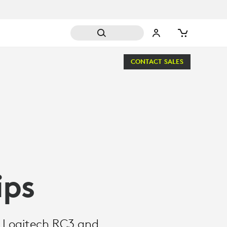
CONTACT SALES
ips
h Logitech RC3 and