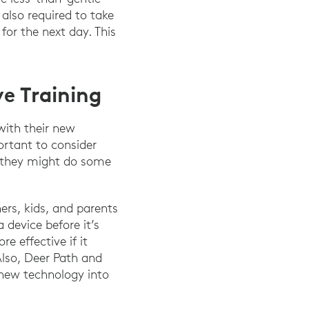
lso required to take
or the next day. This
e Training
with their new
ortant to consider
 they might do some
ers, kids, and parents
 device before it’s
e effective if it
Also, Deer Path and
 new technology into