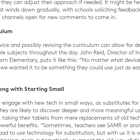
o they can adjust their approach if needed. It might be he
t winds down gradually, with schools soliciting feedback
ng channels open for new comments to come in.
culum
vice and possibly revising the curriculum can allow for d
le subjects throughout the day. John Reid, Director of In
n Elementary, puts it like this: “No matter what devic
we wanted it to be something they could use just as eas
ong with Starting Small
y engage with new tech in small ways, as substitutes for
hey are likely to discover deeper and more meaningful u
 taking their tablets from mere replacements of old tech
owerful benefits. “Sometimes, teachers see SAMR or ano
 bad to use technology for substitution, but with us it is 