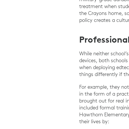
treatment when stude
the Crayons home, so 
policy creates a cultur
Professiona
While neither school’
devices, both schools
when deploying edte
things differently if t
For example, they not
in the form of a pract
brought out for real i
included formal train
Hawthorn Elementary N
their lives by: