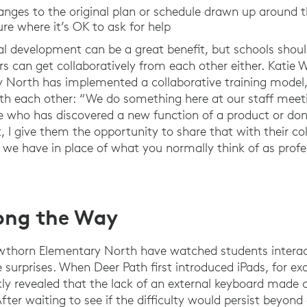
anges to the original plan or schedule drawn up around 
ure where it’s OK to ask for help
nal development can be a great benefit, but schools shou
rs can get collaboratively from each other either. Katie 
North has implemented a collaborative training model,
ith each other: “We do something here at our staff meet
one who has discovered a new function of a product or d
, I give them the opportunity to share that with their co
 we have in place of what you normally think of as profe
long the Way
thorn Elementary North have watched students interac
surprises. When Deer Path first introduced iPads, for e
ly revealed that the lack of an external keyboard made c
After waiting to see if the difficulty would persist beyond