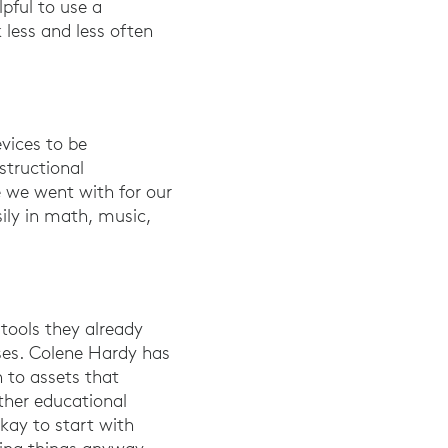
lpful to use a
 less and less often
evices to be
structional
e we went with for our
ily in math, music,
 tools they already
ses. Colene Hardy has
 to assets that
ther educational
okay to start with