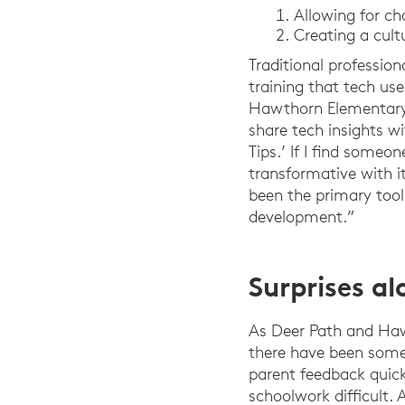
Allowing for ch
Creating a cult
Traditional professio
training that tech use
Hawthorn Elementary 
share tech insights w
Tips.’ If I find some
transformative with it
been the primary tool
development.”
Surprises a
As Deer Path and Haw
there have been some 
parent feedback quick
schoolwork difficult. 