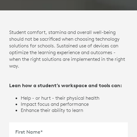
Student comfort, stamina and overall well-being
should not be sacrificed when choosing technology
solutions for schools. Sustained use of devices can
optimize the learning experience and outcomes -
when the right solutions are implemented in the right
way.
Lean how a student’s workspace and tools can:
Help - or hurt - their physical health
Impact focus and performance
Enhance their ability to learn
First Name
*