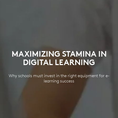
MAXIMIZING STAMINA IN
DIGITAL LEARNING
Why schools must invest in the right equipment for e-
learning success