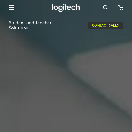
MAXIMIZING
STAMINA
Student and Teacher
CONTACT SALES
IN
Solutions
DIGITAL
LEARNING