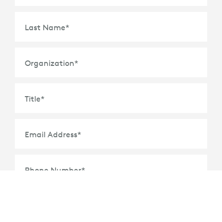
Last Name
*
Organization
*
Title
*
Email Address
*
Phone Number
*