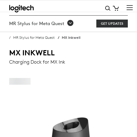
BUY
MX
MR Stylus for Meta Quest
GET UPDATES
INKWELL
MR Stylus for Meta Quest
MX Inkwell
CHARGING
DOCK
MX INKWELL
FOR
Charging Dock for MX Ink
MX
INK