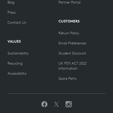
Blog
Partner Portal
Press
CUSTOMERS
Contact Us
Return Policy
VALUES
Email Preferences
Sustainability
Student Discount
Recycling
UK PSTI ACT 2022
Information
Accessibility
Spare Parts