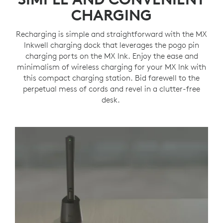
CHARGING
Recharging is simple and straightforward with the MX
Inkwell charging dock that leverages the pogo pin
charging ports on the MX Ink. Enjoy the ease and
minimalism of wireless charging for your MX Ink with
this compact charging station. Bid farewell to the
perpetual mess of cords and revel in a clutter-free
desk.