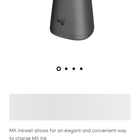
MX Inkwell allows for an elegant and convenient way
to charge MX Ink