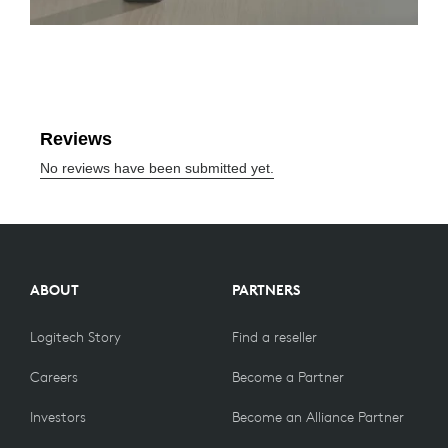
ABOUT
PARTNERS
Logitech Story
Find a reseller
Careers
Become a Partner
Investors
Become an Alliance Partner