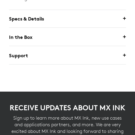
Specs & Details
In the Box
Support
RECEIVE UPDATES ABOUT MX INK
Sign up to learn more about MX Ink, new use cases
and applications partners, and more. We are very
excited about MX Ink and looking forward to sharing