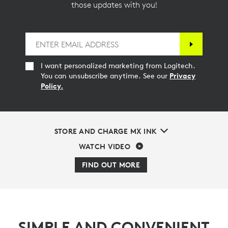
those updates with you!
I want personalized marketing from Logitech.
You can unsubscribe anytime. See our
Privacy
Policy.
STORE AND CHARGE MX INK
WATCH VIDEO
FIND OUT MORE
SIMPLE AND CONVENIENT