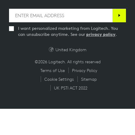
I want personalized marketing from Logitech. You
can unsubscribe anytime. See our
privacy policy
.
United Kingdom
©2026 Logitech. All rights reserved
Terms of Use
Privacy Policy
Cookie Settings
Sitemap
UK PSTI ACT 2022