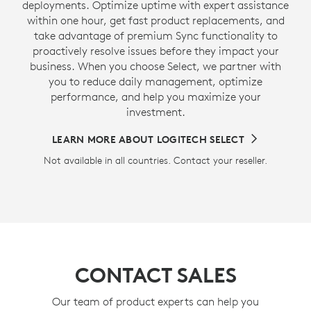
deployments. Optimize uptime with expert assistance
within one hour, get fast product replacements, and
take advantage of premium Sync functionality to
proactively resolve issues before they impact your
business. When you choose Select, we partner with
you to reduce daily management, optimize
performance, and help you maximize your
investment.
LEARN MORE ABOUT LOGITECH SELECT
Not available in all countries. Contact your reseller.
CONTACT SALES
Our team of product experts can help you