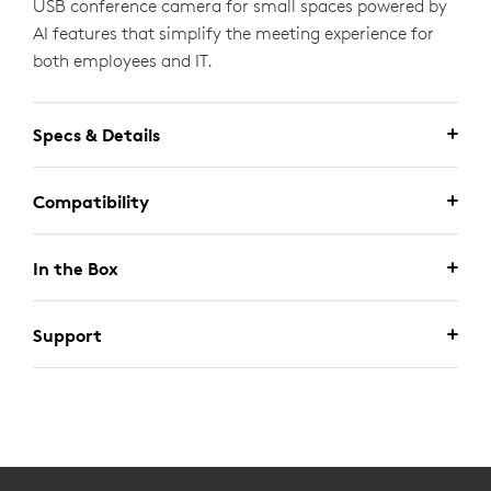
USB conference camera for small spaces powered by
AI features that simplify the meeting experience for
both employees and IT.
Specs & Details
Compatibility
In the Box
Support