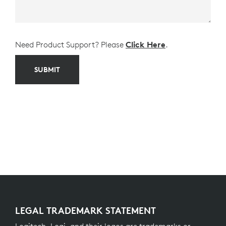
Need Product Support? Please
Click Here
.
SUBMIT
LEGAL TRADEMARK STATEMENT
Logitech, Logi, and their logos are trademarks or