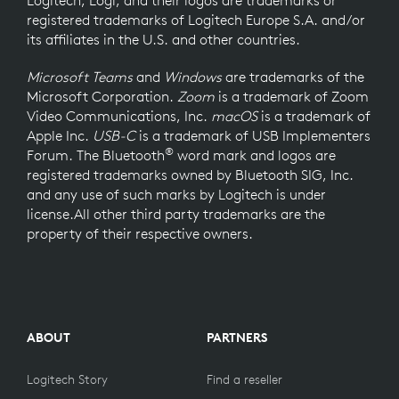
registered trademarks of Logitech Europe S.A. and/or
its affiliates in the U.S. and other countries.
Microsoft Teams
and
Windows
are trademarks of the
Microsoft Corporation.
Zoom
is a trademark of Zoom
Video Communications, Inc.
macOS
is a trademark of
Apple Inc.
USB-C
is a trademark of USB Implementers
®
Forum. The Bluetooth
word mark and logos are
registered trademarks owned by Bluetooth SIG, Inc.
and any use of such marks by Logitech is under
license.All other third party trademarks are the
property of their respective owners.
ABOUT
PARTNERS
Logitech Story
Find a reseller