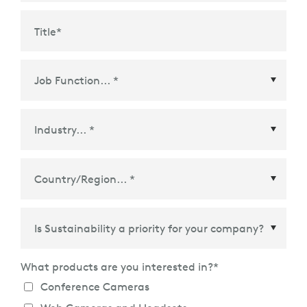
Title
*
Country/Region
*
What products are you interested in?
*
Conference Cameras