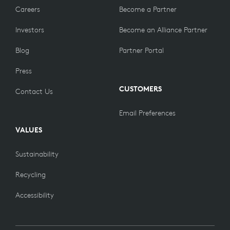
Careers
Become a Partner
Investors
Become an Alliance Partner
Blog
Partner Portal
Press
CUSTOMERS
Contact Us
Email Preferences
VALUES
Sustainability
Recycling
Accessibility