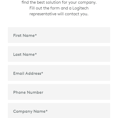
find the best solution for your company.
Fill out the form and a Logitech
representative will contact you.
First Name
*
Last Name
*
Email Address
*
Phone Number
Company Name
*