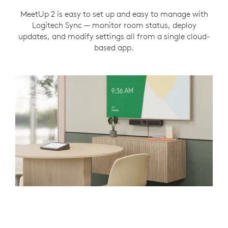
MeetUp 2 is easy to set up and easy to manage with
Logitech Sync — monitor room status, deploy
updates, and modify settings all from a single cloud-
based app.