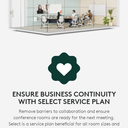
environmental footprint and accelerate the pace of
social change.
* View
certifications
>
LEARN MORE ABOUT SUSTAINABILITY INITIATIVES
MADE WITH RECYCLED PLASTIC
-
The plastic parts in MeetUp 2 include up to 62%
certified post-consumer recycled plastic. We’re giving
e
a second life to plastic from consumer electronics to
1
reduce our carbon footprint.
Excluding acce
MORE ABOUT RECYCLED PLASTIC
ENSURE BUSINESS CONTINUITY
WITH SELECT SERVICE PLAN
Remove barriers to collaboration and ensure
conference rooms are ready for the next meeting.
Select is a service plan beneficial for all room sizes and