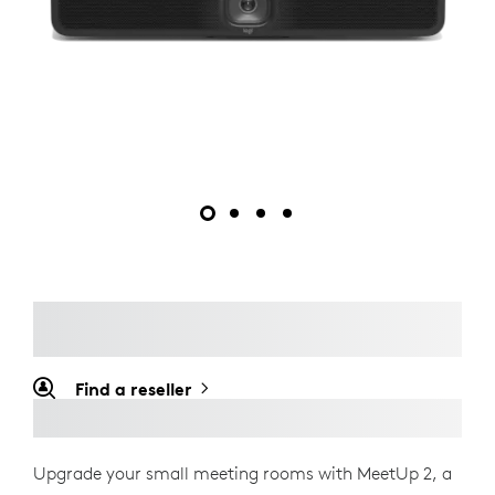
Find a reseller
Upgrade your small meeting rooms with MeetUp 2, a