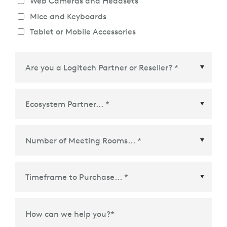
Web Cameras and Headsets
Mice and Keyboards
Tablet or Mobile Accessories
Ecosystem Partner
*
Time Frame to Purchase
*
How can we help you?
*