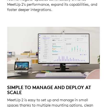
MeetUp 2's performance, expand its capabilities, and
foster deeper integrations.
SIMPLE TO MANAGE AND DEPLOY AT
SCALE
MeetUp 2 is easy to set up and manage in small
spaces thanks to multiple mounting options, clean