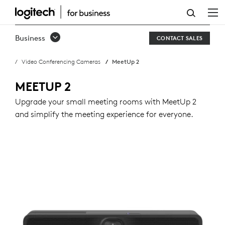
BUY
MEETUP
Business
CONTACT SALES
2
Video Conferencing Cameras
MeetUp 2
MEETUP 2
Upgrade your small meeting rooms with MeetUp 2
and simplify the meeting experience for everyone.