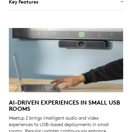
Key Features
AI-DRIVEN EXPERIENCES IN SMALL USB
ROOMS
Meetup 2 brings intelligent audio and video
experiences to USB-based deployments in small
rooms. Regular updates continuously enhance