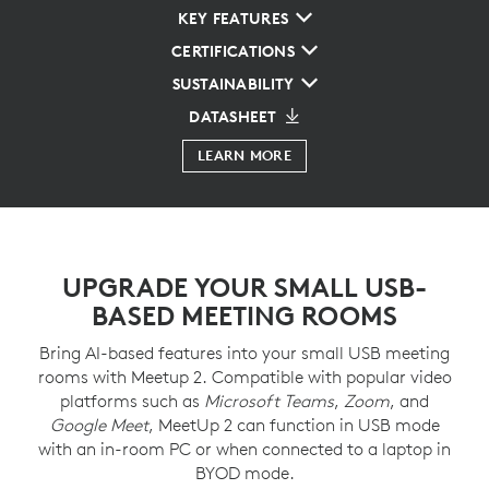
KEY FEATURES
CERTIFICATIONS
SUSTAINABILITY
DATASHEET
LEARN MORE
UPGRADE YOUR SMALL USB-
BASED MEETING ROOMS
Bring AI-based features into your small USB meeting
rooms with Meetup 2. Compatible with popular video
platforms such as
Microsoft Teams
,
Zoom
, and
Google Meet
, MeetUp 2 can function in USB mode
with an in-room PC or when connected to a laptop in
BYOD mode.