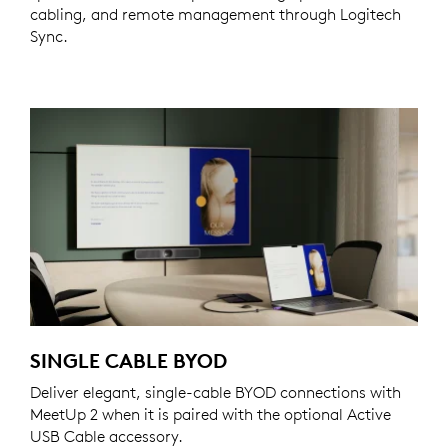
cabling, and remote management through Logitech
Sync.
SINGLE CABLE BYOD
Deliver elegant, single-cable BYOD connections with
MeetUp 2 when it is paired with the optional Active
USB Cable accessory.