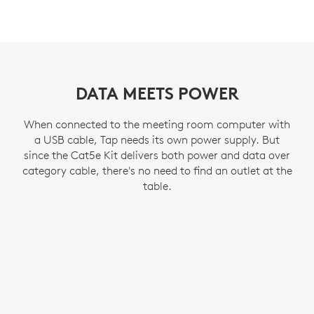
DATA MEETS POWER
When connected to the meeting room computer with
a USB cable, Tap needs its own power supply. But
since the Cat5e Kit delivers both power and data over
category cable, there's no need to find an outlet at the
table.