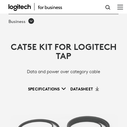
CAT5E
KIT
Business
CAT5E KIT FOR LOGITECH
TAP
Data and power over category cable
SPECIFICATIONS
DATASHEET