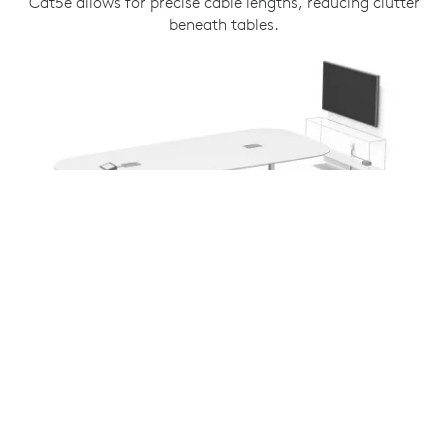
Cat5e allows for precise cable lengths, reducing clutter
beneath tables.
COMPATIBLE WITH ALL TAP