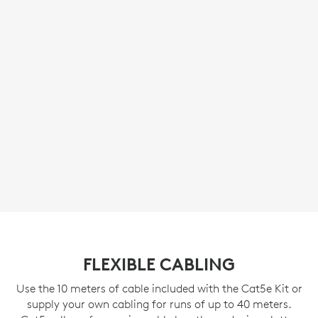
FLEXIBLE CABLING
Use the 10 meters of cable included with the Cat5e Kit or
supply your own cabling for runs of up to 40 meters.