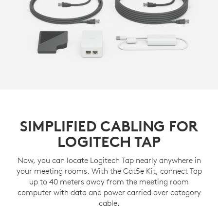
SIMPLIFIED CABLING FOR
LOGITECH TAP
Now, you can locate Logitech Tap nearly anywhere in
your meeting rooms. With the Cat5e Kit, connect Tap
up to 40 meters away from the meeting room
computer with data and power carried over category
cable.