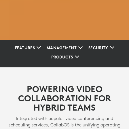
FEATURES
MANAGEMENT
SECURITY
PRODUCTS
POWERING VIDEO
COLLABORATION FOR
HYBRID TEAMS
Integrated with popular video conferencing and
scheduling services, CollabOS is the unifying operating