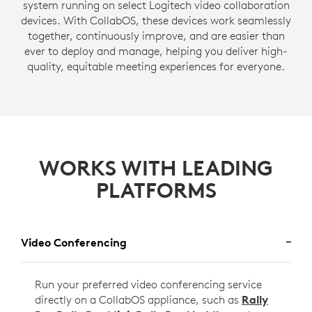
system running on select Logitech video collaboration
devices. With CollabOS, these devices work seamlessly
together, continuously improve, and are easier than
ever to deploy and manage, helping you deliver high-
quality, equitable meeting experiences for everyone.
WORKS WITH LEADING
PLATFORMS
Video Conferencing
Run your preferred video conferencing service
directly on a CollabOS appliance, such as
Rally