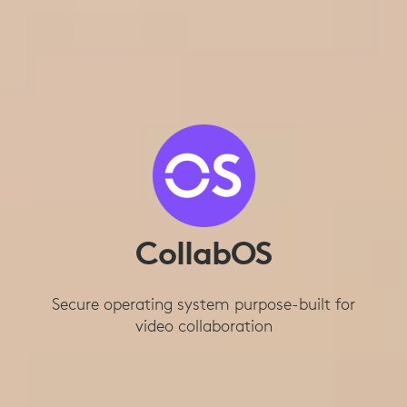
CollabOS
Secure operating system purpose-built for
video collaboration