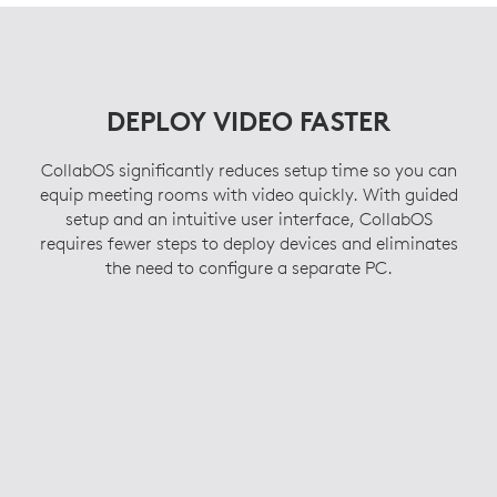
supported conference cameras and room
For the latest certification and compatibility information on
solution peripherals, you have options.
room scheduling solutions,
click here
.
For the latest certification and compatibility information on
video conferencing services,
click here
.
DEPLOY VIDEO FASTER
CollabOS significantly reduces setup time so you can
equip meeting rooms with video quickly. With guided
setup and an intuitive user interface, CollabOS
requires fewer steps to deploy devices and eliminates
the need to configure a separate PC.