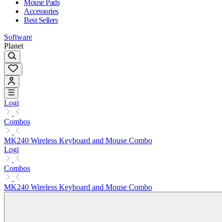
Mouse Pads
Accessories
Best Sellers
Software
Planet
Logi
Combos
MK240 Wireless Keyboard and Mouse Combo
Logi
Combos
MK240 Wireless Keyboard and Mouse Combo