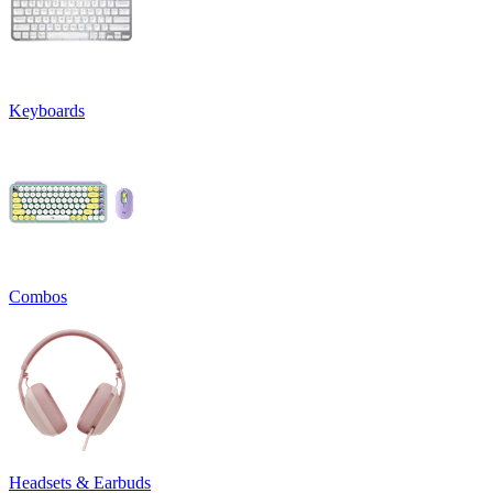
Keyboards
Combos
Headsets & Earbuds