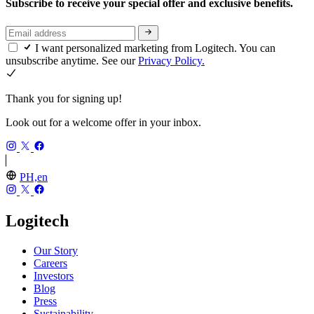
Subscribe to receive your special offer and exclusive benefits.
I want personalized marketing from Logitech. You can
unsubscribe anytime. See our
Privacy Policy.
Thank you for signing up!
Look out for a welcome offer in your inbox.
PH,en
Logitech
Our Story
Careers
Investors
Blog
Press
Sustainability