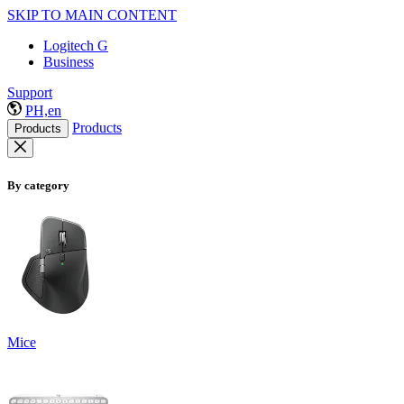
SKIP TO MAIN CONTENT
Logitech G
Business
Support
PH,en
Products
Products
By category
Mice