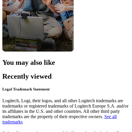
You may also like
Recently viewed
Legal Trademark Statement
Logitech, Logi, their logos, and all other Logitech trademarks are
trademarks or registered trademarks of Logitech Europe S.A. and/or
its affiliates in the U.S. and other countries. All other third party
trademarks are the property of their respective owners.
See all
trademarks