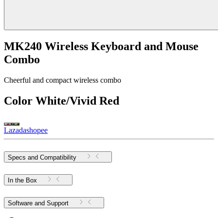
MK240 Wireless Keyboard and Mouse
Combo
Cheerful and compact wireless combo
Color
White/Vivid Red
Lazada
shopee
Specs and Compatibility
In the Box
Software and Support