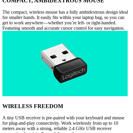
COMPACT, AMBIDEXTROUS MOUSE
The compact, wireless mouse has a fully ambidextrous design ideal
for smaller hands. It easily fits within your laptop bag, so you can
get to work anywhere—whether you’re left- or right-handed.
Featuring smooth and accurate cursor control for easy navigation.
WIRELESS FREEDOM
A tiny USB receiver is pre-paired with your keyboard and mouse
for plug-and-play connectivity. Work wirelessly from up to 10
meters away with a strong, reliable 2.4 GHz USB receiver