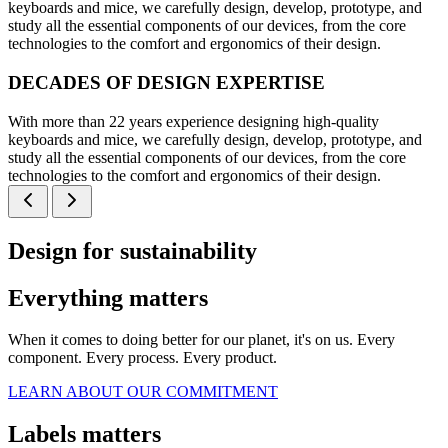
keyboards and mice, we carefully design, develop, prototype, and
study all the essential components of our devices, from the core
technologies to the comfort and ergonomics of their design.
DECADES OF DESIGN EXPERTISE
With more than 22 years experience designing high-quality
keyboards and mice, we carefully design, develop, prototype, and
study all the essential components of our devices, from the core
technologies to the comfort and ergonomics of their design.
Design for sustainability
Everything matters
When it comes to doing better for our planet, it's on us. Every
component. Every process. Every product.
LEARN ABOUT OUR COMMITMENT
Labels matters