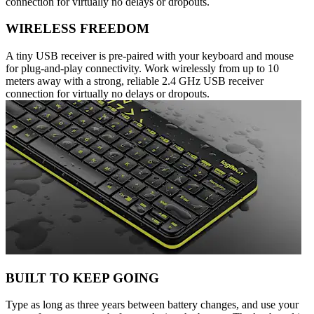
connection for virtually no delays or dropouts.
WIRELESS FREEDOM
A tiny USB receiver is pre-paired with your keyboard and mouse
for plug-and-play connectivity. Work wirelessly from up to 10
meters away with a strong, reliable 2.4 GHz USB receiver
connection for virtually no delays or dropouts.
BUILT TO KEEP GOING
Type as long as three years between battery changes, and use your