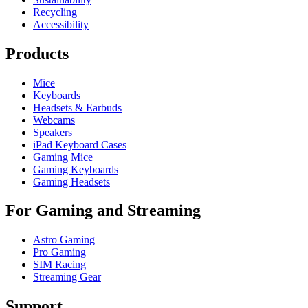
Recycling
Accessibility
Products
Mice
Keyboards
Headsets & Earbuds
Webcams
Speakers
iPad Keyboard Cases
Gaming Mice
Gaming Keyboards
Gaming Headsets
For Gaming and Streaming
Astro Gaming
Pro Gaming
SIM Racing
Streaming Gear
Support