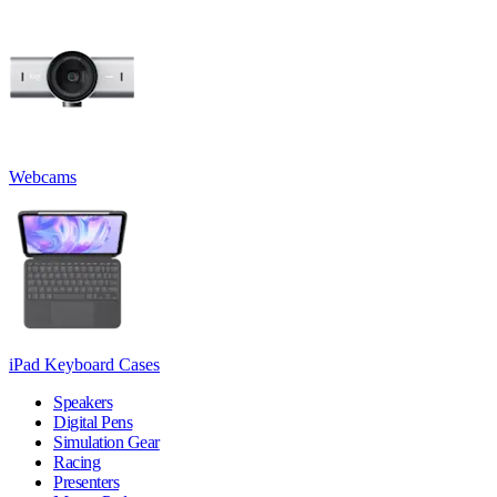
Webcams
iPad Keyboard Cases
Speakers
Digital Pens
Simulation Gear
Racing
Presenters