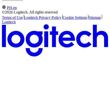
PH,en
©2026 Logitech. All rights reserved
Terms of Use
Logitech Privacy Policy
Cookie Settings
Sitemap
Logitech