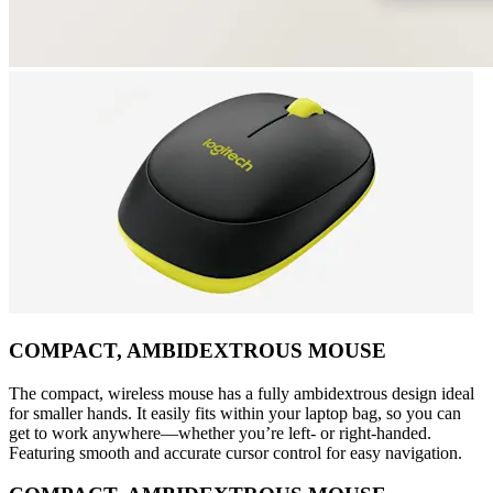
COMPACT, AMBIDEXTROUS MOUSE
The compact, wireless mouse has a fully ambidextrous design ideal
for smaller hands. It easily fits within your laptop bag, so you can
get to work anywhere—whether you’re left- or right-handed.
Featuring smooth and accurate cursor control for easy navigation.