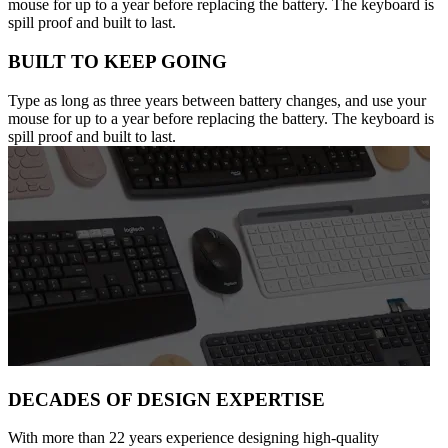
mouse for up to a year before replacing the battery. The keyboard is
spill proof and built to last.
BUILT TO KEEP GOING
Type as long as three years between battery changes, and use your
mouse for up to a year before replacing the battery. The keyboard is
spill proof and built to last.
DECADES OF DESIGN EXPERTISE
With more than 22 years experience designing high-quality