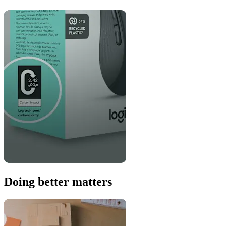
Doing better matters