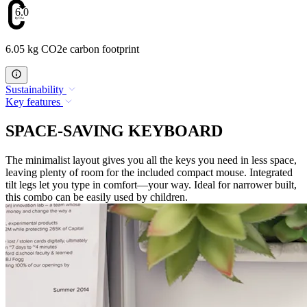
6.05
6.05 kg CO2e carbon footprint
Sustainability
Key features
SPACE-SAVING KEYBOARD
The minimalist layout gives you all the keys you need in less space,
leaving plenty of room for the included compact mouse. Integrated
tilt legs let you type in comfort—your way. Ideal for narrower built,
this combo can be easily used by children.