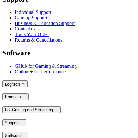
Individual Support
Gaming Support
Business & Education Support
Contact us
Track Your Order
Returns & Cancellations
Software
GHub for Gaming & Streaming
Options+ for Performance
Logitech
Products
For Gaming and Streaming
Support
Software