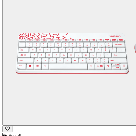
See all