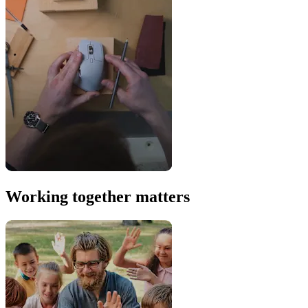
Working together matters