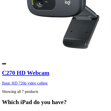
C270 HD Webcam
Basic HD 720p video calling
Showing all 7 products
Which iPad do you have?