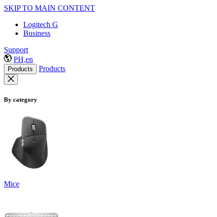
SKIP TO MAIN CONTENT
Logitech G
Business
Support
PH,en
Products
Products
By category
Mice