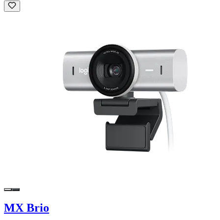
MX Brio