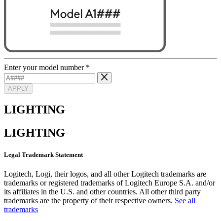
Enter your model number
*
APPLY
LIGHTING
LIGHTING
Legal Trademark Statement
Logitech, Logi, their logos, and all other Logitech trademarks are
trademarks or registered trademarks of Logitech Europe S.A. and/or
its affiliates in the U.S. and other countries. All other third party
trademarks are the property of their respective owners.
See all
trademarks