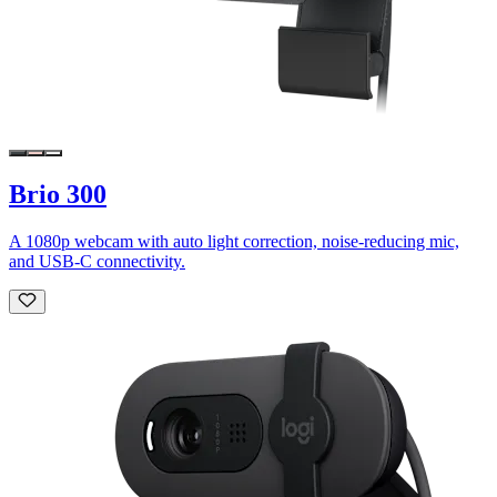
Brio 300
A 1080p webcam with auto light correction, noise-reducing mic,
and USB-C connectivity.