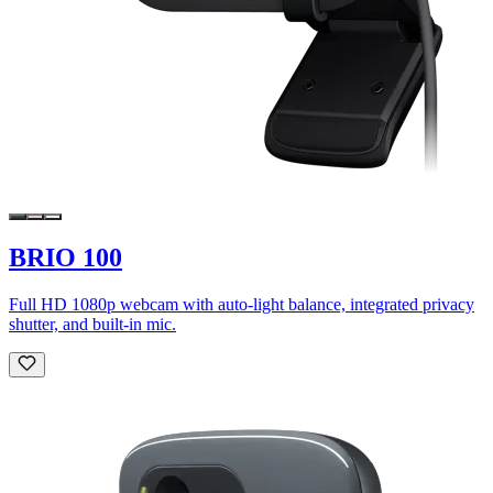
BRIO 100
Full HD 1080p webcam with auto-light balance, integrated privacy
shutter, and built-in mic.