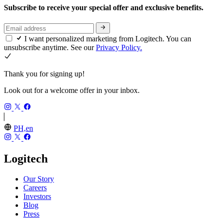
Subscribe to receive your special offer and exclusive benefits.
I want personalized marketing from Logitech. You can
unsubscribe anytime. See our
Privacy Policy.
Thank you for signing up!
Look out for a welcome offer in your inbox.
PH,en
Logitech
Our Story
Careers
Investors
Blog
Press