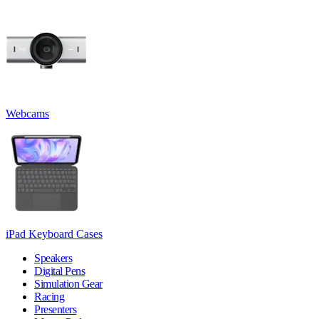
Webcams
iPad Keyboard Cases
Speakers
Digital Pens
Simulation Gear
Racing
Presenters