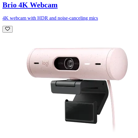
Brio 4K Webcam
4K webcam with HDR and noise-canceling mics