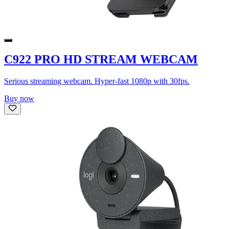
C922 PRO HD STREAM WEBCAM
Serious streaming webcam. Hyper-fast 1080p with 30fps.
Buy now