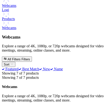
Webcams
Logi
Products
Webcams
Webcams
Explore a range of 4K, 1080p, or 720p webcams designed for video
meetings, streaming, online classes, and more.
All Filters
Filters
Sort
Featured
Best Match
New
Name
Showing 7 of 7 products
Showing 7 of 7 products
Webcams
Explore a range of 4K, 1080p, or 720p webcams designed for video
meetings, streaming, online classes, and more.