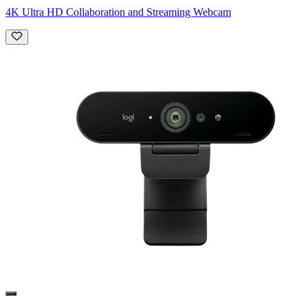
4K Ultra HD Collaboration and Streaming Webcam