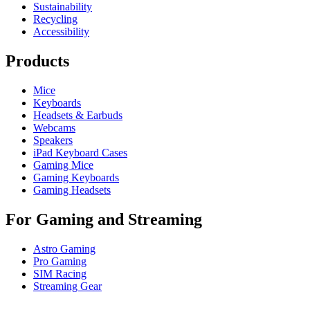
Sustainability
Recycling
Accessibility
Products
Mice
Keyboards
Headsets & Earbuds
Webcams
Speakers
iPad Keyboard Cases
Gaming Mice
Gaming Keyboards
Gaming Headsets
For Gaming and Streaming
Astro Gaming
Pro Gaming
SIM Racing
Streaming Gear