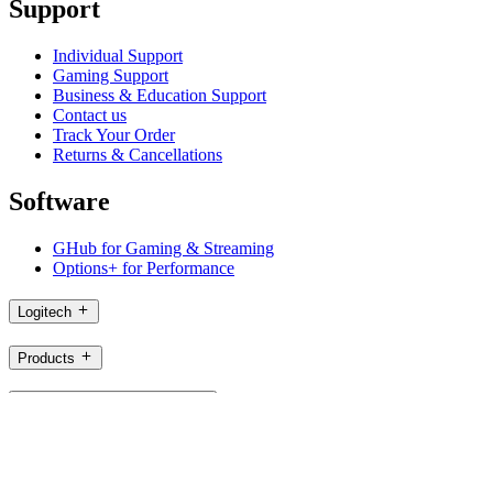
Support
Individual Support
Gaming Support
Business & Education Support
Contact us
Track Your Order
Returns & Cancellations
Software
GHub for Gaming & Streaming
Options+ for Performance
Logitech
Products
For Gaming and Streaming
Support