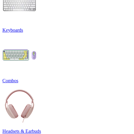
Keyboards
Combos
Headsets & Earbuds