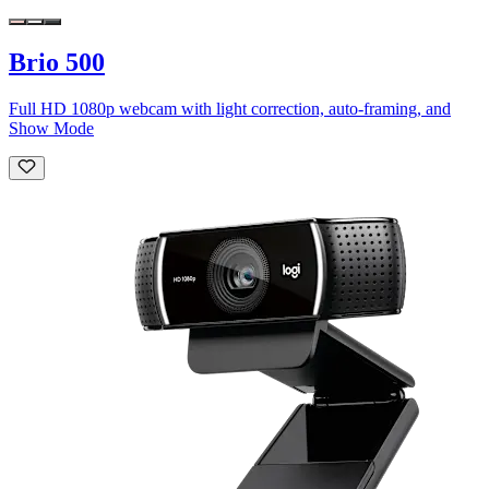
Brio 500
Full HD 1080p webcam with light correction, auto-framing, and
Show Mode