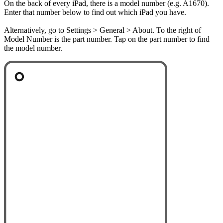
On the back of every iPad, there is a model number (e.g. A1670).
Enter that number below to find out which iPad you have.
Alternatively, go to Settings > General > About. To the right of
Model Number is the part number. Tap on the part number to find
the model number.