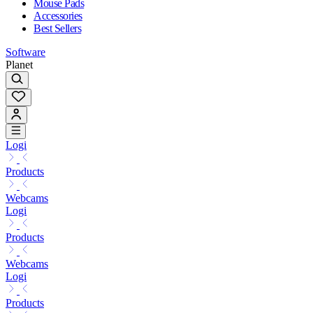
Mouse Pads
Accessories
Best Sellers
Software
Planet
Logi
Products
Webcams
Logi
Products
Webcams
Logi
Products