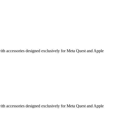
g with accessories designed exclusively for Meta Quest and Apple
g with accessories designed exclusively for Meta Quest and Apple