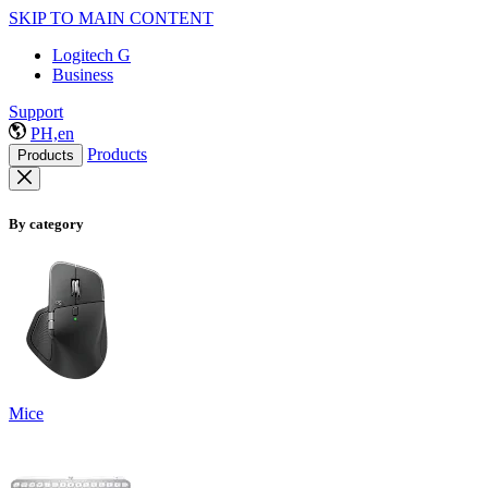
SKIP TO MAIN CONTENT
Logitech G
Business
Support
PH,en
Products
Products
By category
Mice