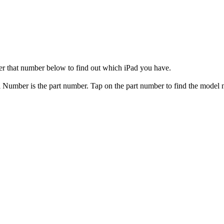
er that number below to find out which iPad you have.
el Number is the part number. Tap on the part number to find the model