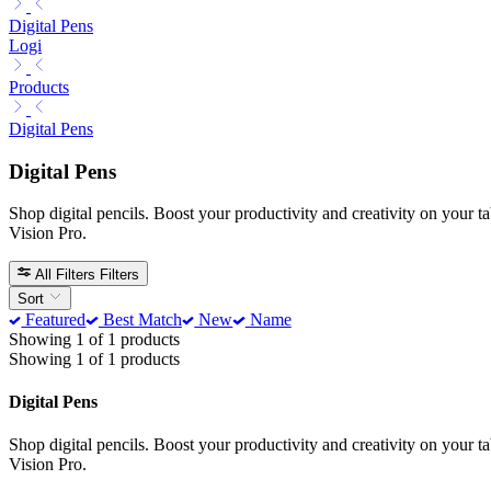
Digital Pens
Logi
Products
Digital Pens
Digital Pens
Shop digital pencils. Boost your productivity and creativity on your t
Vision Pro.
All Filters
Filters
Sort
Featured
Best Match
New
Name
Showing 1 of 1 products
Showing 1 of 1 products
Digital Pens
Shop digital pencils. Boost your productivity and creativity on your t
Vision Pro.