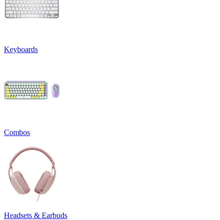
Keyboards
Combos
Headsets & Earbuds