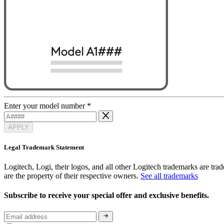
Enter your model number
*
APPLY
Legal Trademark Statement
Logitech, Logi, their logos, and all other Logitech trademarks are trad
are the property of their respective owners.
See all trademarks
Subscribe to receive your special offer and exclusive benefits.