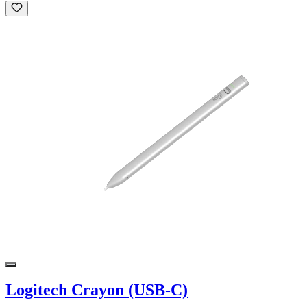
Logitech Crayon (USB-C)