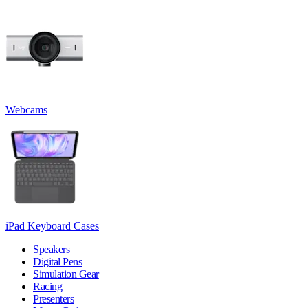
Webcams
iPad Keyboard Cases
Speakers
Digital Pens
Simulation Gear
Racing
Presenters