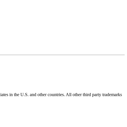
ates in the U.S. and other countries. All other third party trademarks