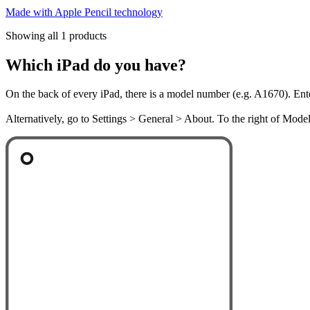
Made with Apple Pencil technology
Showing all 1 products
Which iPad do you have?
On the back of every iPad, there is a model number (e.g. A1670). Ent
Alternatively, go to Settings > General > About. To the right of Mod