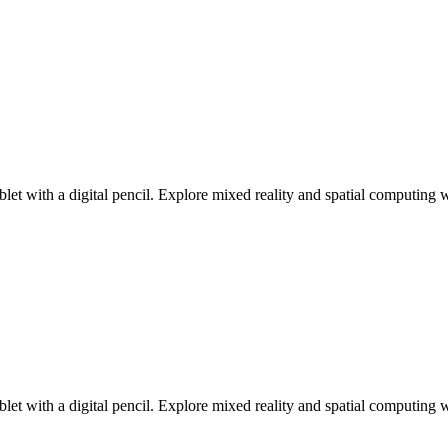
ablet with a digital pencil. Explore mixed reality and spatial computin
ablet with a digital pencil. Explore mixed reality and spatial computin