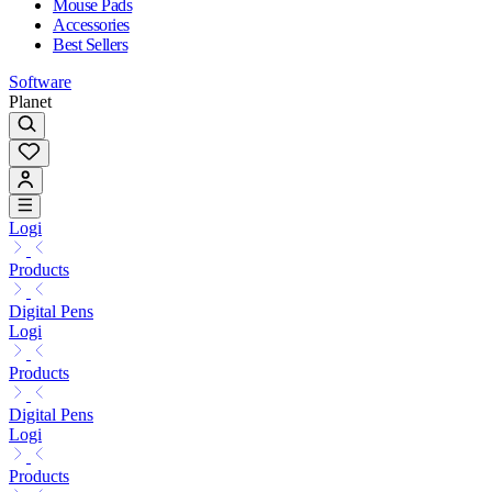
Mouse Pads
Accessories
Best Sellers
Software
Planet
Logi
Products
Digital Pens
Logi
Products
Digital Pens
Logi
Products