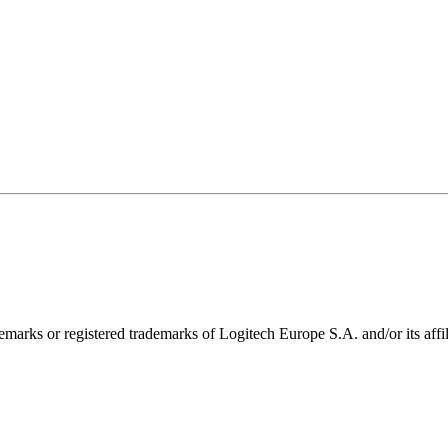
emarks or registered trademarks of Logitech Europe S.A. and/or its affili