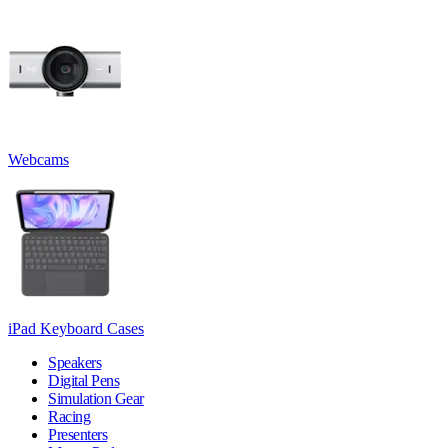
Webcams
iPad Keyboard Cases
Speakers
Digital Pens
Simulation Gear
Racing
Presenters