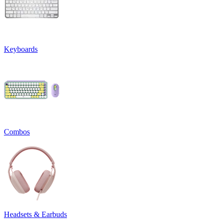
Keyboards
Combos
Headsets & Earbuds