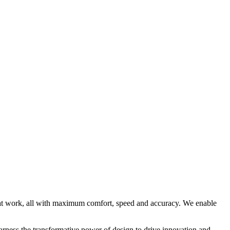
 at work, all with maximum comfort, speed and accuracy. We enable
rness the transformative power of design to drive innovation and