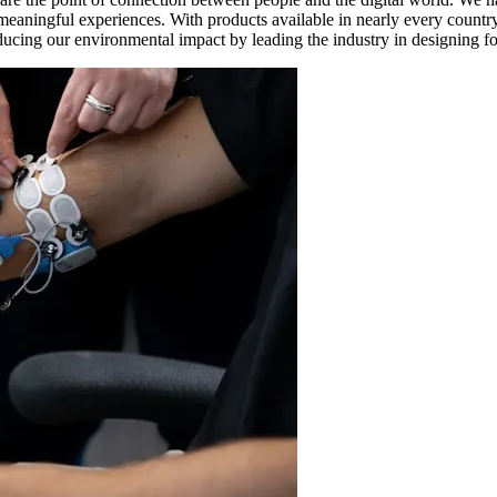
d meaningful experiences. With products available in nearly every count
ducing our environmental impact by leading the industry in designing for