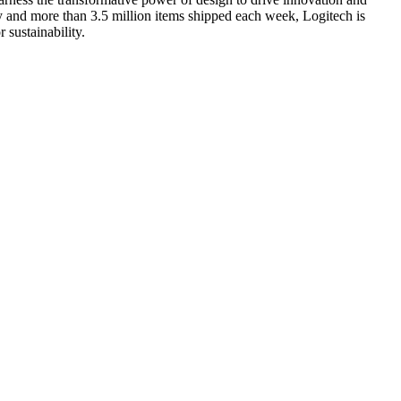
ry and more than 3.5 million items shipped each week, Logitech is
 sustainability.