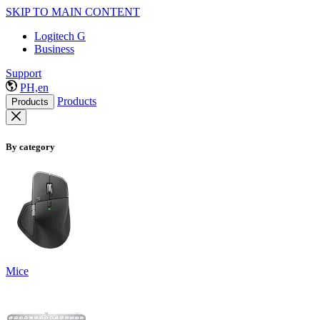
SKIP TO MAIN CONTENT
Logitech G
Business
Support
PH,en
Products
Products
By category
Mice