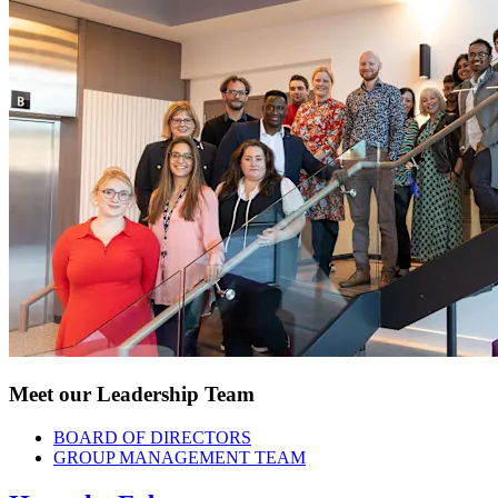
Meet our Leadership Team
BOARD OF DIRECTORS
GROUP MANAGEMENT TEAM