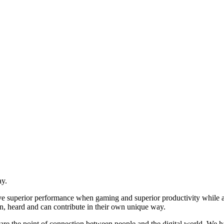
ay.
ive superior performance when gaming and superior productivity while
n, heard and can contribute in their own unique way.
re the point of connection between people and the digital world. We ha