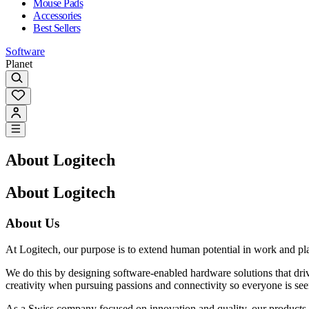
Mouse Pads
Accessories
Best Sellers
Software
Planet
About Logitech
About Logitech
About Us
At Logitech, our purpose is to extend human potential in work and pl
We do this by designing software-enabled hardware solutions that dr
creativity when pursuing passions and connectivity so everyone is see
As a Swiss company focused on innovation and quality, our products a