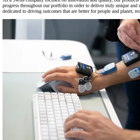
progress throughout our portfolio in order to deliver truly unique an
dedicated to driving outcomes that are better for people and planet, re