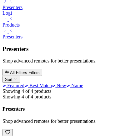
Presenters
Logi
Products
Presenters
Presenters
Shop advanced remotes for better presentations.
All Filters
Filters
Sort
Featured
Best Match
New
Name
Showing 4 of 4 products
Showing 4 of 4 products
Presenters
Shop advanced remotes for better presentations.