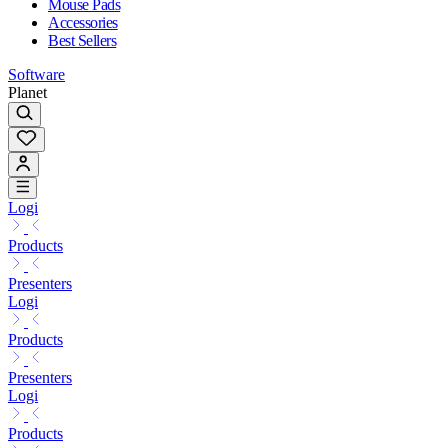
Mouse Pads
Accessories
Best Sellers
Software
Planet
Logi
Products
Presenters
Logi
Products
Presenters
Logi
Products