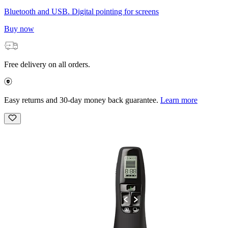
Bluetooth and USB. Digital pointing for screens
Buy now
Free delivery on all orders.
Easy returns and 30-day money back guarantee.
Learn more