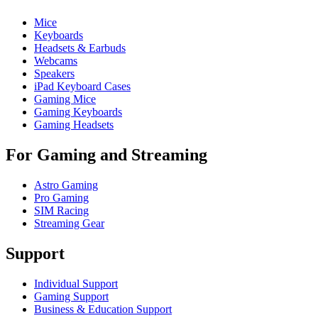
Mice
Keyboards
Headsets & Earbuds
Webcams
Speakers
iPad Keyboard Cases
Gaming Mice
Gaming Keyboards
Gaming Headsets
For Gaming and Streaming
Astro Gaming
Pro Gaming
SIM Racing
Streaming Gear
Support
Individual Support
Gaming Support
Business & Education Support