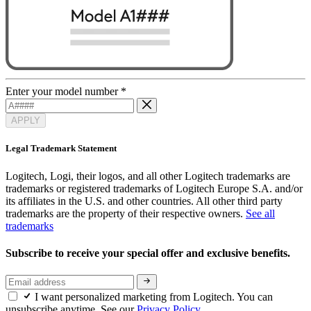
Enter your model number
*
APPLY
Legal Trademark Statement
Logitech, Logi, their logos, and all other Logitech trademarks are
trademarks or registered trademarks of Logitech Europe S.A. and/or
its affiliates in the U.S. and other countries. All other third party
trademarks are the property of their respective owners.
See all
trademarks
Subscribe to receive your special offer and exclusive benefits.
I want personalized marketing from Logitech. You can
unsubscribe anytime. See our
Privacy Policy.