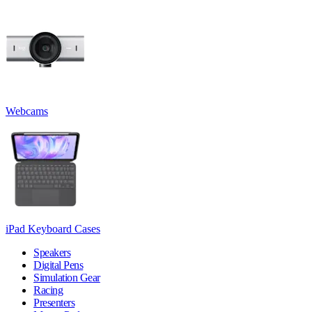
Webcams
iPad Keyboard Cases
Speakers
Digital Pens
Simulation Gear
Racing
Presenters