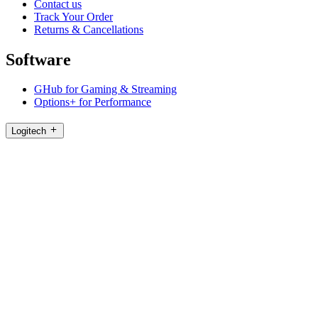
Contact us
Track Your Order
Returns & Cancellations
Software
GHub for Gaming & Streaming
Options+ for Performance
Logitech
Products
For Gaming and Streaming
Support
Software
PH,en
©2026 Logitech. All rights reserved
Terms of Use
Logitech Privacy Policy
Cookie Settings
Sitemap