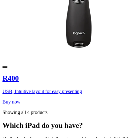
R400
USB, Intuitive layout for easy presenting
Buy now
Showing all 4 products
Which iPad do you have?