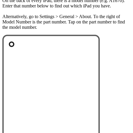
On the back of every iPad, there is a model number (e.g. A1670).
Enter that number below to find out which iPad you have.
Alternatively, go to Settings > General > About. To the right of
Model Number is the part number. Tap on the part number to find
the model number.