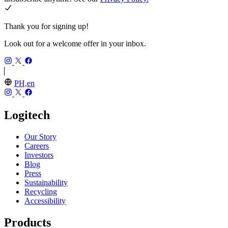
Thank you for signing up!
Look out for a welcome offer in your inbox.
PH,en
Logitech
Our Story
Careers
Investors
Blog
Press
Sustainability
Recycling
Accessibility
Products