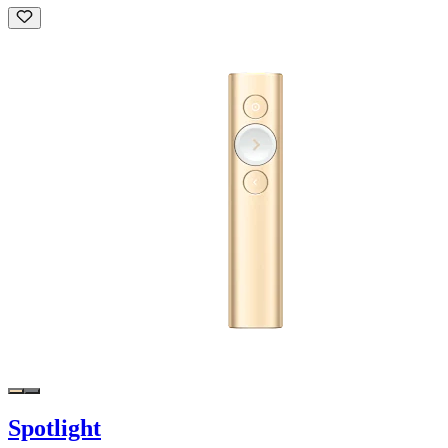
Spotlight