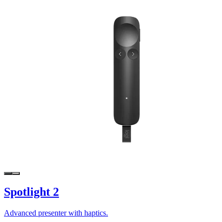
Spotlight 2
Advanced presenter with haptics.