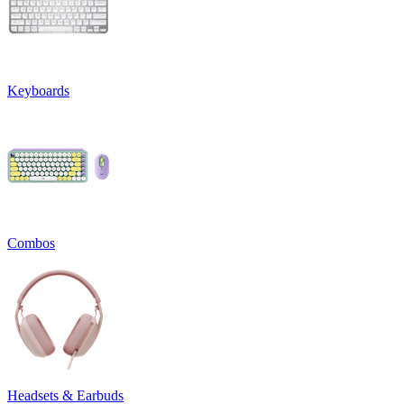
Keyboards
Combos
Headsets & Earbuds