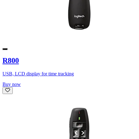
R800
USB, LCD display for time tracking
Buy now