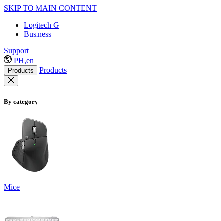
SKIP TO MAIN CONTENT
Logitech G
Business
Support
PH,en
Products
Products
By category
Mice