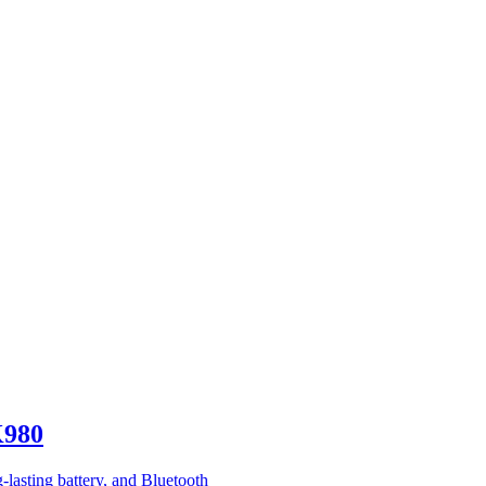
K980
g-lasting battery, and Bluetooth