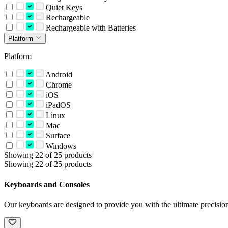
Quiet Keys
Rechargeable
Rechargeable with Batteries
Platform
Platform
Android
Chrome
iOS
iPadOS
Linux
Mac
Surface
Windows
Showing 22 of 25 products
Showing 22 of 25 products
Keyboards and Consoles
Our keyboards are designed to provide you with the ultimate precision