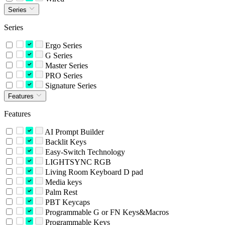
Series
Series
Ergo Series
G Series
Master Series
PRO Series
Signature Series
Features
Features
AI Prompt Builder
Backlit Keys
Easy-Switch Technology
LIGHTSYNC RGB
Living Room Keyboard D pad
Media keys
Palm Rest
PBT Keycaps
Programmable G or FN Keys&Macros
Programmable Keys