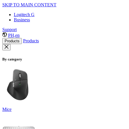
SKIP TO MAIN CONTENT
Logitech G
Business
Support
PH,en
Products
Products
By category
Mice