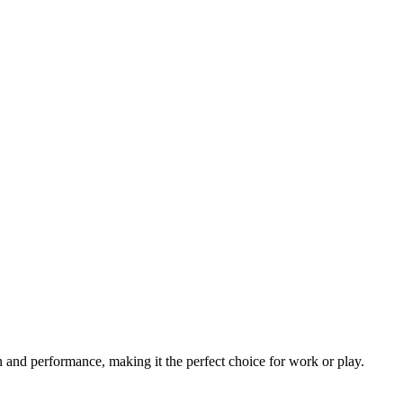
 and performance, making it the perfect choice for work or play.