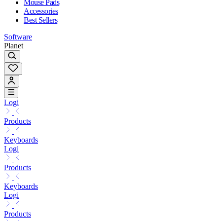
Mouse Pads
Accessories
Best Sellers
Software
Planet
Logi
Products
Keyboards
Logi
Products
Keyboards
Logi
Products