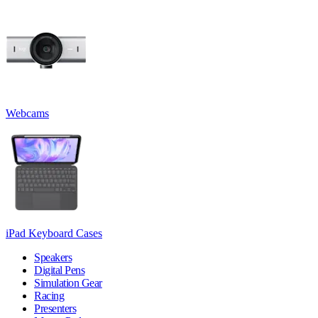
Webcams
iPad Keyboard Cases
Speakers
Digital Pens
Simulation Gear
Racing
Presenters