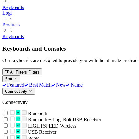
Keyboards
Logi
Products
Keyboards
Keyboards and Consoles
Our keyboards are designed to provide you with the ultimate precision
All Filters
Filters
Sort
Featured
Best Match
New
Name
Connectivity
Connectivity
Bluetooth
Bluetooth + Logi Bolt USB Receiver
LIGHTSPEED Wireless
USB Receiver
Wired