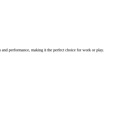
 and performance, making it the perfect choice for work or play.