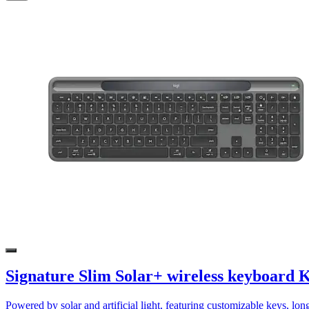
Signature Slim Solar+ wireless keyboard 
Powered by solar and artificial light, featuring customizable keys, lon