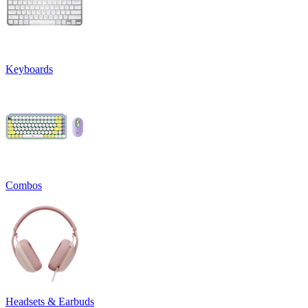
Keyboards
Combos
Headsets & Earbuds