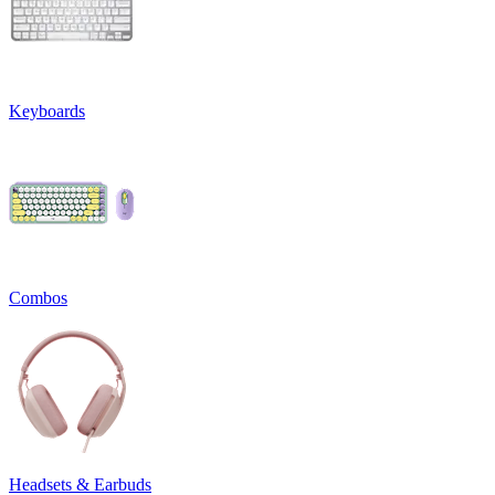
Keyboards
Combos
Headsets & Earbuds