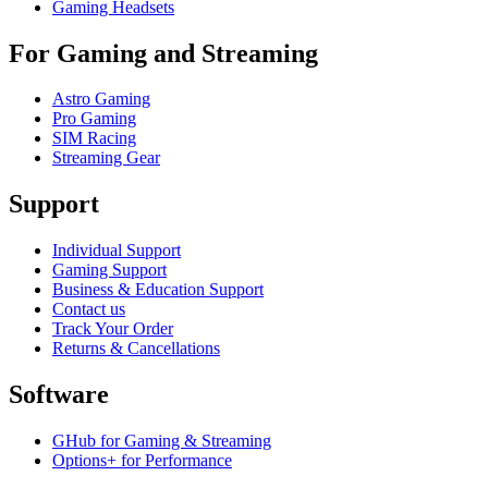
Gaming Headsets
For Gaming and Streaming
Astro Gaming
Pro Gaming
SIM Racing
Streaming Gear
Support
Individual Support
Gaming Support
Business & Education Support
Contact us
Track Your Order
Returns & Cancellations
Software
GHub for Gaming & Streaming
Options+ for Performance