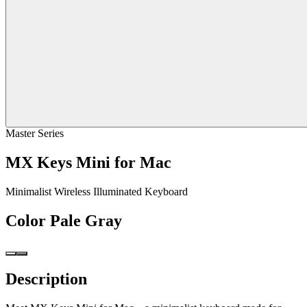
Master Series
MX Keys Mini for Mac
Minimalist Wireless Illuminated Keyboard
Color
Pale Gray
Description