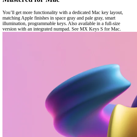
You’ll get more functionality with a dedicated Mac key layout,
matching Apple finishes in space gray and pale gray, smart
illumination, programmable keys. Also available in a full-size
version with an integrated numpad. See MX Keys S for Mac.