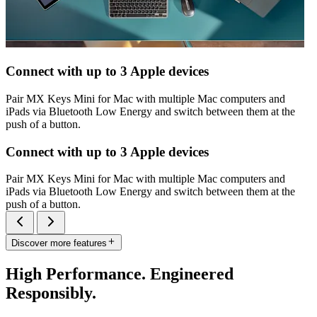
Connect with up to 3 Apple devices
Pair MX Keys Mini for Mac with multiple Mac computers and
iPads via Bluetooth Low Energy and switch between them at the
push of a button.
Connect with up to 3 Apple devices
Pair MX Keys Mini for Mac with multiple Mac computers and
iPads via Bluetooth Low Energy and switch between them at the
push of a button.
Discover more features
High Performance. Engineered
Responsibly.