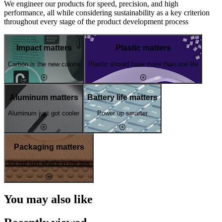
We engineer our products for speed, precision, and high
performance, all while considering sustainability as a key criterion
throughout every stage of the product development process
Impact matters
Plastic matters
Carbon is the new calorie
Plastic should have more than one life
Aluminum matters
Battery life matters
Aluminum just got cooler
Power up smarter
Packaging matters
It's not just what's in the box
You may also like