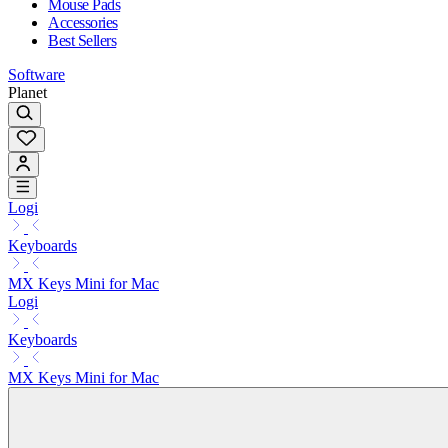
Mouse Pads
Accessories
Best Sellers
Software
Planet
Logi
Keyboards
MX Keys Mini for Mac
Logi
Keyboards
MX Keys Mini for Mac