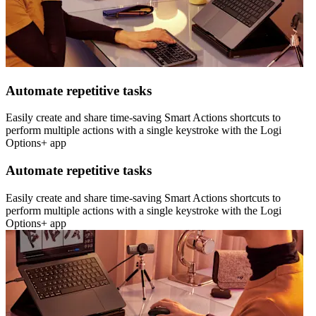
Automate repetitive tasks
Easily create and share time-saving Smart Actions shortcuts to
perform multiple actions with a single keystroke with the Logi
Options+ app
Automate repetitive tasks
Easily create and share time-saving Smart Actions shortcuts to
perform multiple actions with a single keystroke with the Logi
Options+ app