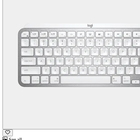
See all