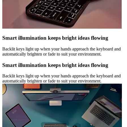
Smart illumination keeps bright ideas flowing
Backlit keys light up when your hands approach the keyboard and
automatically brighten or fade to suit your environment.
Smart illumination keeps bright ideas flowing
Backlit keys light up when your hands approach the keyboard and
automatically brighten or fade to suit your environment.