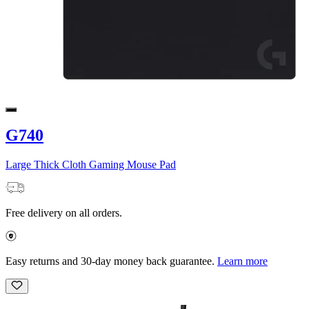
G740
Large Thick Cloth Gaming Mouse Pad
Free delivery on all orders.
Easy returns and 30-day money back guarantee.
Learn more