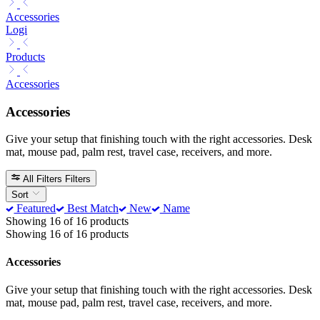
Accessories
Logi
Products
Accessories
Accessories
Give your setup that finishing touch with the right accessories. Desk
mat, mouse pad, palm rest, travel case, receivers, and more.
All Filters
Filters
Sort
Featured
Best Match
New
Name
Showing 16 of 16 products
Showing 16 of 16 products
Accessories
Give your setup that finishing touch with the right accessories. Desk
mat, mouse pad, palm rest, travel case, receivers, and more.