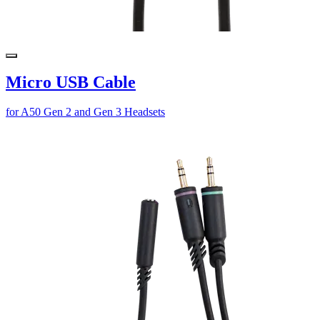
Micro USB Cable
for A50 Gen 2 and Gen 3 Headsets