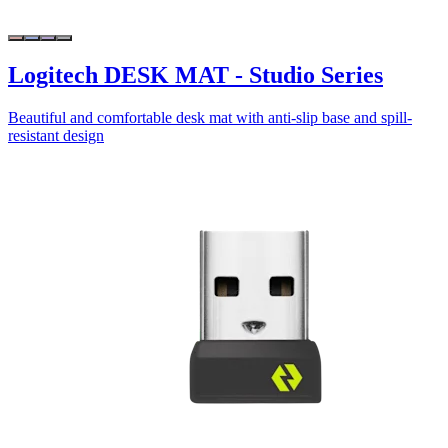
Logitech DESK MAT - Studio Series
Beautiful and comfortable desk mat with anti-slip base and spill-
resistant design