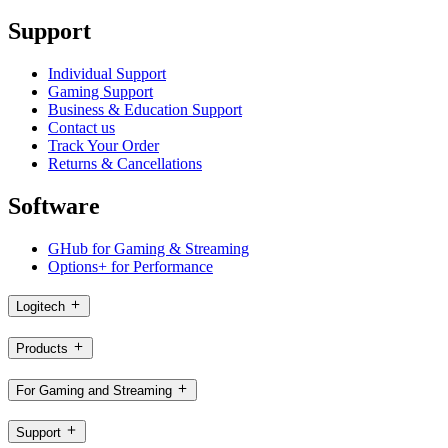
Support
Individual Support
Gaming Support
Business & Education Support
Contact us
Track Your Order
Returns & Cancellations
Software
GHub for Gaming & Streaming
Options+ for Performance
Logitech
Products
For Gaming and Streaming
Support