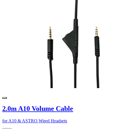
2.0m A10 Volume Cable
for A10 & ASTRO Wired Headsets