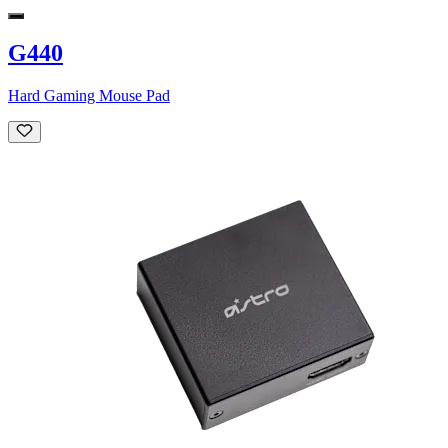
G440
Hard Gaming Mouse Pad