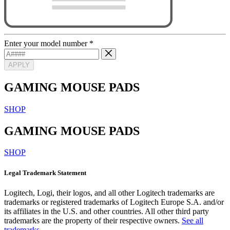
Enter your model number
*
APPLY
GAMING MOUSE PADS
SHOP
GAMING MOUSE PADS
SHOP
Legal Trademark Statement
Logitech, Logi, their logos, and all other Logitech trademarks are
trademarks or registered trademarks of Logitech Europe S.A. and/or
its affiliates in the U.S. and other countries. All other third party
trademarks are the property of their respective owners.
See all
trademarks