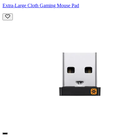
Extra-Large Cloth Gaming Mouse Pad