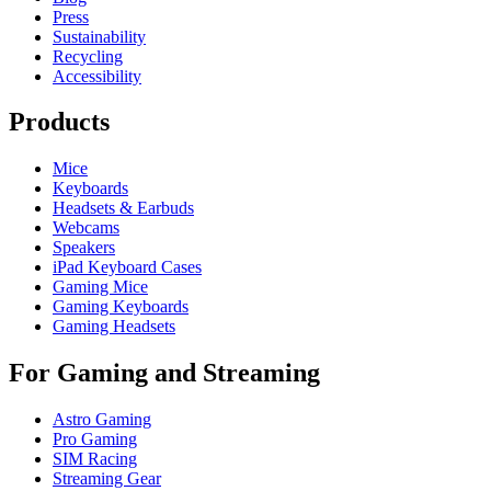
Press
Sustainability
Recycling
Accessibility
Products
Mice
Keyboards
Headsets & Earbuds
Webcams
Speakers
iPad Keyboard Cases
Gaming Mice
Gaming Keyboards
Gaming Headsets
For Gaming and Streaming
Astro Gaming
Pro Gaming
SIM Racing
Streaming Gear