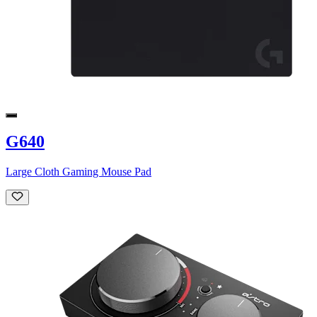
G640
Large Cloth Gaming Mouse Pad