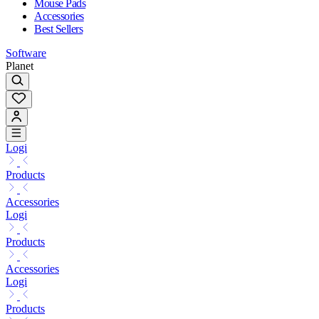
Mouse Pads
Accessories
Best Sellers
Software
Planet
Logi
Products
Accessories
Logi
Products
Accessories
Logi
Products