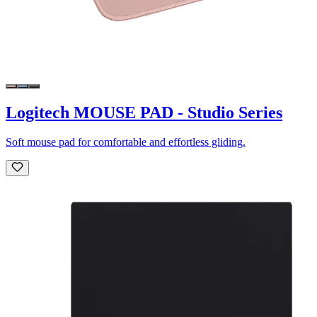
Logitech MOUSE PAD - Studio Series
Soft mouse pad for comfortable and effortless gliding.