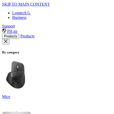
SKIP TO MAIN CONTENT
Logitech G
Business
Support
PH,en
Products
Products
By category
Mice