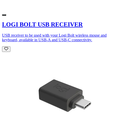
LOGI BOLT USB RECEIVER
USB receiver to be used with your Logi Bolt wireless mouse and
keyboard, available in USB-A and USB-C connectivity.