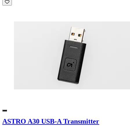
ASTRO A30 USB-A Transmitter