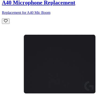
A40 Microphone Replacement
Replacement for A40 Mic Boom