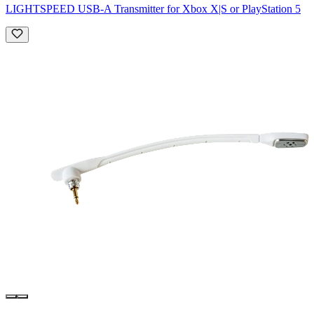
LIGHTSPEED USB-A Transmitter for Xbox X|S or PlayStation 5