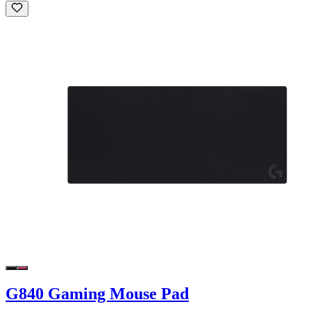
G840 Gaming Mouse Pad