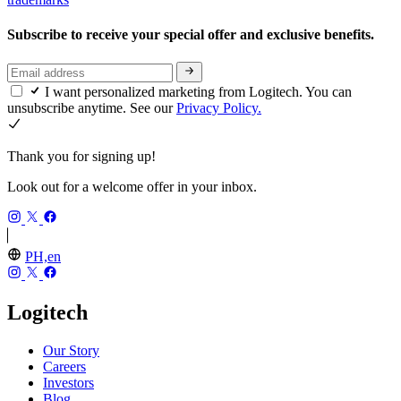
Subscribe to receive your special offer and exclusive benefits.
I want personalized marketing from Logitech. You can
unsubscribe anytime. See our
Privacy Policy.
Thank you for signing up!
Look out for a welcome offer in your inbox.
PH,en
Logitech
Our Story
Careers
Investors
Blog