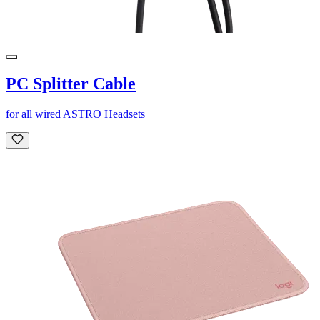
PC Splitter Cable
for all wired ASTRO Headsets