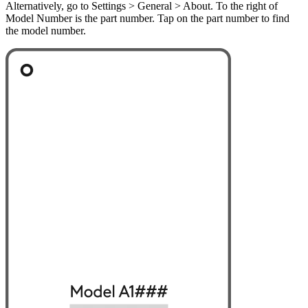
Alternatively, go to Settings > General > About. To the right of
Model Number is the part number. Tap on the part number to find
the model number.