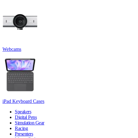
Webcams
iPad Keyboard Cases
Speakers
Digital Pens
Simulation Gear
Racing
Presenters