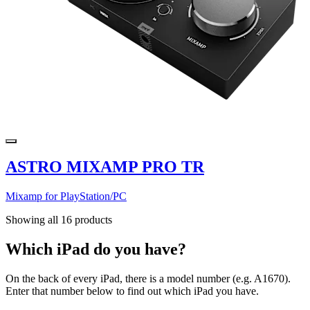
ASTRO MIXAMP PRO TR
Mixamp for PlayStation/PC
Showing all 16 products
Which iPad do you have?
On the back of every iPad, there is a model number (e.g. A1670).
Enter that number below to find out which iPad you have.