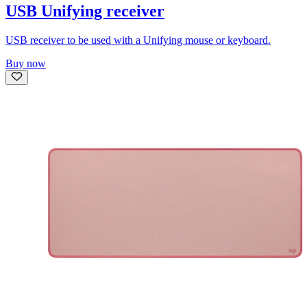
USB Unifying receiver
USB receiver to be used with a Unifying mouse or keyboard.
Buy now