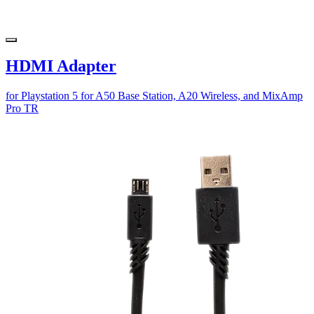
HDMI Adapter
for Playstation 5 for A50 Base Station, A20 Wireless, and MixAmp
Pro TR