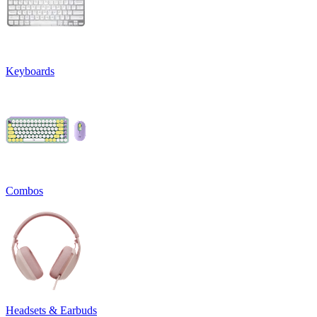
Keyboards
Combos
Headsets & Earbuds