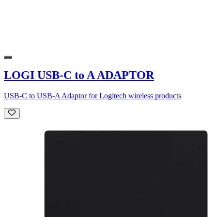
LOGI USB-C to A ADAPTOR
USB-C to USB-A Adaptor for Logitech wireless products