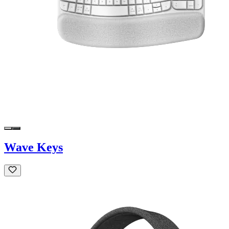
Wave Keys