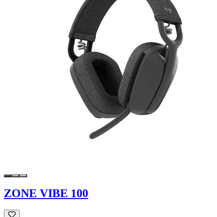
ZONE VIBE 100