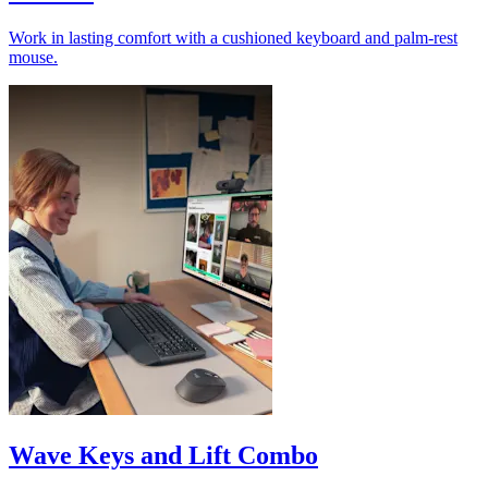
Work in lasting comfort with a cushioned keyboard and palm-rest
mouse.
Wave Keys and Lift Combo