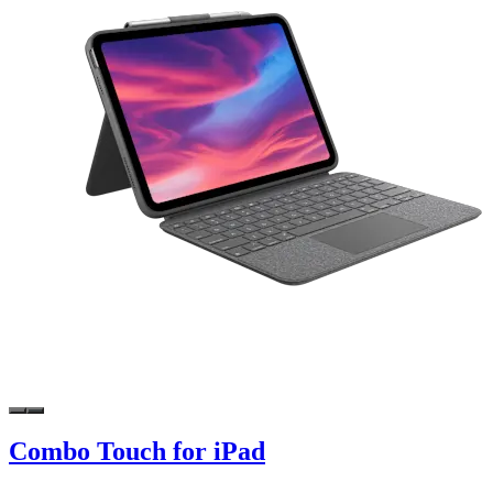
Combo Touch for iPad