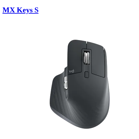
MX Keys S