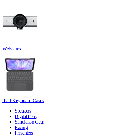
Webcams
iPad Keyboard Cases
Speakers
Digital Pens
Simulation Gear
Racing
Presenters