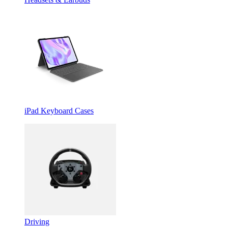
iPad Keyboard Cases
Driving