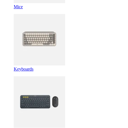
Mice
Keyboards