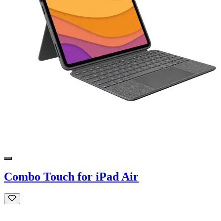
Combo Touch for iPad Air