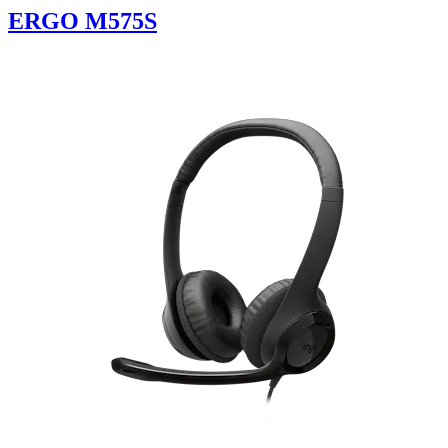
ERGO M575S