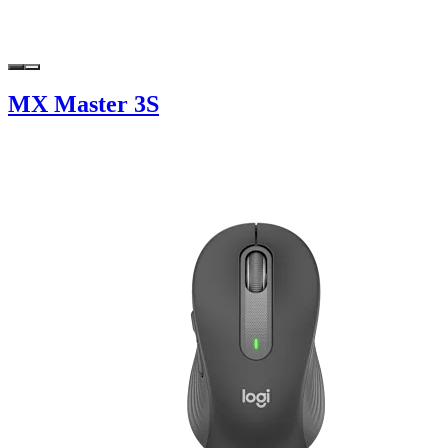
MX Master 3S