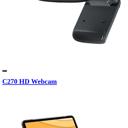
C270 HD Webcam