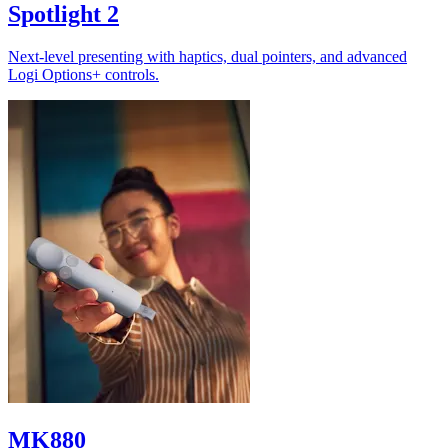
Spotlight 2
Next-level presenting with haptics, dual pointers, and advanced
Logi Options+ controls.
MK880