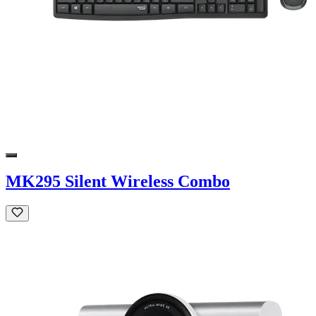
MK295 Silent Wireless Combo