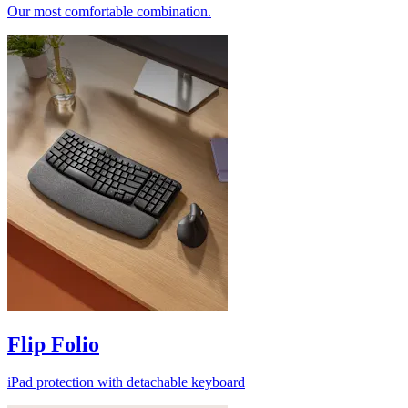
Our most comfortable combination.
Flip Folio
iPad protection with detachable keyboard