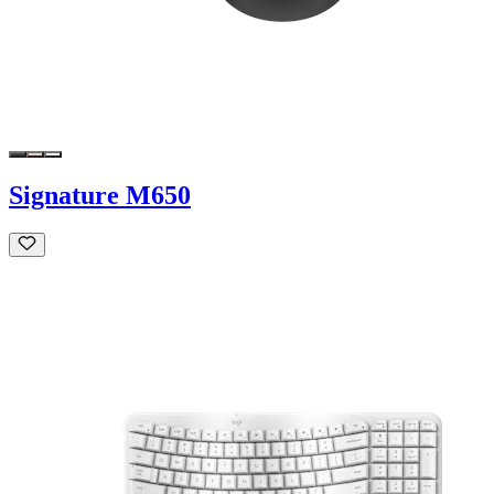
Signature M650