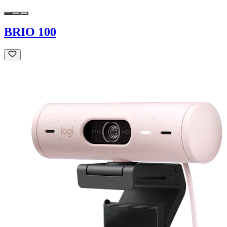
BRIO 100