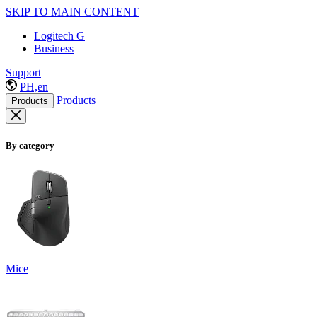
SKIP TO MAIN CONTENT
Logitech G
Business
Support
PH,en
Products
Products
By category
Mice