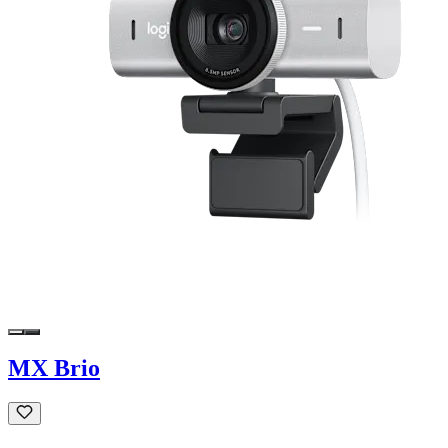
MX Brio