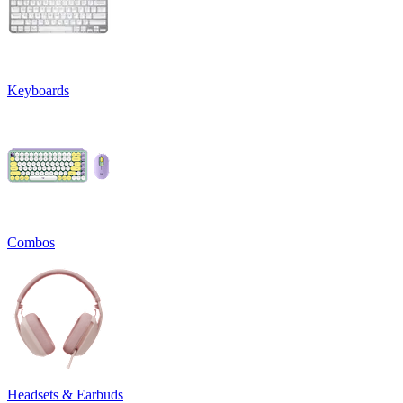
Keyboards
Combos
Headsets & Earbuds