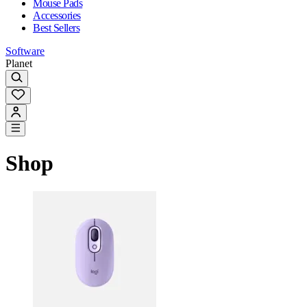
Mouse Pads
Accessories
Best Sellers
Software
Planet
Shop