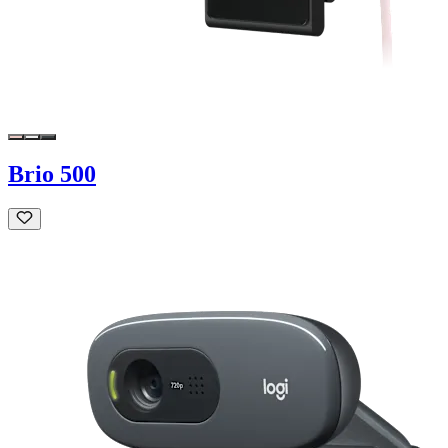
Brio 500