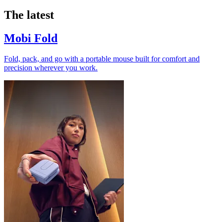
The latest
Mobi Fold
Fold, pack, and go with a portable mouse built for comfort and
precision wherever you work.