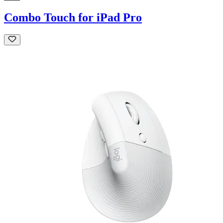
Combo Touch for iPad Pro