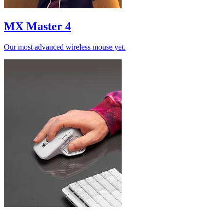
MX Master 4
Our most advanced wireless mouse yet.