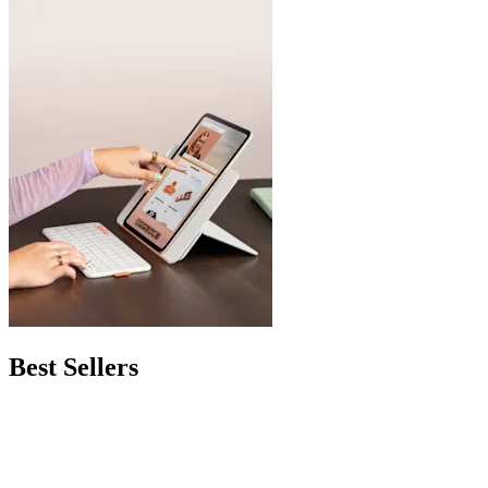
Best Sellers