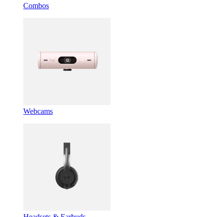
Combos
Webcams
Headsets & Earbuds