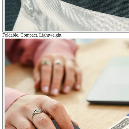
Foldable. Compact. Lightweight.