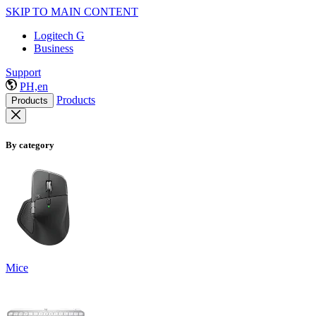
SKIP TO MAIN CONTENT
Logitech G
Business
Support
PH,en
Products
Products
By category
Mice