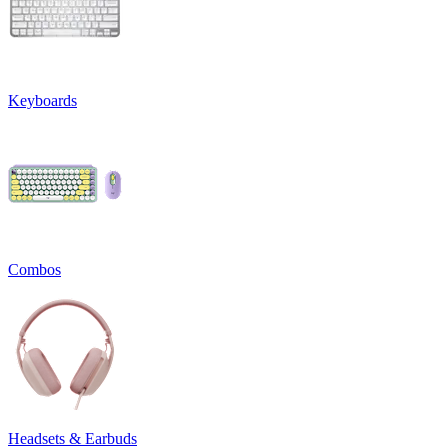
Keyboards
Combos
Headsets & Earbuds