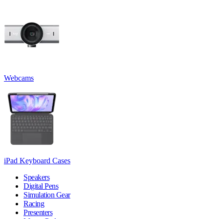
Webcams
iPad Keyboard Cases
Speakers
Digital Pens
Simulation Gear
Racing
Presenters