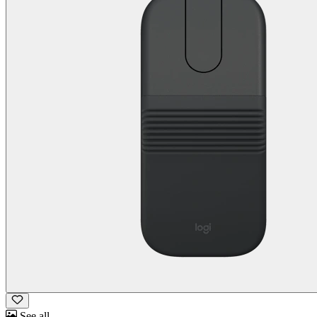
See all