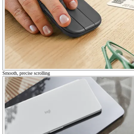
Smooth, precise scrolling