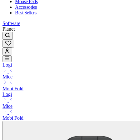
Mouse Pads
Accessories
Best Sellers
Software
Planet
Logi
Mice
Mobi Fold
Logi
Mice
Mobi Fold