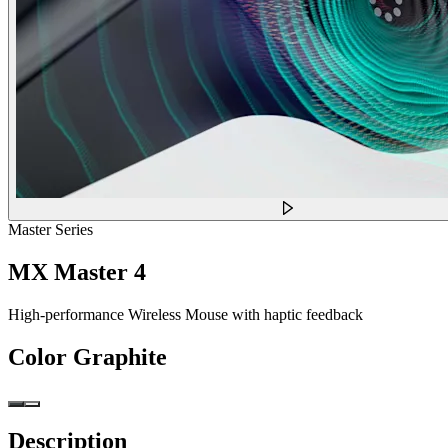
Master Series
MX Master 4
High-performance Wireless Mouse with haptic feedback
Color
Graphite
Description