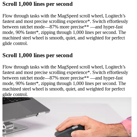
Scroll 1,000 lines per second
Flow through tasks with the MagSpeed scroll wheel, Logitech’s
fastest and most precise scrolling experience*. Switch effortlessly
between ratchet mode—87% more precise** —and hyper-fast
mode, 90% faster*, zipping through 1,000 lines per second. The
machined steel wheel is smooth, quiet, and weighted for perfect
glide control.
Scroll 1,000 lines per second
Flow through tasks with the MagSpeed scroll wheel, Logitech’s
fastest and most precise scrolling experience*. Switch effortlessly
between ratchet mode—87% more precise** —and hyper-fast
mode, 90% faster*, zipping through 1,000 lines per second. The
machined steel wheel is smooth, quiet, and weighted for perfect
glide control.