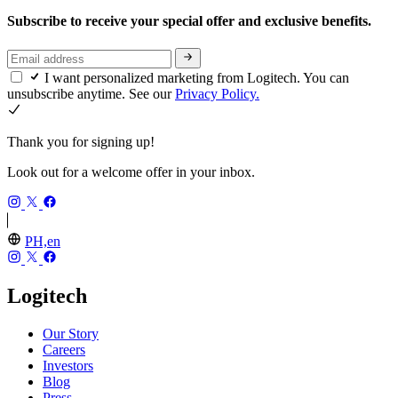
Subscribe to receive your special offer and exclusive benefits.
I want personalized marketing from Logitech. You can
unsubscribe anytime. See our
Privacy Policy.
Thank you for signing up!
Look out for a welcome offer in your inbox.
PH,en
Logitech
Our Story
Careers
Investors
Blog
Press