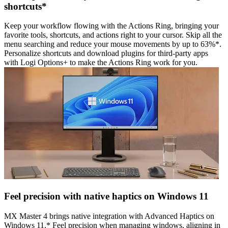
shortcuts*
Keep your workflow flowing with the Actions Ring, bringing your
favorite tools, shortcuts, and actions right to your cursor. Skip all the
menu searching and reduce your mouse movements by up to 63%*.
Personalize shortcuts and download plugins for third-party apps
with Logi Options+ to make the Actions Ring work for you.
Feel precision with native haptics on Windows 11
MX Master 4 brings native integration with Advanced Haptics on
Windows 11.* Feel precision when managing windows, aligning in