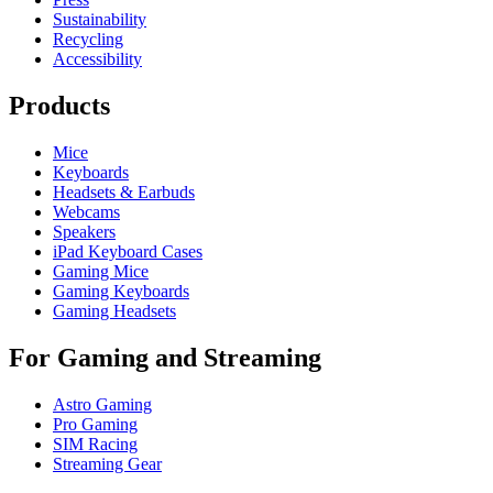
Sustainability
Recycling
Accessibility
Products
Mice
Keyboards
Headsets & Earbuds
Webcams
Speakers
iPad Keyboard Cases
Gaming Mice
Gaming Keyboards
Gaming Headsets
For Gaming and Streaming
Astro Gaming
Pro Gaming
SIM Racing
Streaming Gear