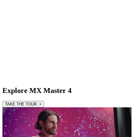
Explore MX Master 4
TAKE THE TOUR +