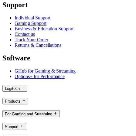
Support
Individual Support
Gaming Support
Business & Education Support
Contact us
Track Your Order
Returns & Cancellations
Software
GHub for Gaming & Streaming
Options+ for Performance
Logitech
Products
For Gaming and Streaming
Support