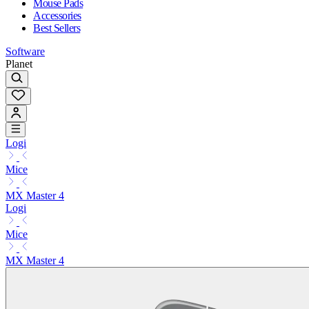
Mouse Pads
Accessories
Best Sellers
Software
Planet
Logi
Mice
MX Master 4
Logi
Mice
MX Master 4