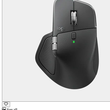
See all