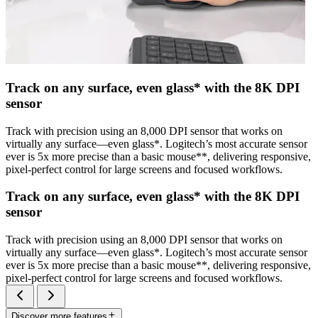
Track on any surface, even glass* with the 8K DPI
sensor
Track with precision using an 8,000 DPI sensor that works on
virtually any surface—even glass*. Logitech’s most accurate sensor
ever is 5x more precise than a basic mouse**, delivering responsive,
pixel-perfect control for large screens and focused workflows.
Track on any surface, even glass* with the 8K DPI
sensor
Track with precision using an 8,000 DPI sensor that works on
virtually any surface—even glass*. Logitech’s most accurate sensor
ever is 5x more precise than a basic mouse**, delivering responsive,
pixel-perfect control for large screens and focused workflows.
Discover more features