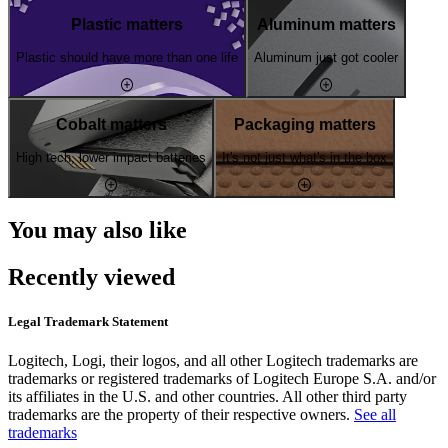
Plastic matters
Aluminum matters
Plastic should have more than one life
Aluminum just got cooler
Cobalt matters
Packaging matters
High tech, lower impact batteries
It's not just what's in the box
You may also like
Recently viewed
Legal Trademark Statement
Logitech, Logi, their logos, and all other Logitech trademarks are
trademarks or registered trademarks of Logitech Europe S.A. and/or
its affiliates in the U.S. and other countries. All other third party
trademarks are the property of their respective owners.
See all
trademarks