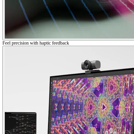
Feel precision with haptic feedback