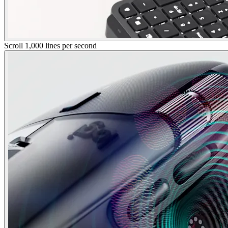
Scroll 1,000 lines per second