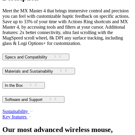
Meet the MX Master 4 that brings immersive control and precision
you can feel with customizable haptic feedback on specific actions.
Save up to 33% of your time with Actions Ring shortcuts and MX
Master 4, by accessing tools and filters at your cursor. Additional
features: 2x better connectivity, ultra fast scrolling with the
MagSpeed scroll wheel, 8k DPI any surface tracking, including
glass & Logi Options+ for customization.
Specs and Compatibility
Materials and Sustainability
In the Box
Software and Support
Sustainability
Key features
Our most advanced wireless mouse,