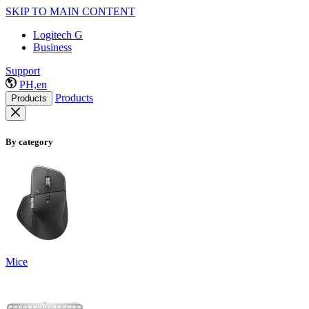
SKIP TO MAIN CONTENT
Logitech G
Business
Support
PH,en
Products
Products
By category
Mice