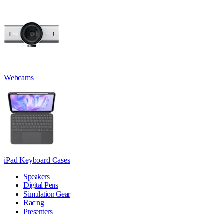
Webcams
iPad Keyboard Cases
Speakers
Digital Pens
Simulation Gear
Racing
Presenters