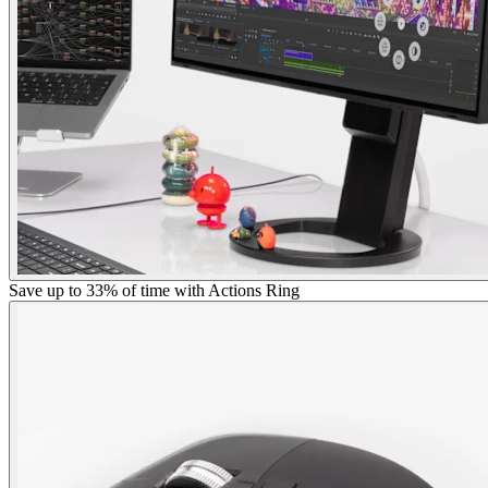
Save up to 33% of time with Actions Ring