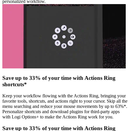
personalized workflow.
Save up to 33% of your time with Actions Ring
shortcuts*
Keep your workflow flowing with the Actions Ring, bringing your
favorite tools, shortcuts, and actions right to your cursor. Skip all the
menu searching and reduce your mouse movements by up to 63%*.
Personalize shortcuts and download plugins for third-party apps
with Logi Options+ to make the Actions Ring work for you.
Save up to 33% of your time with Actions Ring