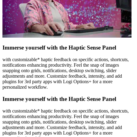
Immerse yourself with the Haptic Sense Panel
with customizable* haptic feedback on specific actions, shortcuts,
notifications enhancing productivity. Feel the snap of images
snapping onto grids, notifications, desktop switching, slider
adjustments and more. Customize feedback, intensity, and add
plugins for 3rd party apps with Logi Options+ for a more
personalized workflow.
Immerse yourself with the Haptic Sense Panel
with customizable* haptic feedback on specific actions, shortcuts,
notifications enhancing productivity. Feel the snap of images
snapping onto grids, notifications, desktop switching, slider
adjustments and more. Customize feedback, intensity, and add
plugins for 3rd party apps with Logi Options+ for a more