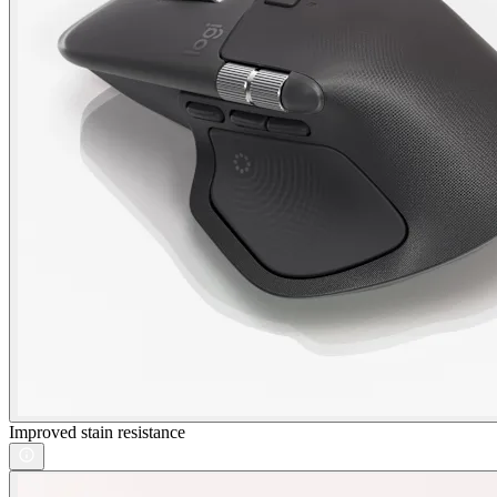
Improved stain resistance