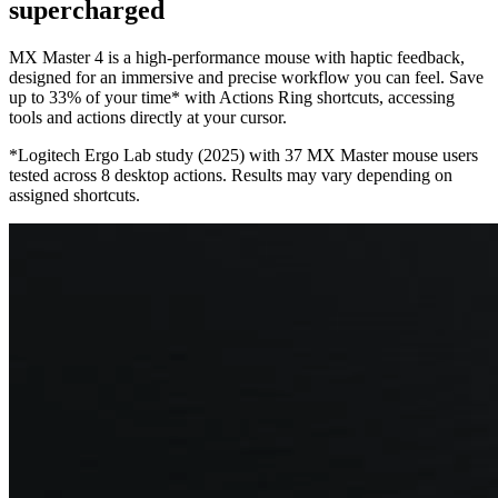
supercharged
MX Master 4 is a high-performance mouse with haptic feedback,
designed for an immersive and precise workflow you can feel. Save
up to 33% of your time* with Actions Ring shortcuts, accessing
tools and actions directly at your cursor.
*Logitech Ergo Lab study (2025) with 37 MX Master mouse users
tested across 8 desktop actions. Results may vary depending on
assigned shortcuts.