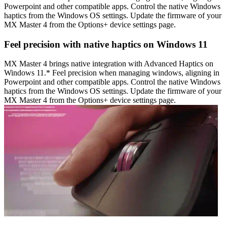
Powerpoint and other compatible apps. Control the native Windows
haptics from the Windows OS settings. Update the firmware of your
MX Master 4 from the Options+ device settings page.
Feel precision with native haptics on Windows 11
MX Master 4 brings native integration with Advanced Haptics on
Windows 11.* Feel precision when managing windows, aligning in
Powerpoint and other compatible apps. Control the native Windows
haptics from the Windows OS settings. Update the firmware of your
MX Master 4 from the Options+ device settings page.