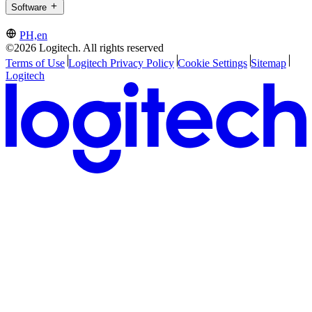
Software
PH,en
©2026 Logitech. All rights reserved
Terms of Use
Logitech Privacy Policy
Cookie Settings
Sitemap
Logitech