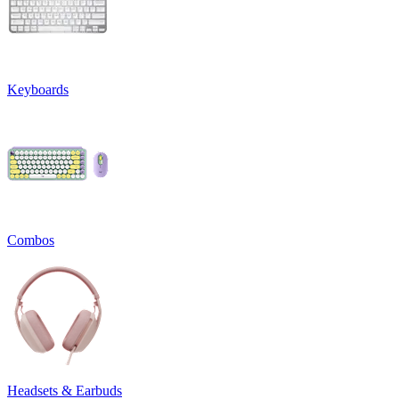
Keyboards
Combos
Headsets & Earbuds