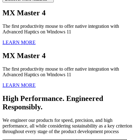
MX Master 4
The first productivity mouse to offer native integration with
Advanced Haptics on Windows 11
LEARN MORE
MX Master 4
The first productivity mouse to offer native integration with
Advanced Haptics on Windows 11
LEARN MORE
High Performance. Engineered
Responsibly.
We engineer our products for speed, precision, and high
performance, all while considering sustainability as a key criterion
throughout every stage of the product development process