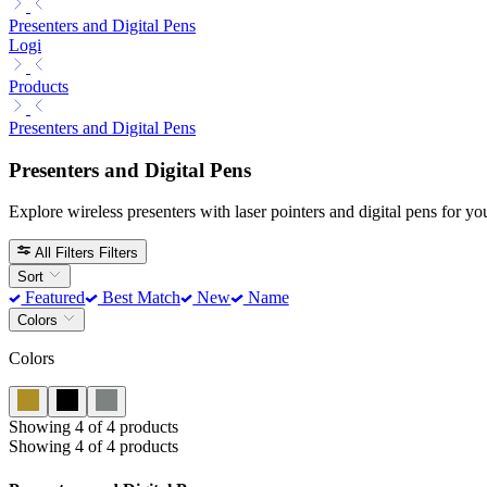
Presenters and Digital Pens
Logi
Products
Presenters and Digital Pens
Presenters and Digital Pens
Explore wireless presenters with laser pointers and digital pens for you
All Filters
Filters
Sort
Featured
Best Match
New
Name
Colors
Colors
Showing 4 of 4 products
Showing 4 of 4 products