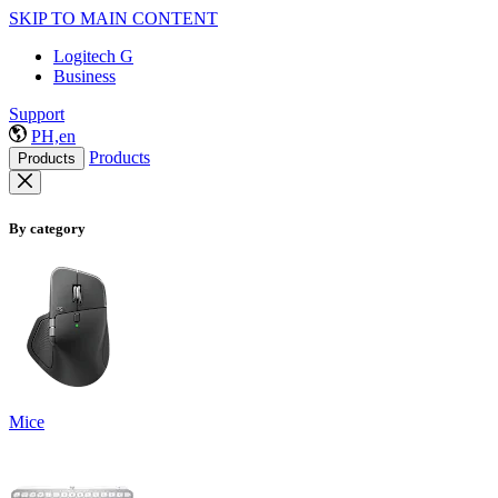
SKIP TO MAIN CONTENT
Logitech G
Business
Support
PH,en
Products
Products
By category
Mice