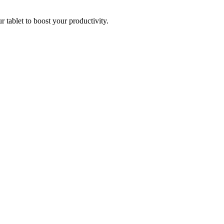
r tablet to boost your productivity.