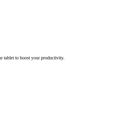
r tablet to boost your productivity.