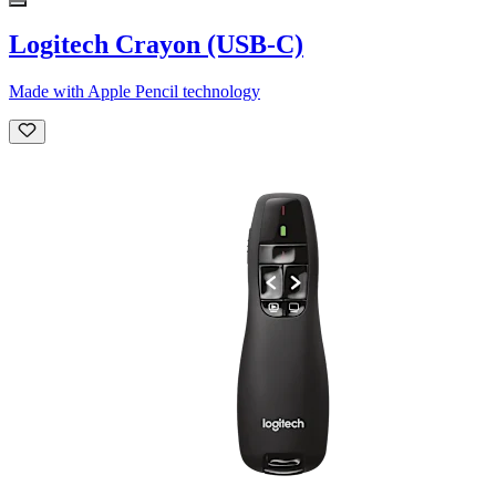
Logitech Crayon (USB-C)
Made with Apple Pencil technology