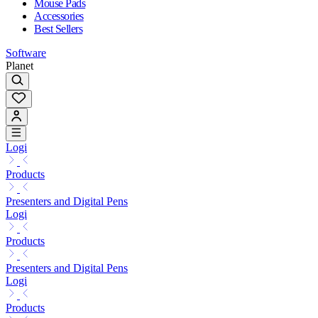
Mouse Pads
Accessories
Best Sellers
Software
Planet
Logi
Products
Presenters and Digital Pens
Logi
Products
Presenters and Digital Pens
Logi
Products