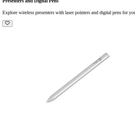
Presenters and Digital Pens
Explore wireless presenters with laser pointers and digital pens for you