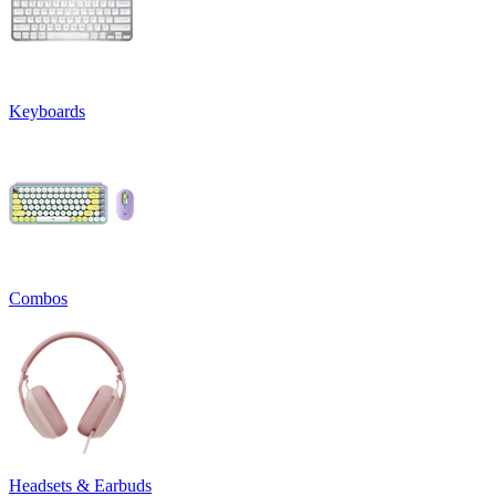
Keyboards
Combos
Headsets & Earbuds