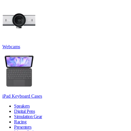
Webcams
iPad Keyboard Cases
Speakers
Digital Pens
Simulation Gear
Racing
Presenters