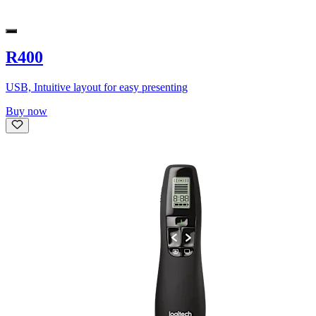
R400
USB, Intuitive layout for easy presenting
Buy now