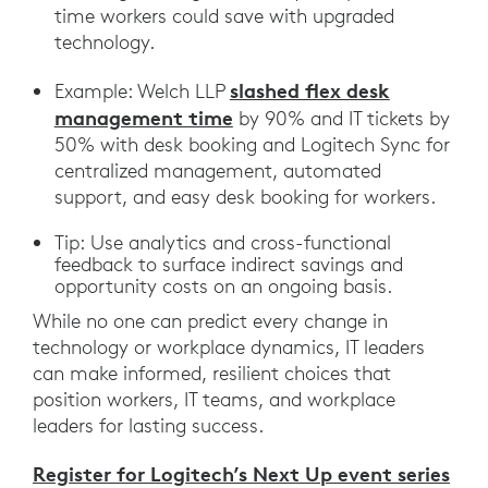
time workers could save with upgraded
technology.
slashed flex desk
Example: Welch LLP
management time
by 90% and IT tickets by
50% with desk booking and Logitech Sync for
centralized management, automated
support, and easy desk booking for workers.
Tip: Use analytics and cross-functional
feedback to surface indirect savings and
opportunity costs on an ongoing basis.
While no one can predict every change in
technology or workplace dynamics, IT leaders
can make informed, resilient choices that
position workers, IT teams, and workplace
leaders for lasting success.
Register for Logitech’s Next Up event series