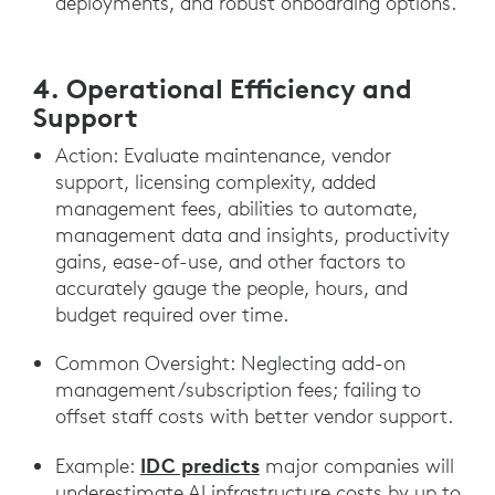
deployments, and robust onboarding options.
4. Operational Efficiency and
Support
Action: Evaluate maintenance, vendor
support, licensing complexity, added
management fees, abilities to automate,
management data and insights, productivity
gains, ease-of-use, and other factors to
accurately gauge the people, hours, and
budget required over time.
Common Oversight: Neglecting add-on
management/subscription fees; failing to
offset staff costs with better vendor support.
IDC predicts
Example:
major companies will
underestimate AI infrastructure costs by up to