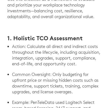
and prioritize your workplace technology
investments—balancing cost, resilience,
adaptability, and overall organizational value.
1. Holistic TCO Assessment
Action: Calculate all direct and indirect costs
throughout the lifecycle, including acquisition,
integration, upgrades, support, compliance,
end-of-life, and opportunity cost.
Common Oversight: Only budgeting for
upfront price or missing hidden costs such as
downtime, support tickets, training, complex
upgrades, and license overages.
Example: PenTeleData used Logitech Select