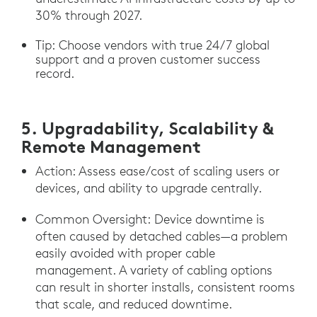
30% through 2027.
Tip: Choose vendors with true 24/7 global
support and a proven customer success
record.
5. Upgradability, Scalability &
Remote Management
Action: Assess ease/cost of scaling users or
devices, and ability to upgrade centrally.
Common Oversight: Device downtime is
often caused by detached cables—a problem
easily avoided with proper cable
management. A variety of cabling options
can result in shorter installs, consistent rooms
that scale, and reduced downtime.