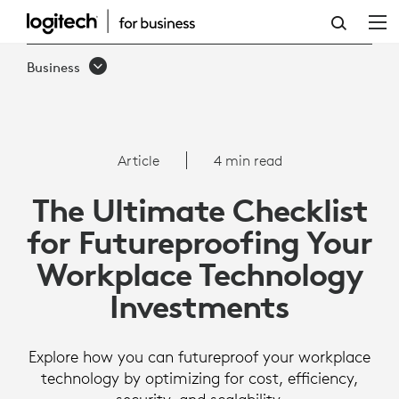
THE
ULTIMATE
Business
CHECKLIST
FOR
FUTUREPROOFING
Article
4 min read
YOUR
The Ultimate Checklist
WORKPLACE
for Futureproofing Your
TECHNOLOGY
Workplace Technology
INVESTMENTS
Investments
Explore how you can futureproof your workplace
technology by optimizing for cost, efficiency,