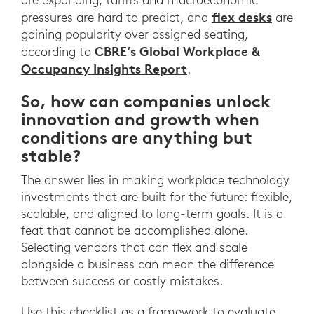
flex desks
pressures are hard to predict, and
are
gaining popularity over assigned seating,
CBRE’s Global Workplace &
according to
Occupancy Insights Report
.
So, how can companies unlock
innovation and growth when
conditions are anything but
stable?
The answer lies in making workplace technology
investments that are built for the future: flexible,
scalable, and aligned to long-term goals. It is a
feat that cannot be accomplished alone.
Selecting vendors that can flex and scale
alongside a business can mean the difference
between success or costly mistakes.
Use this checklist as a framework to evaluate