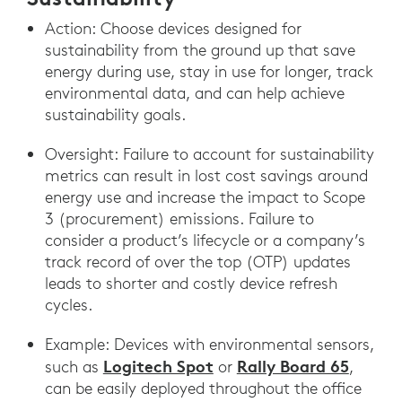
Action: Choose devices designed for
sustainability from the ground up that save
energy during use, stay in use for longer, track
environmental data, and can help achieve
sustainability goals.
Oversight: Failure to account for sustainability
metrics can result in lost cost savings around
energy use and increase the impact to Scope
3 (procurement) emissions. Failure to
consider a product’s lifecycle or a company’s
track record of over the top (OTP) updates
leads to shorter and costly device refresh
cycles.
Example: Devices with environmental sensors,
Logitech Spot
Rally Board 65
such as
or
,
can be easily deployed throughout the office