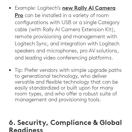
new Rally AI Camera
Example: Logitech’s
Pro
can be installed in a variety of room
configurations with USB or a single Category
cable (with Rally AI Camera Extension Kit),
remote provisioning and management with
Logitech Sync, and integration with Logitech
speakers and microphones, pro AV solutions,
and leading video conferencing platforms.
Tip: Prefer vendors with simple upgrade paths
to generational technology, who deliver
versatile and flexible technology that can be
easily standardized or built upon for many
room types, and who offer a robust suite of
management and provisioning tools.
6. Security, Compliance & Global
Readiness