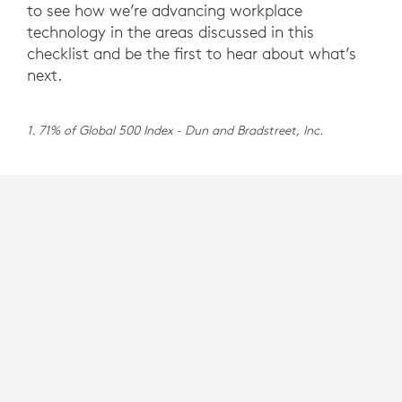
to see how we’re advancing workplace
technology in the areas discussed in this
checklist and be the first to hear about what’s
next.
1. 71% of Global 500 Index - Dun and Bradstreet, Inc.