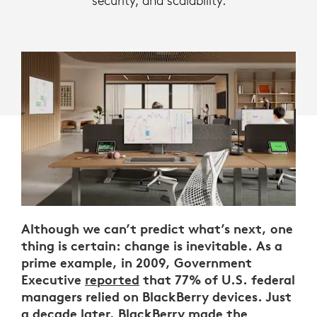
security, and scalability.
Although we can’t predict what’s next, one
thing is certain: change is inevitable. As a
prime example, in 2009, Government
Executive
reported
that 77% of U.S. federal
managers relied on BlackBerry devices. Just
a decade later, BlackBerry
made the