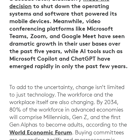
decision
to shut down the operating
systems and software that powered its
mobile devices. Meanwhile, video
conferencing platforms like Microsoft
Teams, Zoom, and Google Meet have seen
dramatic growth in their user bases over
the past five years, while AI tools such as
Microsoft Copilot and ChatGPT have
emerged rapidly in only the past few years.
To add to the uncertainty, change isn’t limited
to just technology. The workforce and the
workplace itself are also changing. By 2034,
80% of the workforce in advanced economies
will comprise Millennials, Gen Z, and the first
Gen Alphas to become adults, according to the
World Economic Forum
. Buying committees
are expanding, tariffs and macroeconomic