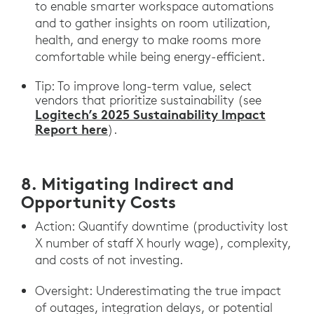
to enable smarter workspace automations
and to gather insights on room utilization,
health, and energy to make rooms more
comfortable while being energy-efficient.
Tip: To improve long-term value, select
vendors that prioritize sustainability (see
Logitech’s 2025 Sustainability Impact
Report here
).
8. Mitigating Indirect and
Opportunity Costs
Action: Quantify downtime (productivity lost
X number of staff X hourly wage), complexity,
and costs of not investing.
Oversight: Underestimating the true impact
of outages, integration delays, or potential