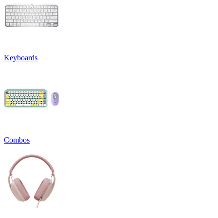
Keyboards
Combos