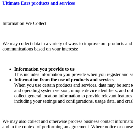
Ultimate Ears products and services
Information We Collect
We may collect data in a variety of ways to improve our products and s
communications based on your interests:
Information you provide to us
This includes information you provide when you register and se
Information from the use of products and services
When you use certain products and services, data may be sent t
and operating system version, unique device identifiers, and onl
collect general location information to provide relevant feature
including your settings and configurations, usage data, and crash
We may also collect and otherwise process business contact informatio
and in the context of performing an agreement. Where notice or consent