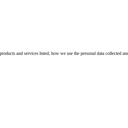
e products and services listed, how we use the personal data collected a