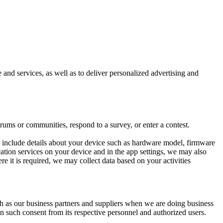
and services, as well as to deliver personalized advertising and
ums or communities, respond to a survey, or enter a contest.
y include details about your device such as hardware model, firmware
ocation services on your device and in the app settings, we may also
re it is required, we may collect data based on your activities
ch as our business partners and suppliers when we are doing business
in such consent from its respective personnel and authorized users.