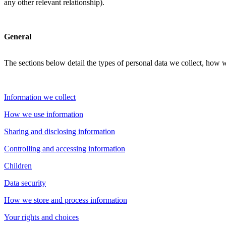
any other relevant relationship).
General
The sections below detail the types of personal data we collect, how 
Information we collect
How we use information
Sharing and disclosing information
Controlling and accessing information
Children
Data security
How we store and process information
Your rights and choices