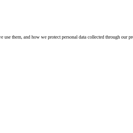
we use them, and how we protect personal data collected through our pro