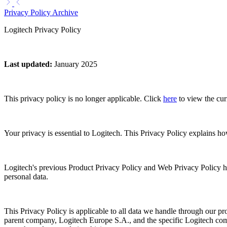
Privacy Policy Archive
Logitech Privacy Policy
Last updated
:
January 2025
This privacy policy is no longer applicable. Click
here
to view the cur
Your privacy is essential to Logitech. This Privacy Policy explains h
Logitech's previous Product Privacy Policy and Web Privacy Policy h
personal data.
This Privacy Policy is applicable to all data we handle through our pro
parent company, Logitech Europe S.A., and the specific Logitech compa