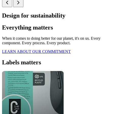
Design for sustainability
Everything matters
When it comes to doing better for our planet, it's on us. Every
component. Every process. Every product.
LEARN ABOUT OUR COMMITMENT
Labels matters