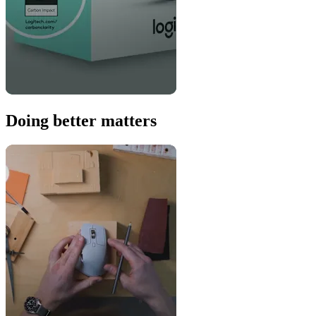
Doing better matters