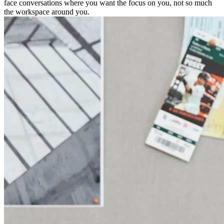
face conversations where you want the focus on you, not so much
the workspace around you.