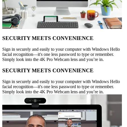
SECURITY MEETS CONVENIENCE
Sign in securely and easily to your computer with Windows Hello
facial recognition—it's one less password to type or remember.
Simply look into the 4K Pro Webcam lens and you’re in.
SECURITY MEETS CONVENIENCE
Sign in securely and easily to your computer with Windows Hello
facial recognition—it's one less password to type or remember.
Simply look into the 4K Pro Webcam lens and you’re in.