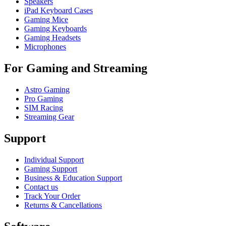
Speakers
iPad Keyboard Cases
Gaming Mice
Gaming Keyboards
Gaming Headsets
Microphones
For Gaming and Streaming
Astro Gaming
Pro Gaming
SIM Racing
Streaming Gear
Support
Individual Support
Gaming Support
Business & Education Support
Contact us
Track Your Order
Returns & Cancellations