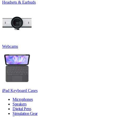
Headsets & Earbuds
Webcams
iPad Keyboard Cases
Microphones
Speakers
Digital Pens
Simulation Gear