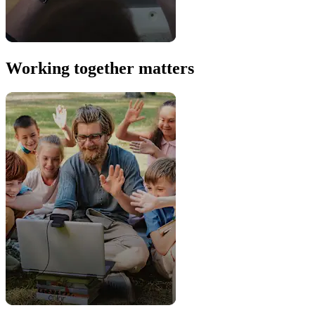
Working together matters