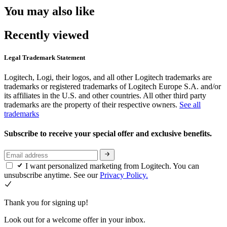
You may also like
Recently viewed
Legal Trademark Statement
Logitech, Logi, their logos, and all other Logitech trademarks are
trademarks or registered trademarks of Logitech Europe S.A. and/or
its affiliates in the U.S. and other countries. All other third party
trademarks are the property of their respective owners.
See all
trademarks
Subscribe to receive your special offer and exclusive benefits.
I want personalized marketing from Logitech. You can
unsubscribe anytime. See our
Privacy Policy.
Thank you for signing up!
Look out for a welcome offer in your inbox.