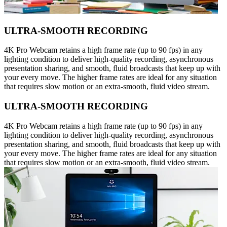
ULTRA-SMOOTH RECORDING
4K Pro Webcam retains a high frame rate (up to 90 fps) in any
lighting condition to deliver high-quality recording, asynchronous
presentation sharing, and smooth, fluid broadcasts that keep up with
your every move. The higher frame rates are ideal for any situation
that requires slow motion or an extra-smooth, fluid video stream.
ULTRA-SMOOTH RECORDING
4K Pro Webcam retains a high frame rate (up to 90 fps) in any
lighting condition to deliver high-quality recording, asynchronous
presentation sharing, and smooth, fluid broadcasts that keep up with
your every move. The higher frame rates are ideal for any situation
that requires slow motion or an extra-smooth, fluid video stream.