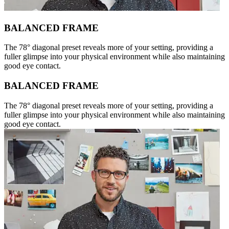
BALANCED FRAME
The 78° diagonal preset reveals more of your setting, providing a
fuller glimpse into your physical environment while also maintaining
good eye contact.
BALANCED FRAME
The 78° diagonal preset reveals more of your setting, providing a
fuller glimpse into your physical environment while also maintaining
good eye contact.