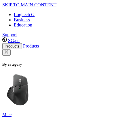
SKIP TO MAIN CONTENT
Logitech G
Business
Education
Support
SG,en
Products
Products
By category
Mice