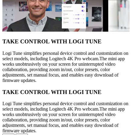
TAKE CONTROL WITH LOGI TUNE
Logi Tune simplifies personal device control and customization on
select models, including Logitech 4K Pro webcam.The mini app
works unobtrusively on your screen for uninterrupted video
collaboration, providing zoom in/out, color presets, color
adjustments, set manual focus, and enables easy download of
firmware updates.
TAKE CONTROL WITH LOGI TUNE
Logi Tune simplifies personal device control and customization on
select models, including Logitech 4K Pro webcam.The mini app
works unobtrusively on your screen for uninterrupted video
collaboration, providing zoom in/out, color presets, color
adjustments, set manual focus, and enables easy download of
firmware updates.