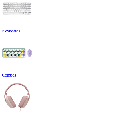
Keyboards
Combos