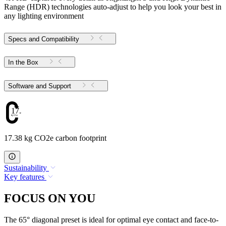
Range (HDR) technologies auto-adjust to help you look your best in
any lighting environment
Specs and Compatibility
In the Box
Software and Support
17.38
17.38 kg CO2e carbon footprint
Sustainability
Key features
FOCUS ON YOU
The 65° diagonal preset is ideal for optimal eye contact and face-to-