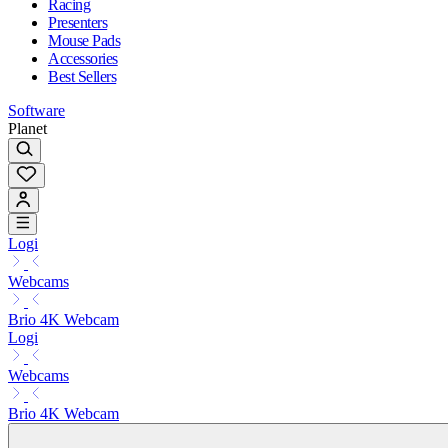
Racing
Presenters
Mouse Pads
Accessories
Best Sellers
Software
Planet
Logi
Webcams
Brio 4K Webcam
Logi
Webcams
Brio 4K Webcam