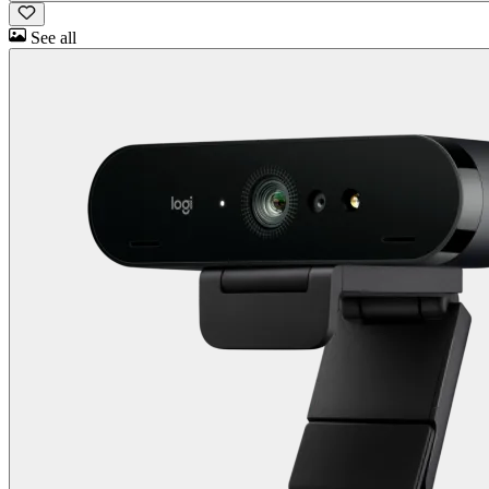
See all