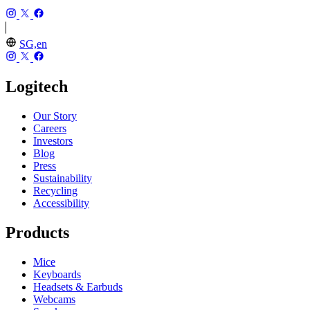
SG,en
Logitech
Our Story
Careers
Investors
Blog
Press
Sustainability
Recycling
Accessibility
Products
Mice
Keyboards
Headsets & Earbuds
Webcams