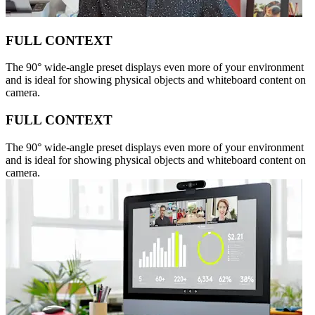
FULL CONTEXT
The 90° wide-angle preset displays even more of your environment
and is ideal for showing physical objects and whiteboard content on
camera.
FULL CONTEXT
The 90° wide-angle preset displays even more of your environment
and is ideal for showing physical objects and whiteboard content on
camera.