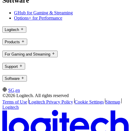
Software
GHub for Gaming & Streaming
Options+ for Performance
Logitech
Products
For Gaming and Streaming
Support
Software
SG,en
©2026 Logitech. All rights reserved
Terms of Use
Logitech Privacy Policy
Cookie Settings
Sitemap
Logitech