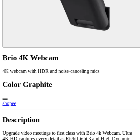
Brio 4K Webcam
4K webcam with HDR and noise-canceling mics
Color
Graphite
shopee
Description
Upgrade video meetings to first class with Brio 4k Webcam. Ultra
4K HD captures every detail as RightLight 3 and High Dynamic