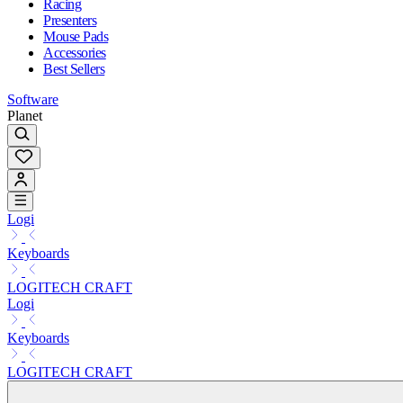
Racing
Presenters
Mouse Pads
Accessories
Best Sellers
Software
Planet
Logi
Keyboards
LOGITECH CRAFT
Logi
Keyboards
LOGITECH CRAFT