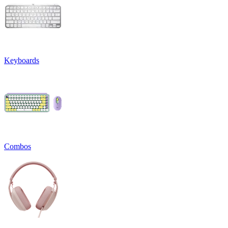
Keyboards
Combos