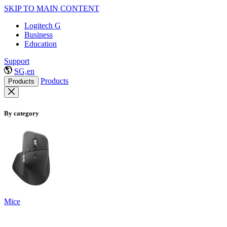
SKIP TO MAIN CONTENT
Logitech G
Business
Education
Support
SG,en
Products
Products
By category
Mice