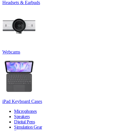
Headsets & Earbuds
Webcams
iPad Keyboard Cases
Microphones
Speakers
Digital Pens
Simulation Gear