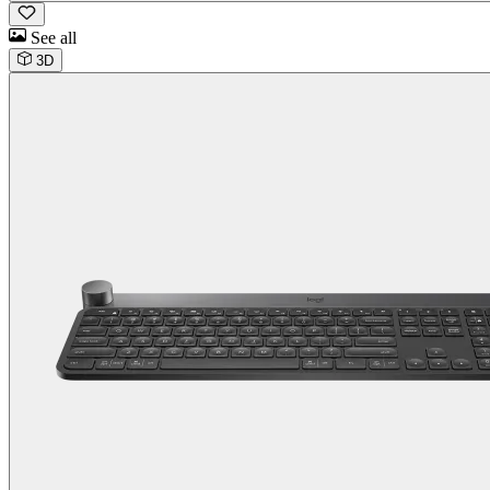
See all
3D