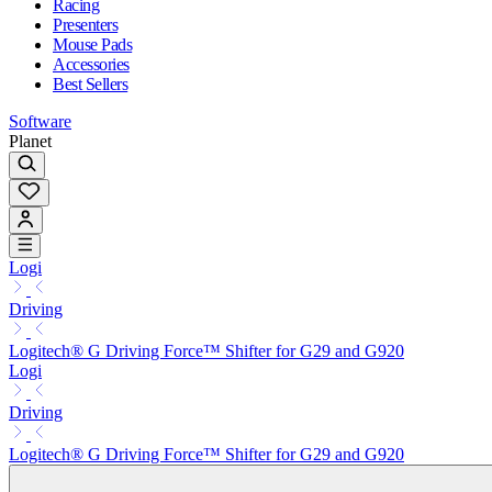
Racing
Presenters
Mouse Pads
Accessories
Best Sellers
Software
Planet
Logi
Driving
Logitech® G Driving Force™ Shifter for G29 and G920
Logi
Driving
Logitech® G Driving Force™ Shifter for G29 and G920