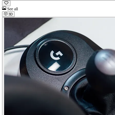
See all
3D