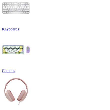
Keyboards
Combos