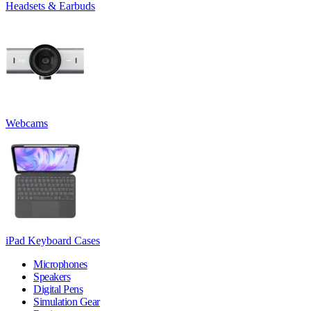
Headsets & Earbuds
Webcams
iPad Keyboard Cases
Microphones
Speakers
Digital Pens
Simulation Gear