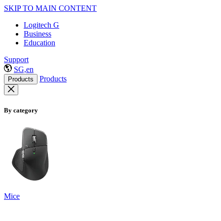
SKIP TO MAIN CONTENT
Logitech G
Business
Education
Support
SG,en
Products
Products
By category
Mice