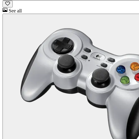
See all