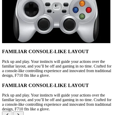
FAMILIAR CONSOLE-LIKE LAYOUT
Pick up and play. Your instincts will guide your actions over the
familiar layout, and you’ll be off and gaming in no time. Crafted for
a console-like controlling experience and innovated from traditional
design, F710 fits like a glove.
FAMILIAR CONSOLE-LIKE LAYOUT
Pick up and play. Your instincts will guide your actions over the
familiar layout, and you’ll be off and gaming in no time. Crafted for
a console-like controlling experience and innovated from traditional
design, F710 fits like a glove.