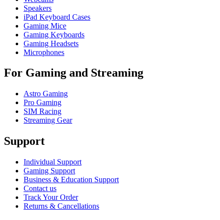
Speakers
iPad Keyboard Cases
Gaming Mice
Gaming Keyboards
Gaming Headsets
Microphones
For Gaming and Streaming
Astro Gaming
Pro Gaming
SIM Racing
Streaming Gear
Support
Individual Support
Gaming Support
Business & Education Support
Contact us
Track Your Order
Returns & Cancellations