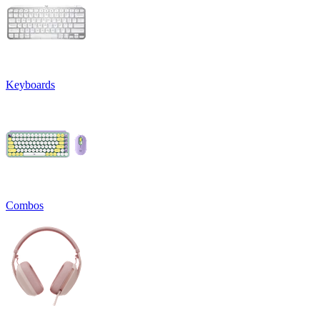
Keyboards
Combos