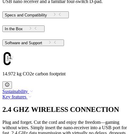
USB nano receiver and a familiar four-switch D-pad.
Specs and Compatibility
In the Box
Software and Support
14.972
14.972 kg CO2e carbon footprint
Sustainability
Key features
2.4 GHZ WIRELESS CONNECTION
Plug and forget. Cut the cord and enjoy the freedom—gaming
without wires. Simply insert the nano-receiver into a USB port for
fast, 2.4 GHz data transmission with virtually no delays, dropouts,