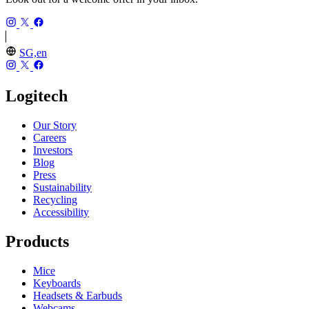
SG,en
Logitech
Our Story
Careers
Investors
Blog
Press
Sustainability
Recycling
Accessibility
Products
Mice
Keyboards
Headsets & Earbuds
Webcams