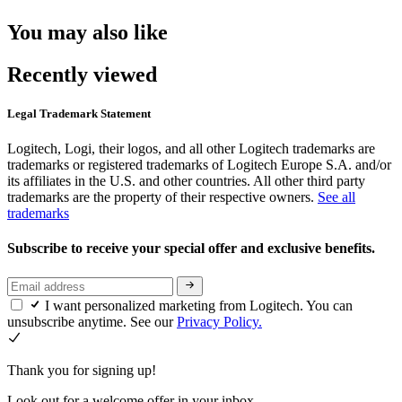
You may also like
Recently viewed
Legal Trademark Statement
Logitech, Logi, their logos, and all other Logitech trademarks are
trademarks or registered trademarks of Logitech Europe S.A. and/or
its affiliates in the U.S. and other countries. All other third party
trademarks are the property of their respective owners.
See all
trademarks
Subscribe to receive your special offer and exclusive benefits.
I want personalized marketing from Logitech. You can
unsubscribe anytime. See our
Privacy Policy.
Thank you for signing up!
Look out for a welcome offer in your inbox.