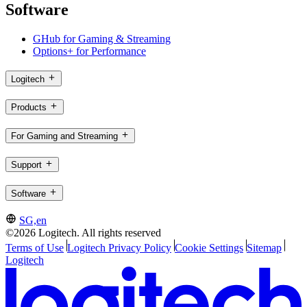
Software
GHub for Gaming & Streaming
Options+ for Performance
Logitech
Products
For Gaming and Streaming
Support
Software
SG,en
©2026 Logitech. All rights reserved
Terms of Use
Logitech Privacy Policy
Cookie Settings
Sitemap
Logitech