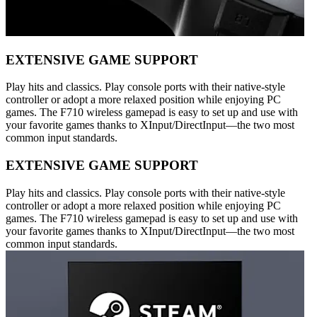
EXTENSIVE GAME SUPPORT
Play hits and classics. Play console ports with their native-style
controller or adopt a more relaxed position while enjoying PC
games. The F710 wireless gamepad is easy to set up and use with
your favorite games thanks to XInput/DirectInput—the two most
common input standards.
EXTENSIVE GAME SUPPORT
Play hits and classics. Play console ports with their native-style
controller or adopt a more relaxed position while enjoying PC
games. The F710 wireless gamepad is easy to set up and use with
your favorite games thanks to XInput/DirectInput—the two most
common input standards.