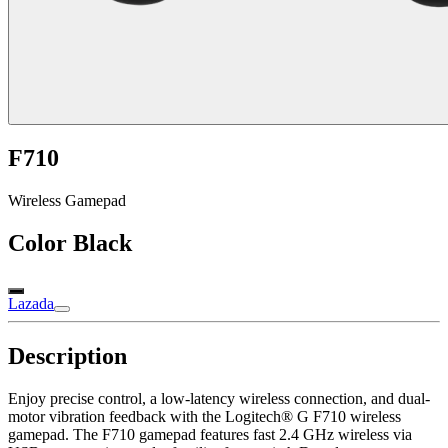
F710
Wireless Gamepad
Color
Black
Lazada
Description
Enjoy precise control, a low-latency wireless connection, and dual-
motor vibration feedback with the Logitech® G F710 wireless
gamepad. The F710 gamepad features fast 2.4 GHz wireless via