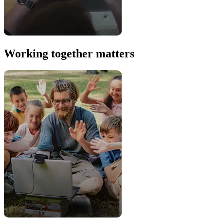
Working together matters