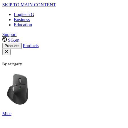
SKIP TO MAIN CONTENT
Logitech G
Business
Education
Support
SG,en
Products
Products
By category
Mice