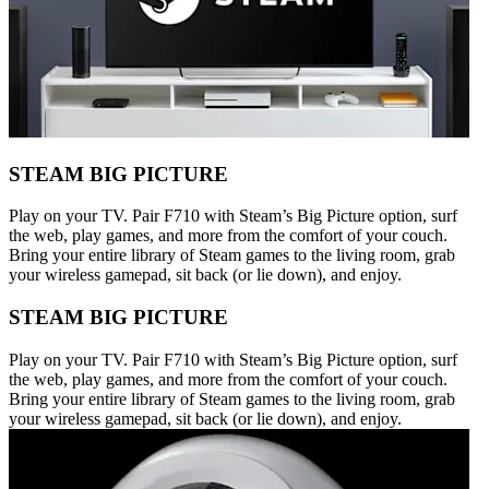
STEAM BIG PICTURE
Play on your TV. Pair F710 with Steam’s Big Picture option, surf
the web, play games, and more from the comfort of your couch.
Bring your entire library of Steam games to the living room, grab
your wireless gamepad, sit back (or lie down), and enjoy.
STEAM BIG PICTURE
Play on your TV. Pair F710 with Steam’s Big Picture option, surf
the web, play games, and more from the comfort of your couch.
Bring your entire library of Steam games to the living room, grab
your wireless gamepad, sit back (or lie down), and enjoy.