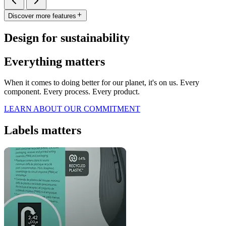
Discover more features
Design for sustainability
Everything matters
When it comes to doing better for our planet, it's on us. Every
component. Every process. Every product.
LEARN ABOUT OUR COMMITMENT
Labels matters