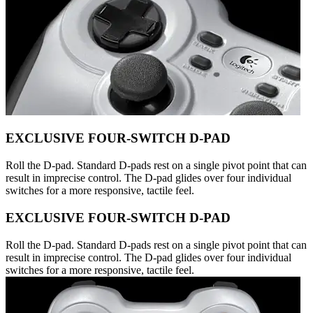
EXCLUSIVE FOUR-SWITCH D-PAD
Roll the D-pad. Standard D-pads rest on a single pivot point that can
result in imprecise control. The D-pad glides over four individual
switches for a more responsive, tactile feel.
EXCLUSIVE FOUR-SWITCH D-PAD
Roll the D-pad. Standard D-pads rest on a single pivot point that can
result in imprecise control. The D-pad glides over four individual
switches for a more responsive, tactile feel.