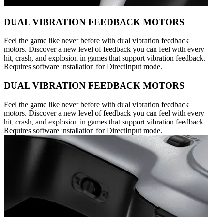
DUAL VIBRATION FEEDBACK MOTORS
Feel the game like never before with dual vibration feedback
motors. Discover a new level of feedback you can feel with every
hit, crash, and explosion in games that support vibration feedback.
Requires software installation for DirectInput mode.
DUAL VIBRATION FEEDBACK MOTORS
Feel the game like never before with dual vibration feedback
motors. Discover a new level of feedback you can feel with every
hit, crash, and explosion in games that support vibration feedback.
Requires software installation for DirectInput mode.