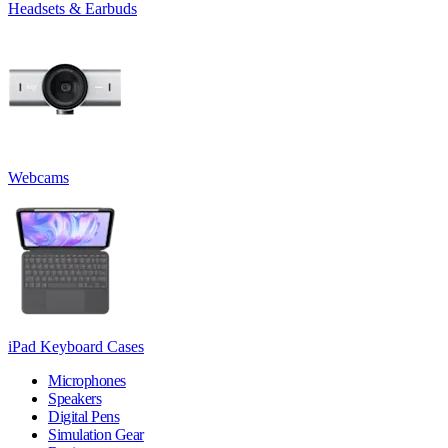
Headsets & Earbuds
Webcams
iPad Keyboard Cases
Microphones
Speakers
Digital Pens
Simulation Gear