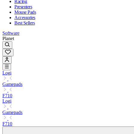
Racing
Presenters
Mouse Pads
Accessories
Best Sellers
Software
Planet
Logi
Gamepads
F710
Logi
Gamepads
F710