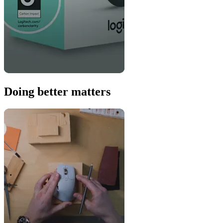
Doing better matters