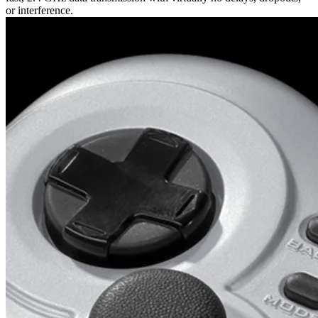
or interference.