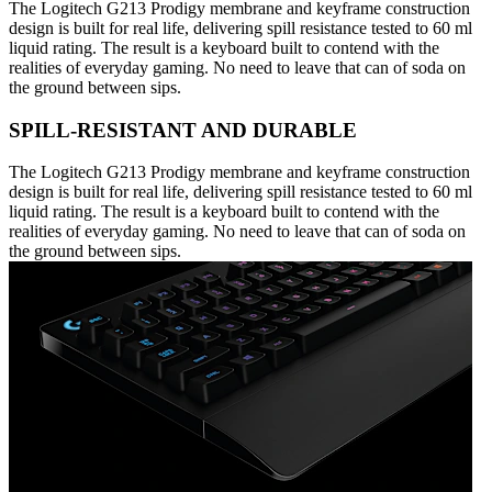
The Logitech G213 Prodigy membrane and keyframe construction
design is built for real life, delivering spill resistance tested to 60 ml
liquid rating. The result is a keyboard built to contend with the
realities of everyday gaming. No need to leave that can of soda on
the ground between sips.
SPILL-RESISTANT AND DURABLE
The Logitech G213 Prodigy membrane and keyframe construction
design is built for real life, delivering spill resistance tested to 60 ml
liquid rating. The result is a keyboard built to contend with the
realities of everyday gaming. No need to leave that can of soda on
the ground between sips.