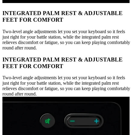
INTEGRATED PALM REST & ADJUSTABLE
FEET FOR COMFORT
Two-level angle adjustments let you set your keyboard so it feels
just right for your battle station, while the integrated palm rest
relieves discomfort or fatigue, so you can keep playing comfortably
round after round.
INTEGRATED PALM REST & ADJUSTABLE
FEET FOR COMFORT
Two-level angle adjustments let you set your keyboard so it feels
just right for your battle station, while the integrated palm rest
relieves discomfort or fatigue, so you can keep playing comfortably
round after round.