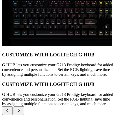
CUSTOMIZE WITH LOGITECH G HUB
G HUB lets you customize your G213 Prodigy keyboard for added
convenience and personalization. Set the RGB lighting, save time
by assigning multiple functions to certain keys, and much more.
CUSTOMIZE WITH LOGITECH G HUB
G HUB lets you customize your G213 Prodigy keyboard for added
convenience and personalization. Set the RGB lighting, save time
by assigning multiple functions to certain keys, and much more.