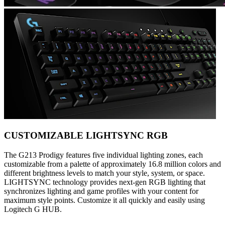
CUSTOMIZABLE LIGHTSYNC RGB
The G213 Prodigy features five individual lighting zones, each
customizable from a palette of approximately 16.8 million colors and
different brightness levels to match your style, system, or space.
LIGHTSYNC technology provides next-gen RGB lighting that
synchronizes lighting and game profiles with your content for
maximum style points. Customize it all quickly and easily using
Logitech G HUB.