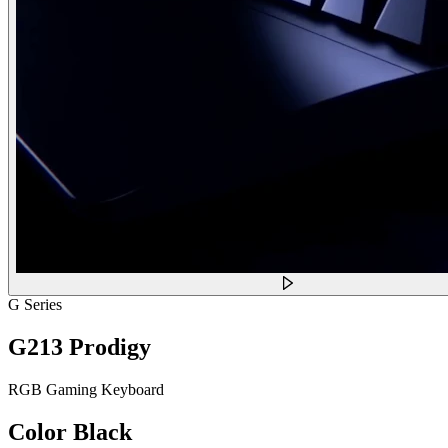
G Series
G213 Prodigy
RGB Gaming Keyboard
Color
Black