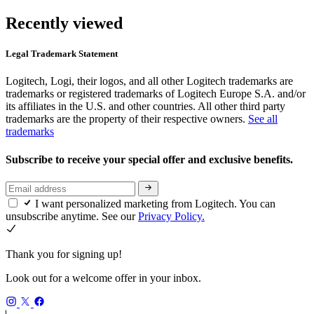
Recently viewed
Legal Trademark Statement
Logitech, Logi, their logos, and all other Logitech trademarks are
trademarks or registered trademarks of Logitech Europe S.A. and/or
its affiliates in the U.S. and other countries. All other third party
trademarks are the property of their respective owners.
See all
trademarks
Subscribe to receive your special offer and exclusive benefits.
I want personalized marketing from Logitech. You can
unsubscribe anytime. See our
Privacy Policy.
Thank you for signing up!
Look out for a welcome offer in your inbox.