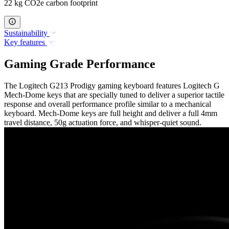
22 kg CO2e carbon footprint
Sustainability
Key features
Gaming Grade Performance
The Logitech G213 Prodigy gaming keyboard features Logitech G
Mech-Dome keys that are specially tuned to deliver a superior tactile
response and overall performance profile similar to a mechanical
keyboard. Mech-Dome keys are full height and deliver a full 4mm
travel distance, 50g actuation force, and whisper-quiet sound.