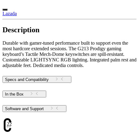
Lazada
Description
Durable with gamer-tuned performance built to support even the
most hardcore extended sessions. The G213 Prodigy gaming
keyboard’s Tactile Mech-Dome keyswitches are spill-resistant.
Customizable LIGHTSYNC RGB lighting. Integrated palm rest and
adjustable feet. Dedicated media controls.
Specs and Compatibility
In the Box
Software and Support
22