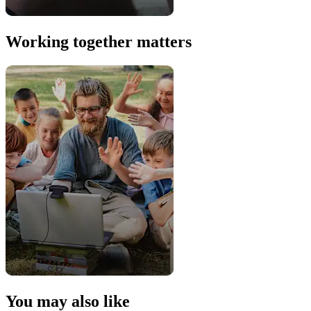
Working together matters
You may also like