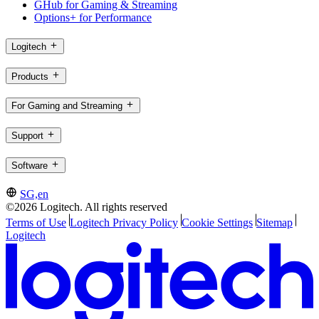
GHub for Gaming & Streaming
Options+ for Performance
Logitech
Products
For Gaming and Streaming
Support
Software
SG,en
©2026 Logitech. All rights reserved
Terms of Use
Logitech Privacy Policy
Cookie Settings
Sitemap
Logitech