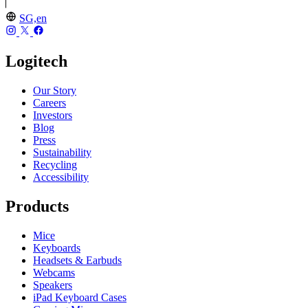
SG,en
Logitech
Our Story
Careers
Investors
Blog
Press
Sustainability
Recycling
Accessibility
Products
Mice
Keyboards
Headsets & Earbuds
Webcams
Speakers
iPad Keyboard Cases