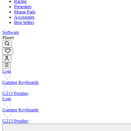
Racing
Presenters
Mouse Pads
Accessories
Best Sellers
Software
Planet
Logi
Gaming Keyboards
G213 Prodigy
Logi
Gaming Keyboards
G213 Prodigy