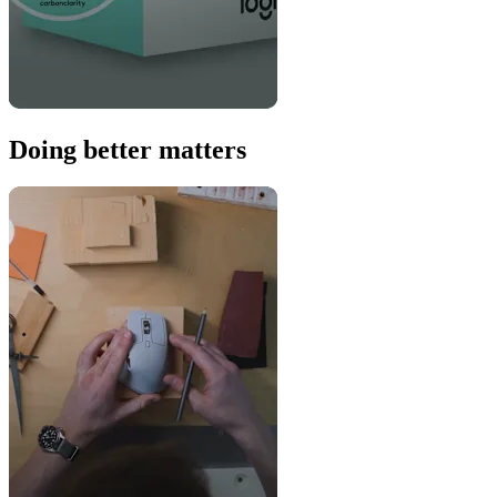
Doing better matters