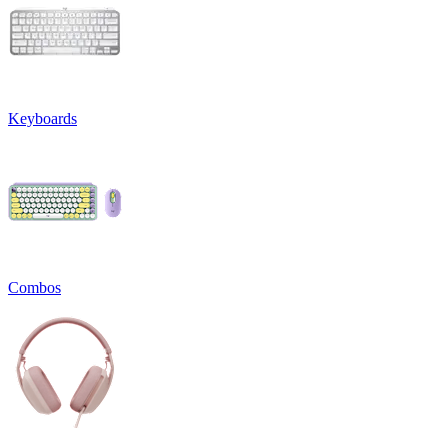
Keyboards
Combos