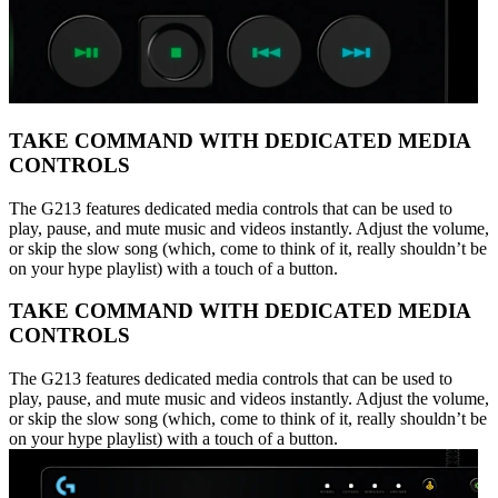
TAKE COMMAND WITH DEDICATED MEDIA
CONTROLS
The G213 features dedicated media controls that can be used to
play, pause, and mute music and videos instantly. Adjust the volume,
or skip the slow song (which, come to think of it, really shouldn’t be
on your hype playlist) with a touch of a button.
TAKE COMMAND WITH DEDICATED MEDIA
CONTROLS
The G213 features dedicated media controls that can be used to
play, pause, and mute music and videos instantly. Adjust the volume,
or skip the slow song (which, come to think of it, really shouldn’t be
on your hype playlist) with a touch of a button.