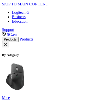
SKIP TO MAIN CONTENT
Logitech G
Business
Education
Support
SG,en
Products
Products
By category
Mice