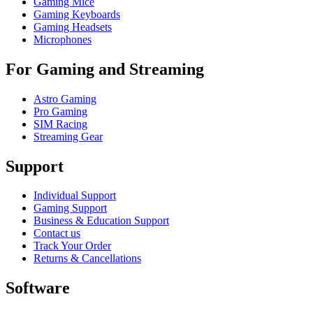
Gaming Mice
Gaming Keyboards
Gaming Headsets
Microphones
For Gaming and Streaming
Astro Gaming
Pro Gaming
SIM Racing
Streaming Gear
Support
Individual Support
Gaming Support
Business & Education Support
Contact us
Track Your Order
Returns & Cancellations
Software