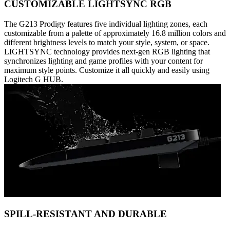
CUSTOMIZABLE LIGHTSYNC RGB
The G213 Prodigy features five individual lighting zones, each
customizable from a palette of approximately 16.8 million colors and
different brightness levels to match your style, system, or space.
LIGHTSYNC technology provides next-gen RGB lighting that
synchronizes lighting and game profiles with your content for
maximum style points. Customize it all quickly and easily using
Logitech G HUB.
SPILL-RESISTANT AND DURABLE