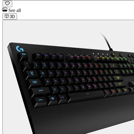
See all
3D