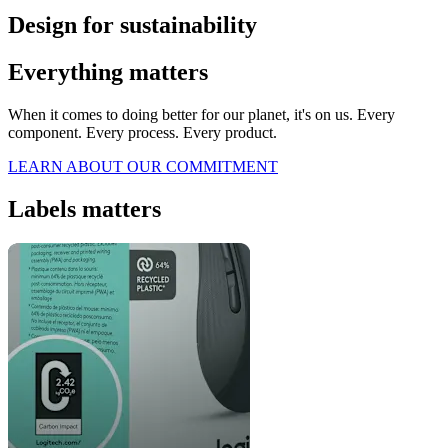
Design for sustainability
Everything matters
When it comes to doing better for our planet, it's on us. Every
component. Every process. Every product.
LEARN ABOUT OUR COMMITMENT
Labels matters