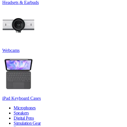
Headsets & Earbuds
Webcams
iPad Keyboard Cases
Microphones
Speakers
Digital Pens
Simulation Gear