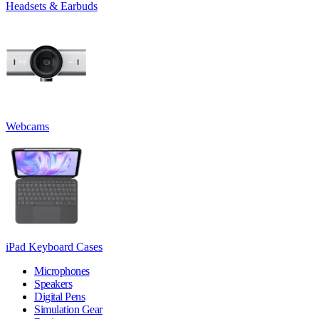
Headsets & Earbuds
Webcams
iPad Keyboard Cases
Microphones
Speakers
Digital Pens
Simulation Gear