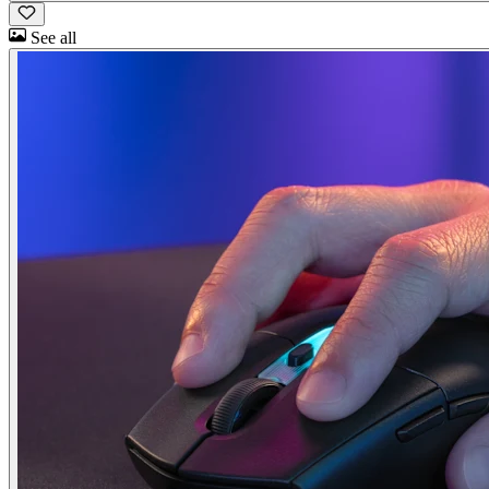
See all