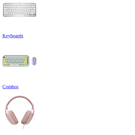
Keyboards
Combos