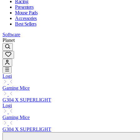
Racing
Presenters
Mouse Pads
Accessories
Best Sellers
Software
Planet
Logi
Gaming Mice
G304 X SUPERLIGHT
Logi
Gaming Mice
G304 X SUPERLIGHT