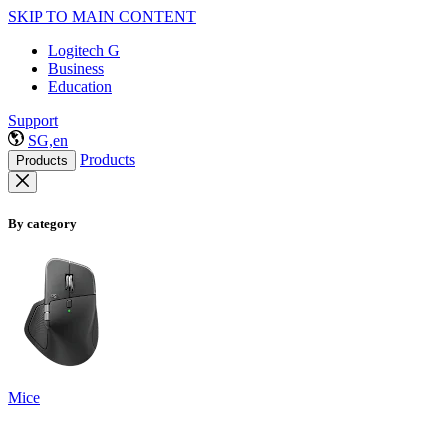
SKIP TO MAIN CONTENT
Logitech G
Business
Education
Support
SG,en
Products
Products
By category
Mice