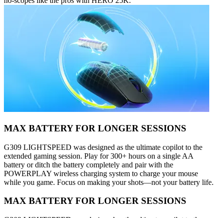
no-scopes like the pros with HERO 25K.
MAX BATTERY FOR LONGER SESSIONS
G309 LIGHTSPEED was designed as the ultimate copilot to the
extended gaming session. Play for 300+ hours on a single AA
battery or ditch the battery completely and pair with the
POWERPLAY wireless charging system to charge your mouse
while you game. Focus on making your shots—not your battery life.
MAX BATTERY FOR LONGER SESSIONS