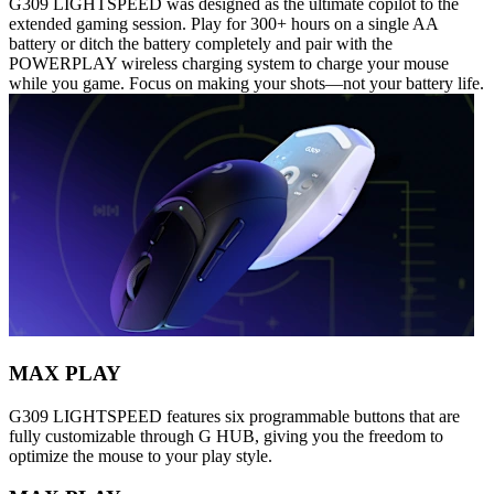
G309 LIGHTSPEED was designed as the ultimate copilot to the
extended gaming session. Play for 300+ hours on a single AA
battery or ditch the battery completely and pair with the
POWERPLAY wireless charging system to charge your mouse
while you game. Focus on making your shots—not your battery life.
MAX PLAY
G309 LIGHTSPEED features six programmable buttons that are
fully customizable through G HUB, giving you the freedom to
optimize the mouse to your play style.