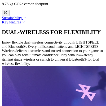
8.76 kg CO2e carbon footprint
Sustainability
Key features
DUAL-WIRELESS FOR FLEXIBILITY
Enjoy flexible dual-wireless connectivity through LIGHTSPEED
and Bluetooth®. Every millisecond matters, and LIGHTSPEED
Wireless delivers a seamless and trusted connection to your game so
you can play with ultimate confidence. Play with low-latency
gaming grade wireless or switch to universal Bluetooth® for total
wireless flexibility.