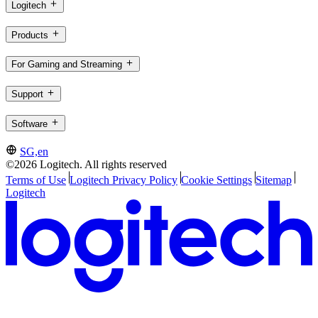
Logitech
Products
For Gaming and Streaming
Support
Software
SG,en
©2026 Logitech. All rights reserved
Terms of Use
Logitech Privacy Policy
Cookie Settings
Sitemap
Logitech