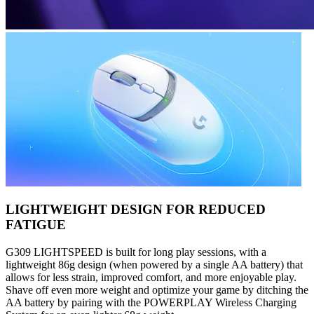
LIGHTWEIGHT DESIGN FOR REDUCED
FATIGUE
G309 LIGHTSPEED is built for long play sessions, with a
lightweight 86g design (when powered by a single AA battery) that
allows for less strain, improved comfort, and more enjoyable play.
Shave off even more weight and optimize your game by ditching the
AA battery by pairing with the POWERPLAY Wireless Charging