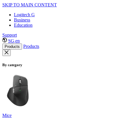
SKIP TO MAIN CONTENT
Logitech G
Business
Education
Support
SG,en
Products
Products
By category
Mice