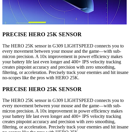
PRECISE HERO 25K SENSOR
The HERO 25K sensor in G309 LIGHTSPEED connects you to
every movement between your mouse and the game—with sub-
micron precision. A 10x improvement in power efficiency makes
your battery life last even longer and 400+ IPS velocity tracking
creates pinpoint accuracy and precision with zero smoothing,
filtering, or acceleration. Precisely track your enemies and hit insane
no-scopes like the pros with HERO 25K.
PRECISE HERO 25K SENSOR
The HERO 25K sensor in G309 LIGHTSPEED connects you to
every movement between your mouse and the game—with sub-
micron precision. A 10x improvement in power efficiency makes
your battery life last even longer and 400+ IPS velocity tracking
creates pinpoint accuracy and precision with zero smoothing,
filtering, or acceleration. Precisely track your enemies and hit insane