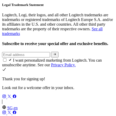
Legal Trademark Statement
Logitech, Logi, their logos, and all other Logitech trademarks are
trademarks or registered trademarks of Logitech Europe S.A. and/or
its affiliates in the U.S. and other countries. All other third party
trademarks are the property of their respective owners.
See all
trademarks
Subscribe to receive your special offer and exclusive benefits.
I want personalized marketing from Logitech. You can
unsubscribe anytime. See our
Privacy Policy.
Thank you for signing up!
Look out for a welcome offer in your inbox.
SG,en