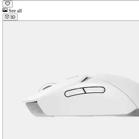
See all
3D