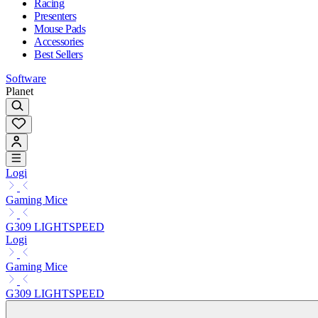
Racing
Presenters
Mouse Pads
Accessories
Best Sellers
Software
Planet
Logi
Gaming Mice
G309 LIGHTSPEED
Logi
Gaming Mice
G309 LIGHTSPEED