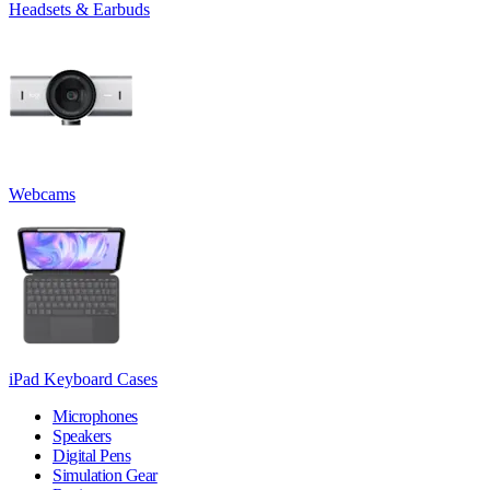
Headsets & Earbuds
Webcams
iPad Keyboard Cases
Microphones
Speakers
Digital Pens
Simulation Gear