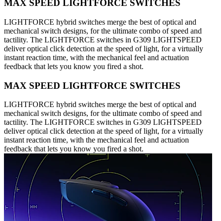
MAX SPEED LIGHTFORCE SWITCHES
LIGHTFORCE hybrid switches merge the best of optical and
mechanical switch designs, for the ultimate combo of speed and
tactility. The LIGHTFORCE switches in G309 LIGHTSPEED
deliver optical click detection at the speed of light, for a virtually
instant reaction time, with the mechanical feel and actuation
feedback that lets you know you fired a shot.
MAX SPEED LIGHTFORCE SWITCHES
LIGHTFORCE hybrid switches merge the best of optical and
mechanical switch designs, for the ultimate combo of speed and
tactility. The LIGHTFORCE switches in G309 LIGHTSPEED
deliver optical click detection at the speed of light, for a virtually
instant reaction time, with the mechanical feel and actuation
feedback that lets you know you fired a shot.