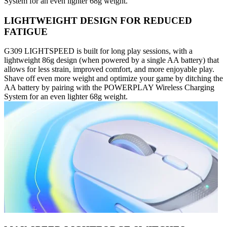
System for an even lighter 68g weight.
LIGHTWEIGHT DESIGN FOR REDUCED
FATIGUE
G309 LIGHTSPEED is built for long play sessions, with a
lightweight 86g design (when powered by a single AA battery) that
allows for less strain, improved comfort, and more enjoyable play.
Shave off even more weight and optimize your game by ditching the
AA battery by pairing with the POWERPLAY Wireless Charging
System for an even lighter 68g weight.