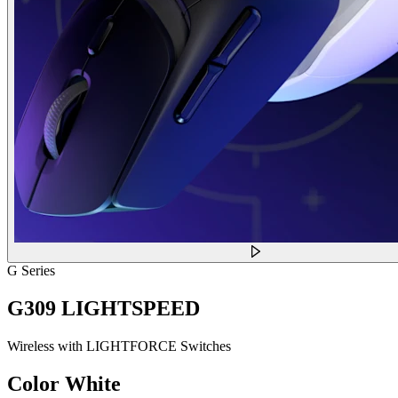
G Series
G309 LIGHTSPEED
Wireless with LIGHTFORCE Switches
Color
White