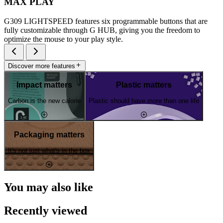
MAX PLAY
G309 LIGHTSPEED features six programmable buttons that are
fully customizable through G HUB, giving you the freedom to
optimize the mouse to your play style.
Discover more features
Impact matters
Plastic matters
Carbon is the new calorie
Plastic should have more than one life
Packaging matters
It's not just what's in the box
You may also like
Recently viewed