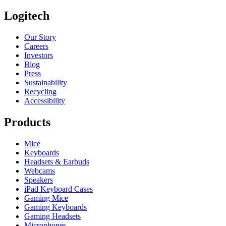
Logitech
Our Story
Careers
Investors
Blog
Press
Sustainability
Recycling
Accessibility
Products
Mice
Keyboards
Headsets & Earbuds
Webcams
Speakers
iPad Keyboard Cases
Gaming Mice
Gaming Keyboards
Gaming Headsets
Microphones