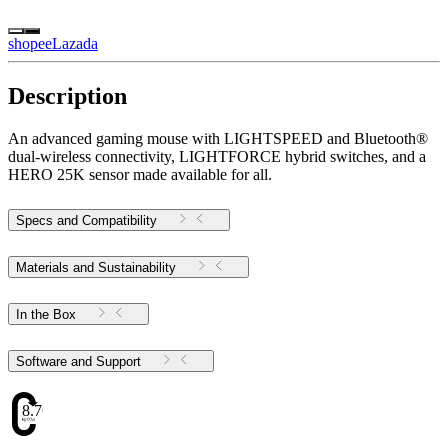
shopee
Lazada
Description
An advanced gaming mouse with LIGHTSPEED and Bluetooth®
dual-wireless connectivity, LIGHTFORCE hybrid switches, and a
HERO 25K sensor made available for all.
Specs and Compatibility
Materials and Sustainability
In the Box
Software and Support
8.76