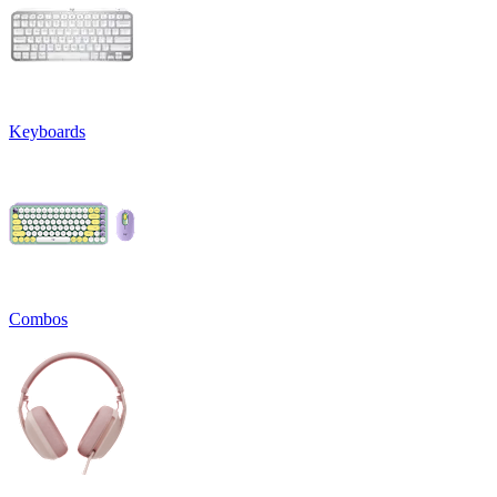
Keyboards
Combos