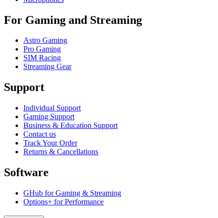
For Gaming and Streaming
Astro Gaming
Pro Gaming
SIM Racing
Streaming Gear
Support
Individual Support
Gaming Support
Business & Education Support
Contact us
Track Your Order
Returns & Cancellations
Software
GHub for Gaming & Streaming
Options+ for Performance