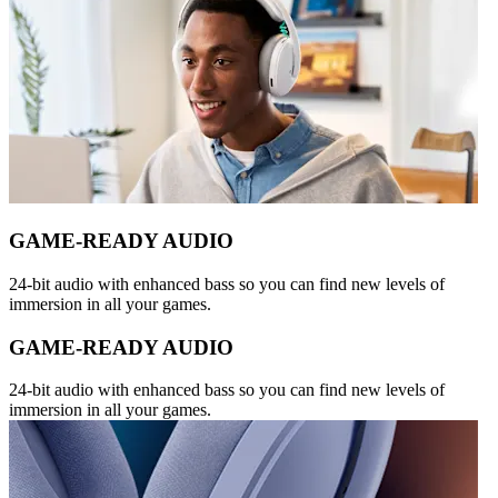
GAME-READY AUDIO
24-bit audio with enhanced bass so you can find new levels of
immersion in all your games.
GAME-READY AUDIO
24-bit audio with enhanced bass so you can find new levels of
immersion in all your games.