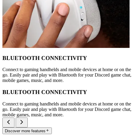
BLUETOOTH CONNECTIVITY
Connect to gaming handhelds and mobile devices at home or on the
go. Easily pair and play with Bluetooth for your Discord game chat,
mobile games, music, and more.
BLUETOOTH CONNECTIVITY
Connect to gaming handhelds and mobile devices at home or on the
go. Easily pair and play with Bluetooth for your Discord game chat,
mobile games, music, and more.
Discover more features