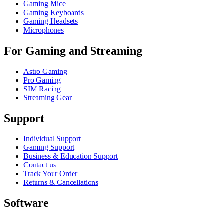
Gaming Mice
Gaming Keyboards
Gaming Headsets
Microphones
For Gaming and Streaming
Astro Gaming
Pro Gaming
SIM Racing
Streaming Gear
Support
Individual Support
Gaming Support
Business & Education Support
Contact us
Track Your Order
Returns & Cancellations
Software