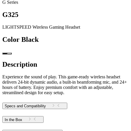
G Series
G325
LIGHTSPEED Wireless Gaming Headset
Color
Black
Description
Experience the sound of play. This game-ready wireless headset
delivers 24-bit dynamic audio, a built-in beamforming mic, and 24+
hours of battery. Enjoy premium comfort with an adjustable,
streamlined design for easy setup.
Specs and Compatibility
In the Box