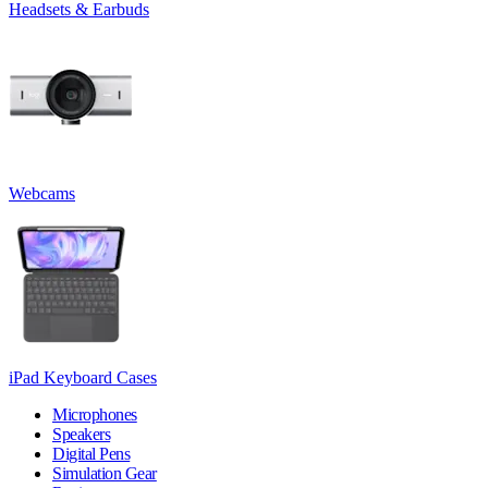
Headsets & Earbuds
Webcams
iPad Keyboard Cases
Microphones
Speakers
Digital Pens
Simulation Gear