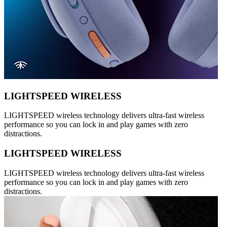
LIGHTSPEED WIRELESS
LIGHTSPEED wireless technology delivers ultra-fast wireless
performance so you can lock in and play games with zero
distractions.
LIGHTSPEED WIRELESS
LIGHTSPEED wireless technology delivers ultra-fast wireless
performance so you can lock in and play games with zero
distractions.