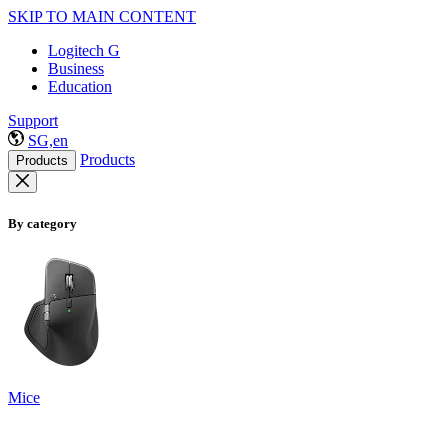
SKIP TO MAIN CONTENT
Logitech G
Business
Education
Support
SG,en
Products
Products
By category
Mice