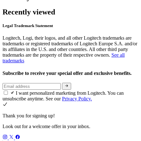
Recently viewed
Legal Trademark Statement
Logitech, Logi, their logos, and all other Logitech trademarks are
trademarks or registered trademarks of Logitech Europe S.A. and/or
its affiliates in the U.S. and other countries. All other third party
trademarks are the property of their respective owners.
See all
trademarks
Subscribe to receive your special offer and exclusive benefits.
I want personalized marketing from Logitech. You can
unsubscribe anytime. See our
Privacy Policy.
Thank you for signing up!
Look out for a welcome offer in your inbox.