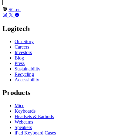
SG,en
Logitech
Our Story
Careers
Investors
Blog
Press
Sustainability
Recycling
Accessibility
Products
Mice
Keyboards
Headsets & Earbuds
Webcams
Speakers
iPad Keyboard Cases