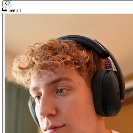
See all