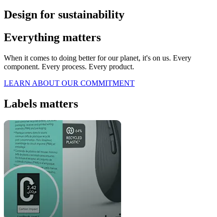
Design for sustainability
Everything matters
When it comes to doing better for our planet, it's on us. Every
component. Every process. Every product.
LEARN ABOUT OUR COMMITMENT
Labels matters