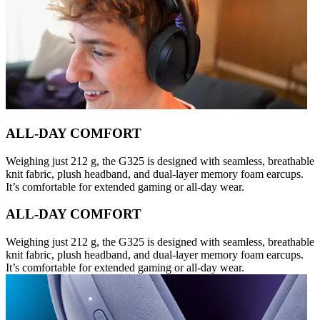
ALL-DAY COMFORT
Weighing just 212 g, the G325 is designed with seamless, breathable
knit fabric, plush headband, and dual-layer memory foam earcups.
It’s comfortable for extended gaming or all-day wear.
ALL-DAY COMFORT
Weighing just 212 g, the G325 is designed with seamless, breathable
knit fabric, plush headband, and dual-layer memory foam earcups.
It’s comfortable for extended gaming or all-day wear.