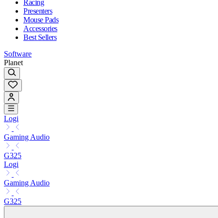
Racing
Presenters
Mouse Pads
Accessories
Best Sellers
Software
Planet
Logi
Gaming Audio
G325
Logi
Gaming Audio
G325