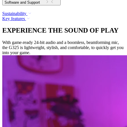
Software and Support
Sustainability
Key features
EXPERIENCE THE SOUND OF PLAY
With game-ready 24-bit audio and a boomless, beamforming mic,
the G325 is lightweight, stylish, and comfortable, to quickly get you
into your game.