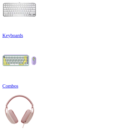
Keyboards
Combos