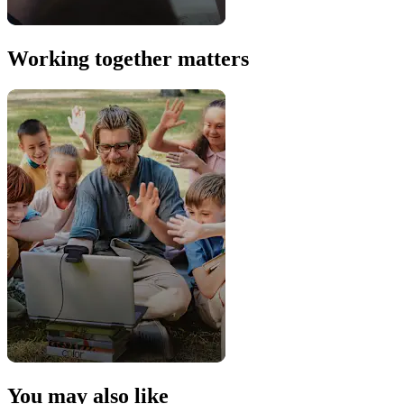
Working together matters
You may also like