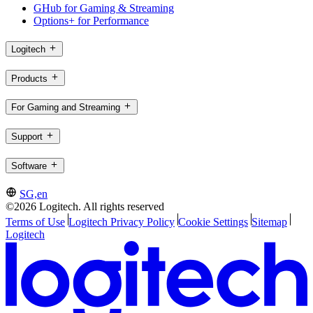
GHub for Gaming & Streaming
Options+ for Performance
Logitech
Products
For Gaming and Streaming
Support
Software
SG,en
©2026 Logitech. All rights reserved
Terms of Use
Logitech Privacy Policy
Cookie Settings
Sitemap
Logitech