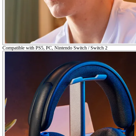
Compatible with PS5, PC, Nintendo Switch / Switch 2