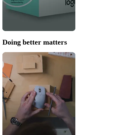
Doing better matters