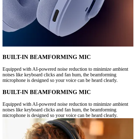
BUILT-IN BEAMFORMING MIC
Equipped with AI-powered noise reduction to minimize ambient
noises like keyboard clicks and fan hum, the beamforming
microphone is designed so your voice can be heard clearly.
BUILT-IN BEAMFORMING MIC
Equipped with AI-powered noise reduction to minimize ambient
noises like keyboard clicks and fan hum, the beamforming
microphone is designed so your voice can be heard clearly.